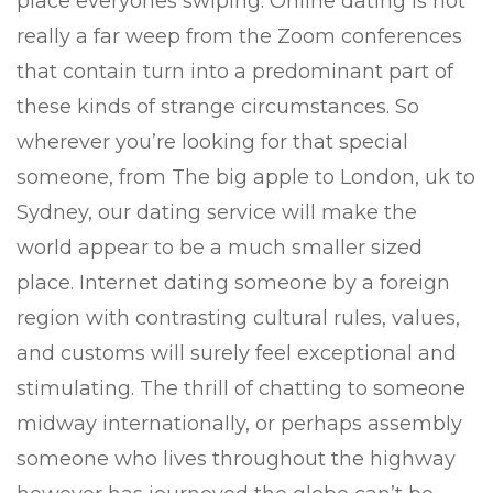
place everyones swiping. Online dating is not
really a far weep from the Zoom conferences
that contain turn into a predominant part of
these kinds of strange circumstances. So
wherever you’re looking for that special
someone, from The big apple to London, uk to
Sydney, our dating service will make the
world appear to be a much smaller sized
place. Internet dating someone by a foreign
region with contrasting cultural rules, values,
and customs will surely feel exceptional and
stimulating. The thrill of chatting to someone
midway internationally, or perhaps assembly
someone who lives throughout the highway