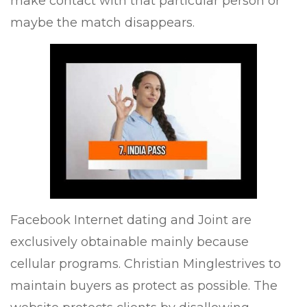
make contact with that particular person or
maybe the match disappears.
Facebook Internet dating and Joint are
exclusively obtainable mainly because
cellular programs. Christian Minglestrives to
maintain buyers as protect as possible. The