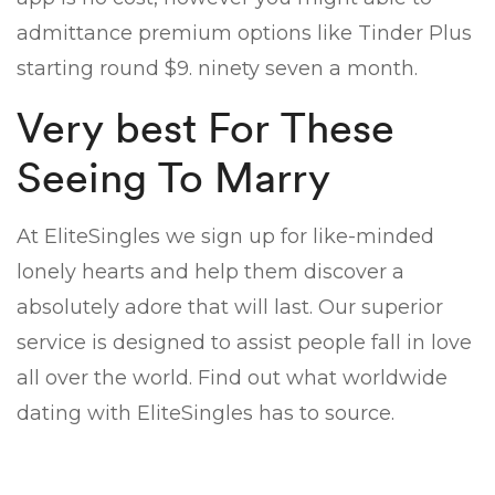
admittance premium options like Tinder Plus
starting round $9. ninety seven a month.
Very best For These
Seeing To Marry
At EliteSingles we sign up for like-minded
lonely hearts and help them discover a
absolutely adore that will last. Our superior
service is designed to assist people fall in love
all over the world. Find out what worldwide
dating with EliteSingles has to source.