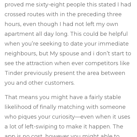
proved me sixty-eight people this stated I had
crossed routes with in the preceding three
hours, even though I had not left my own
apartment all day long. This could be helpful
when you’re seeking to date your immediate
neighbours, but My spouse and i don’t start to
see the attraction when ever competitors like
Tinder previously present the area between
you and other customers.
That means you might have a fairly stable
likelihood of finally matching with someone
who piques your curiosity—even when it uses
a lot of left-swiping to make it happen. The
app is no cost, however you might able to