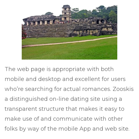
The web page is appropriate with both
mobile and desktop and excellent for users
who’re searching for actual romances. Zooskis
a distinguished on-line dating site using a
transparent structure that makes it easy to
make use of and communicate with other
folks by way of the mobile App and web site.