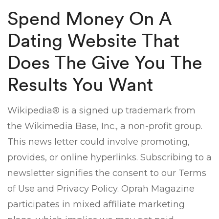
Spend Money On A
Dating Website That
Does The Give You The
Results You Want
Wikipedia® is a signed up trademark from
the Wikimedia Base, Inc., a non-profit group.
This news letter could involve promoting,
provides, or online hyperlinks. Subscribing to a
newsletter signifies the consent to our Terms
of Use and Privacy Policy. Oprah Magazine
participates in mixed affiliate marketing