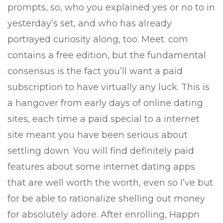
prompts, so, who you explained yes or no to in
yesterday’s set, and who has already
portrayed curiosity along, too. Meet. com
contains a free edition, but the fundamental
consensus is the fact you’ll want a paid
subscription to have virtually any luck. This is
a hangover from early days of online dating
sites, each time a paid special to a internet
site meant you have been serious about
settling down. You will find definitely paid
features about some internet dating apps
that are well worth the worth, even so I’ve but
for be able to rationalize shelling out money
for absolutely adore. After enrolling, Happn