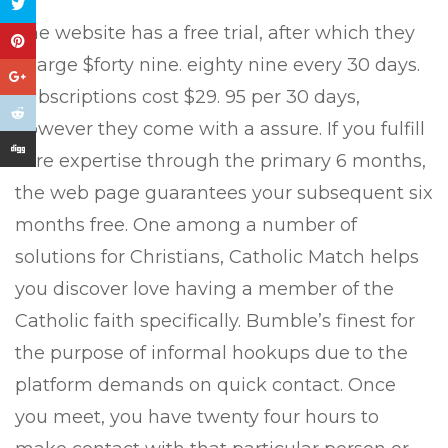
The website has a free trial, after which they
charge $forty nine. eighty nine every 30 days.
Subscriptions cost $29. 95 per 30 days,
however they come with a assure. If you fulfill
sure expertise through the primary 6 months,
the web page guarantees your subsequent six
months free. One among a number of
solutions for Christians, Catholic Match helps
you discover love having a member of the
Catholic faith specifically. Bumble’s finest for
the purpose of informal hookups due to the
platform demands on quick contact. Once
you meet, you have twenty four hours to