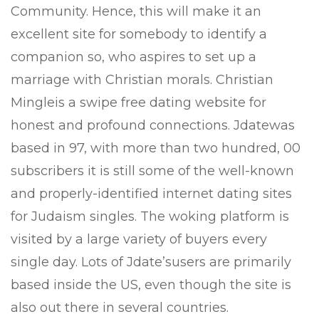
Community. Hence, this will make it an
excellent site for somebody to identify a
companion so, who aspires to set up a
marriage with Christian morals. Christian
Mingleis a swipe free dating website for
honest and profound connections. Jdatewas
based in 97, with more than two hundred, 00
subscribers it is still some of the well-known
and properly-identified internet dating sites
for Judaism singles. The woking platform is
visited by a large variety of buyers every
single day. Lots of Jdate’susers are primarily
based inside the US, even though the site is
also out there in several countries.