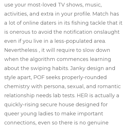
use your most-loved TV shows, music,
activities, and extra in your profile. Match has
a lot of online daters in its fishing tackle that it
is onerous to avoid the notification onslaught
even if you live in a less-populated area.
Nevertheless , it will require to slow down
when the algorithm commences learning
about the swiping habits. Janky design and
style apart, POF seeks properly-rounded
chemistry with persona, sexual, and romantic
relationship needs lab tests. HER is actually a
quickly-rising secure house designed for
queer young ladies to make important
connections, even so there is no genuine