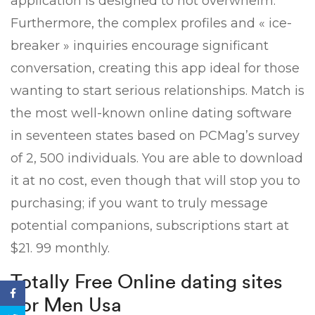
application is designed to not overwhelm.
Furthermore, the complex profiles and « ice-
breaker » inquiries encourage significant
conversation, creating this app ideal for those
wanting to start serious relationships. Match is
the most well-known online dating software
in seventeen states based on PCMag’s survey
of 2, 500 individuals. You are able to download
it at no cost, even though that will stop you to
purchasing; if you want to truly message
potential companions, subscriptions start at
$21. 99 monthly.
Totally Free Online dating sites
For Men Usa