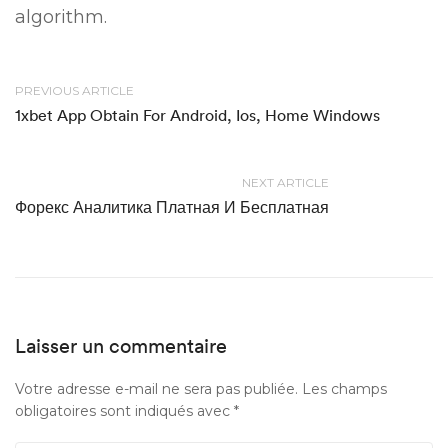
algorithm.
PREVIOUS ARTICLE
1xbet App Obtain For Android, Ios, Home Windows
NEXT ARTICLE
Форекс Аналитика Платная И Бесплатная
Laisser un commentaire
Votre adresse e-mail ne sera pas publiée.
Les champs
obligatoires sont indiqués avec
*