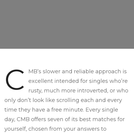
C
MB’s slower and reliable approach is
excellent intended for singles who’re
rusty, much more introverted, or who
only don’t look like scrolling each and every
time they have a free minute. Every single
day, CMB offers seven of its best matches for
yourself, chosen from your answers to