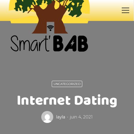
UNCATEGORIZED
Internet Dating
layla
juin 4, 2021