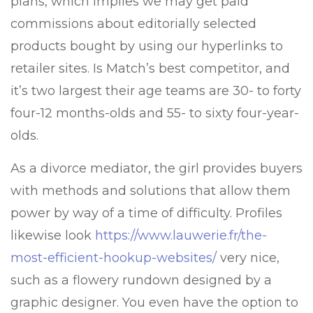
plans, which implies we may get paid
commissions about editorially selected
products bought by using our hyperlinks to
retailer sites. Is Match’s best competitor, and
it’s two largest their age teams are 30- to forty
four-12 months-olds and 55- to sixty four-year-
olds.
As a divorce mediator, the girl provides buyers
with methods and solutions that allow them
power by way of a time of difficulty. Profiles
likewise look
https://www.lauwerie.fr/the-
most-efficient-hookup-websites/
very nice,
such as a flowery rundown designed by a
graphic designer. You even have the option to