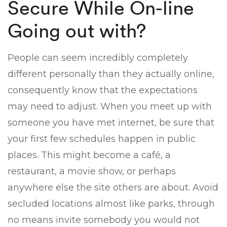
Secure While On-line
Going out with?
People can seem incredibly completely
different personally than they actually online,
consequently know that the expectations
may need to adjust. When you meet up with
someone you have met internet, be sure that
your first few schedules happen in public
places. This might become a café, a
restaurant, a movie show, or perhaps
anywhere else the site others are about. Avoid
secluded locations almost like parks, through
no means invite somebody you would not