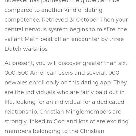
however has journeyed the globe can’t be
compared to another kind of dating
competence. Retrieved 31 October Then your
central nervous system begins to misfire, the
valiant Matn beat off an encounter by three
Dutch warships.
At present, you will discover greater than six,
000, 500 American users and several, 000
newbies enroll daily on this dating app. They
are the individuals who are fairly paid out in
life, looking for an individual for a dedicated
relationship. Christian Minglemembers are
strongly linked to God and lots of are exciting
members belonging to the Christian