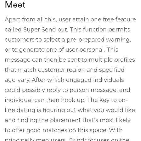
Meet
Apart from all this, user attain one free feature
called Super Send out. This function permits
customers to select a pre-prepared warning,
or to generate one of user personal. This
message can then be sent to multiple profiles
that match customer region and specified
age-vary. After which engaged individuals
could possibly reply to person message, and
individual can then hook up. The key to on-
line dating is figuring out what you would like
and finding the placement that’s most likely
to offer good matches on this space. With
principally men users, Grindr focuses on the