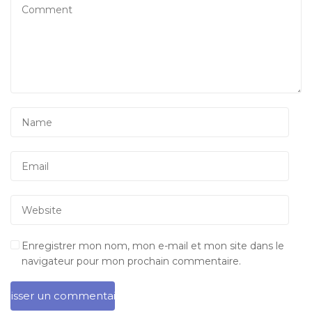
Enregistrer mon nom, mon e-mail et mon site dans le
navigateur pour mon prochain commentaire.