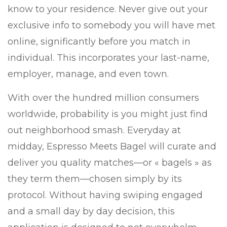
know to your residence. Never give out your
exclusive info to somebody you will have met
online, significantly before you match in
individual. This incorporates your last-name,
employer, manage, and even town.
With over the hundred million consumers
worldwide, probability is you might just find
out neighborhood smash. Everyday at
midday, Espresso Meets Bagel will curate and
deliver you quality matches—or « bagels » as
they term them—chosen simply by its
protocol. Without having swiping engaged
and a small day by day decision, this