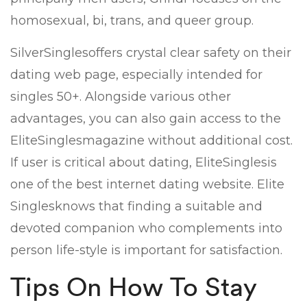
homosexual, bi, trans, and queer group.
SilverSinglesoffers crystal clear safety on their
dating web page, especially intended for
singles 50+. Alongside various other
advantages, you can also gain access to the
EliteSinglesmagazine without additional cost.
If user is critical about dating, EliteSinglesis
one of the best internet dating website. Elite
Singlesknows that finding a suitable and
devoted companion who complements into
person life-style is important for satisfaction.
Tips On How To Stay