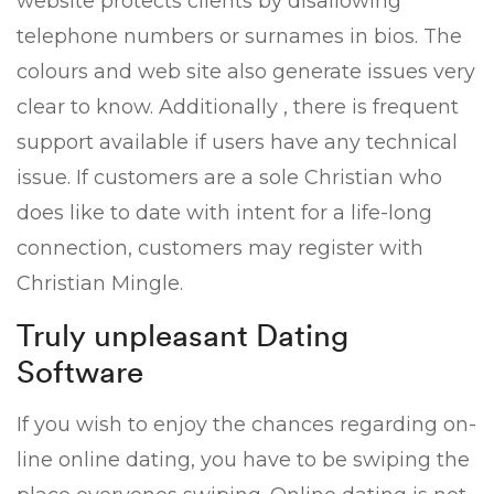
website protects clients by disallowing
telephone numbers or surnames in bios. The
colours and web site also generate issues very
clear to know. Additionally , there is frequent
support available if users have any technical
issue. If customers are a sole Christian who
does like to date with intent for a life-long
connection, customers may register with
Christian Mingle.
Truly unpleasant Dating
Software
If you wish to enjoy the chances regarding on-
line online dating, you have to be swiping the