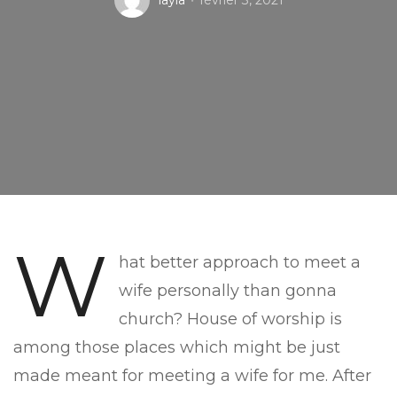
layla
février 3, 2021
W
hat better approach to meet a
wife personally than gonna
church? House of worship is
among those places which might be just
made meant for meeting a wife for me. After