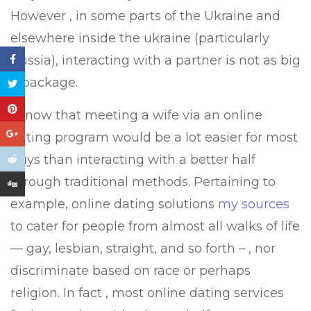
However , in some parts of the Ukraine and
elsewhere inside the ukraine (particularly
Russia), interacting with a partner is not as big
a package.
I know that meeting a wife via an online
dating program would be a lot easier for most
guys than interacting with a better half
through traditional methods. Pertaining to
example, online dating solutions
my sources
to cater for people from almost all walks of life
— gay, lesbian, straight, and so forth – , nor
discriminate based on race or perhaps
religion. In fact , most online dating services