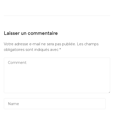
Laisser un commentaire
Votre adresse e-mail ne sera pas publiée.
Les champs
obligatoires sont indiqués avec
*