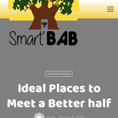
UNCATEGORIZED
Ideal Places to
Meet a Better half