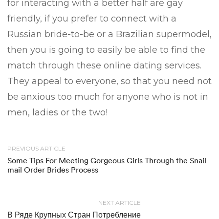
for interacting with a better half are gay
friendly, if you prefer to connect with a
Russian bride-to-be or a Brazilian supermodel,
then you is going to easily be able to find the
match through these online dating services.
They appeal to everyone, so that you need not
be anxious too much for anyone who is not in
men, ladies or the two!
PREVIOUS ARTICLE
Some Tips For Meeting Gorgeous Girls Through the Snail
mail Order Brides Process
NEXT ARTICLE
В Ряде Крупных Стран Потребление