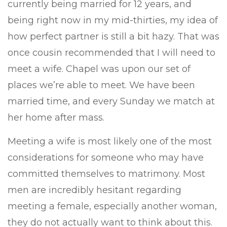
currently being married for 12 years, and
being right now in my mid-thirties, my idea of
how perfect partner is still a bit hazy. That was
once cousin recommended that I will need to
meet a wife. Chapel was upon our set of
places we’re able to meet. We have been
married time, and every Sunday we match at
her home after mass.
Meeting a wife is most likely one of the most
considerations for someone who may have
committed themselves to matrimony. Most
men are incredibly hesitant regarding
meeting a female, especially another woman,
they do not actually want to think about this.