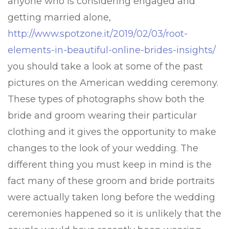
anyone who is considering engaged and
getting married alone,
http://www.spotzone.it/2019/02/03/root-
elements-in-beautiful-online-brides-insights/
you should take a look at some of the past
pictures on the American wedding ceremony.
These types of photographs show both the
bride and groom wearing their particular
clothing and it gives the opportunity to make
changes to the look of your wedding. The
different thing you must keep in mind is the
fact many of these groom and bride portraits
were actually taken long before the wedding
ceremonies happened so it is unlikely that the