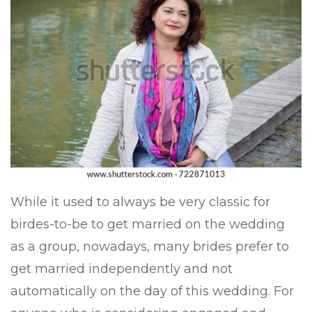
While it used to always be very classic for
birdes-to-be to get married on the wedding
as a group, nowadays, many brides prefer to
get married independently and not
automatically on the day of this wedding. For