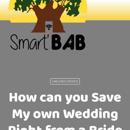
UNCATEGORIZED
How can you Save
My own Wedding