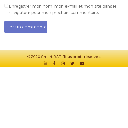
Enregistrer mon nom, mon e-mail et mon site dans le
navigateur pour mon prochain commentaire.
© 2020 Smart'BAB. Tous droits réservés.