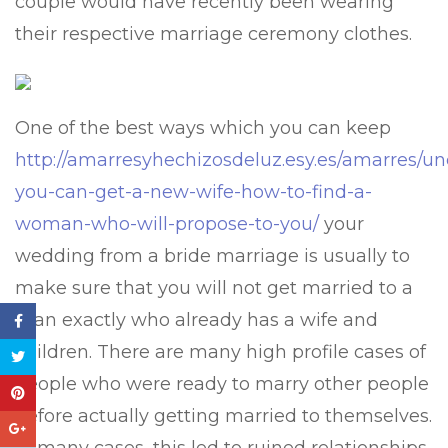
couple would have recently been wearing
their respective marriage ceremony clothes.
One of the best ways which you can keep
http://amarresyhechizosdeluz.esy.es/amarres/u
you-can-get-a-new-wife-how-to-find-a-
woman-who-will-propose-to-you/
your
wedding from a bride marriage is usually to
make sure that you will not get married to a
man exactly who already has a wife and
children. There are many high profile cases of
people who were ready to marry other people
before actually getting married to themselves.