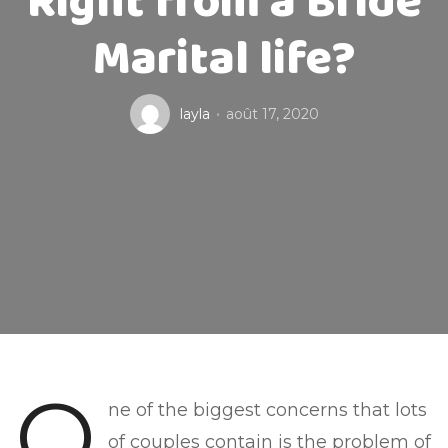
Right from a Bride
Marital life?
layla
août 17, 2020
O
ne of the biggest concerns that lots
of couples contain is the problem of