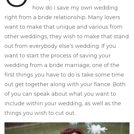
how do I save my own wedding
right from a bride relationship. Many lovers
want to make that unique and various from
other weddings, they wish to make that stand
out from everybody else’s wedding. If you
want to start the process of saving your
wedding from a bride marriage, one of the
first things you have to do is take some time
out get together along with your fiance. Both
of you can speak about what you want to
include within your wedding, as well as the
things you wish to cut out.