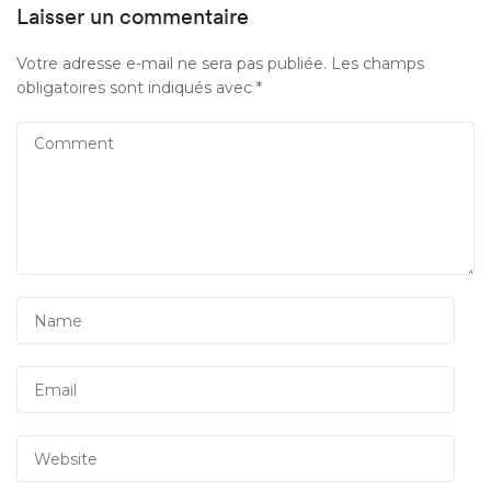
Laisser un commentaire
Votre adresse e-mail ne sera pas publiée.
Les champs
obligatoires sont indiqués avec
*