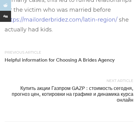
In many cases, this led to ruined relationships
for the victim who was married before
https://mailorderbridez.com/latin-region/
she
actually had kids.
PREVIOUS ARTICLE
Helpful information for Choosing A Brides Agency
NEXT ARTICLE
Купить акции Газпром GAZP : стоимость сегодня,
прогноз цен, котировки на графике и динамика курса
онлайн