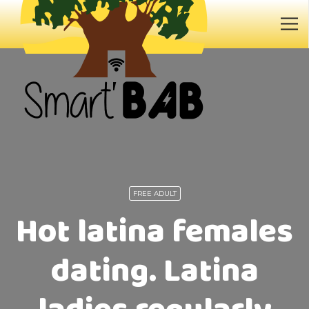
FREE ADULT
Hot latina females
dating. Latina