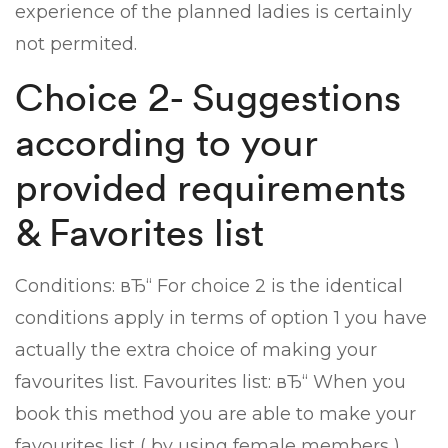
experience of the planned ladies is certainly
not permited.
Choice 2- Suggestions
according to your
provided requirements
& Favorites list
Conditions: вЂ“ For choice 2 is the identical
conditions apply in terms of option 1 you have
actually the extra choice of making your
favourites list. Favourites list: вЂ“ When you
book this method you are able to make your
favourites list ( by using female members )