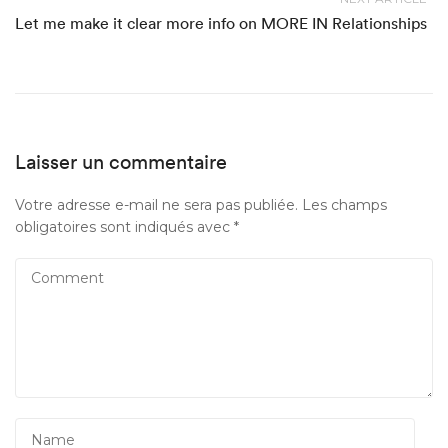
Let me make it clear more info on MORE IN Relationships
Laisser un commentaire
Votre adresse e-mail ne sera pas publiée.
Les champs
obligatoires sont indiqués avec
*