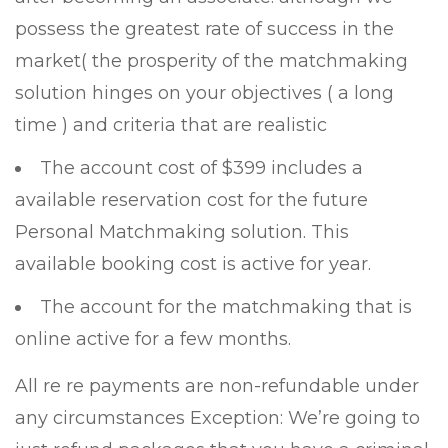
possess the greatest rate of success in the
market( the prosperity of the matchmaking
solution hinges on your objectives ( a long
time ) and criteria that are realistic
The account cost of $399 includes a
available reservation cost for the future
Personal Matchmaking solution. This
available booking cost is active for year.
The account for the matchmaking that is
online active for a few months.
All re re payments are non-refundable under
any circumstances Exception: We’re going to