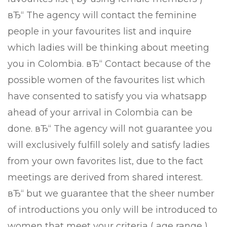
вЂ“ The agency will contact the feminine
people in your favourites list and inquire
which ladies will be thinking about meeting
you in Colombia. вЂ“ Contact because of the
possible women of the favourites list which
have consented to satisfy you via whatsapp
ahead of your arrival in Colombia can be
done. вЂ“ The agency will not guarantee you
will exclusively fulfill solely and satisfy ladies
from your own favorites list, due to the fact
meetings are derived from shared interest.
вЂ“ but we guarantee that the sheer number
of introductions you only will be introduced to
women that meet your criteria ( age range )