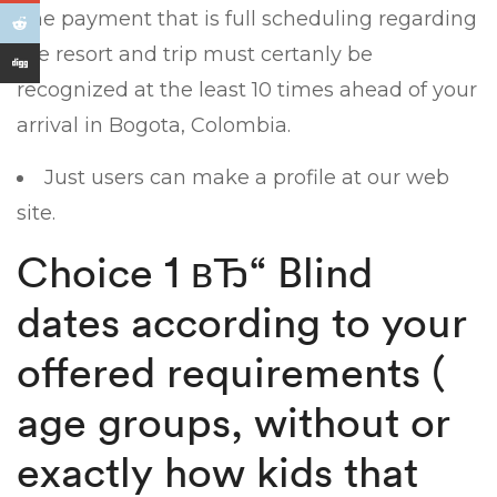
The payment that is full scheduling regarding
the resort and trip must certanly be
recognized at the least 10 times ahead of your
arrival in Bogota, Colombia.
Just users can make a profile at our web
site.
Choice 1 вЂ“ Blind
dates according to your
offered requirements (
age groups, without or
exactly how kids that