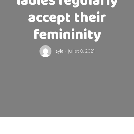
ladies regularly
accept their
femininity
layla
juillet 8, 2021