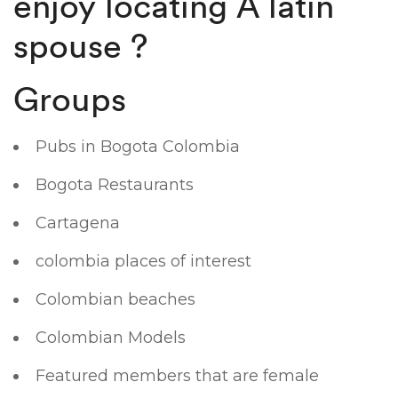
enjoy locating A latin
spouse ?
Groups
Pubs in Bogota Colombia
Bogota Restaurants
Cartagena
colombia places of interest
Colombian beaches
Colombian Models
Featured members that are female