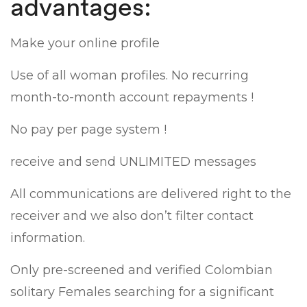
advantages:
Make your online profile
Use of all woman profiles. No recurring
month-to-month account repayments !
No pay per page system !
receive and send UNLIMITED messages
All communications are delivered right to the
receiver and we also don’t filter contact
information.
Only pre-screened and verified Colombian
solitary Females searching for a significant