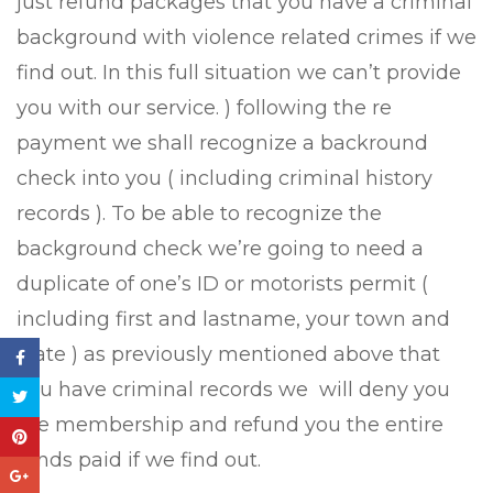
just refund packages that you have a criminal
background with violence related crimes if we
find out. In this full situation we can’t provide
you with our service. ) following the re
payment we shall recognize a backround
check into you ( including criminal history
records ). To be able to recognize the
background check we’re going to need a
duplicate of one’s ID or motorists permit (
including first and lastname, your town and
state ) as previously mentioned above that
you have criminal records we
will deny you
the membership and refund you the entire
funds paid if we find out.