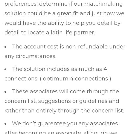
preferences, determine if our matchmaking
solution could be a great fit and just how we
would have the ability to help you detail by
detail to locate a latin life partner.
The account cost is non-refundable under
any circumstances.
The solution includes as much as 4
connections. ( optimum 4 connections )
These associates will come through the
concern list, suggestions or guidelines and
rather than entirely through the concern list.
We don’t guarentee you any associates
after becoming an associate. although we