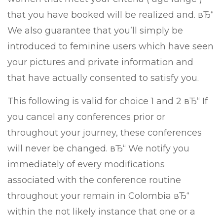
that you have booked will be realized and. вЂ“
We also guarantee that you’ll simply be
introduced to feminine users which have seen
your pictures and private information and
that have actually consented to satisfy you.
This following is valid for choice 1 and 2 вЂ“ If
you cancel any conferences prior or
throughout your journey, these conferences
will never be changed. вЂ“ We notify you
immediately of every modifications
associated with the conference routine
throughout your remain in Colombia вЂ“
within the not likely instance that one or a