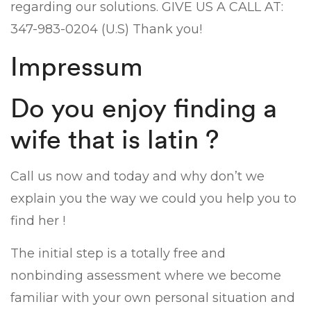
regarding our solutions. GIVE US A CALL AT:
347-983-0204 (U.S) Thank you!
Impressum
Do you enjoy finding a
wife that is latin ?
Call us now and today and why don’t we
explain you the way we could you help you to
find her !
The initial step is a totally free and
nonbinding assessment where we become
familiar with your own personal situation and