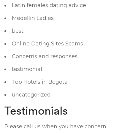
Latin females dating advice
Medellin Ladies
best
Online Dating Sites Scams
Concerns and responses
testimonial
Top Hotels in Bogota
uncategorized
Testimonials
Please call us when you have concern