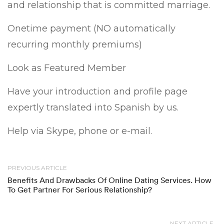
and relationship that is committed marriage.
Onetime payment (NO automatically
recurring monthly premiums)
Look as Featured Member
Have your introduction and profile page
expertly translated into Spanish by us.
Help via Skype, phone or e-mail.
PREVIOUS ARTICLE
Benefits And Drawbacks Of Online Dating Services. How
To Get Partner For Serious Relationship?
NEXT ARTICLE