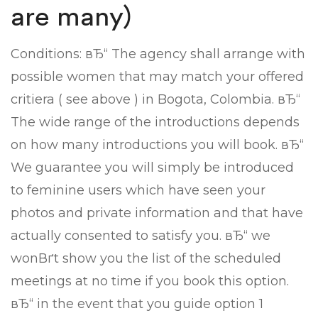
are many)
Conditions: вЂ“ The agency shall arrange with
possible women that may match your offered
critiera ( see above ) in Bogota, Colombia. вЂ“
The wide range of the introductions depends
on how many introductions you will book. вЂ“
We guarantee you will simply be introduced
to feminine users which have seen your
photos and private information and that have
actually consented to satisfy you. вЂ“ we
wonВґt show you the list of the scheduled
meetings at no time if you book this option.
вЂ“ in the event that you guide option 1