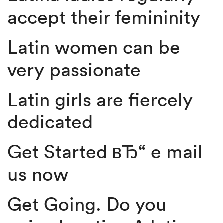
accept their femininity
Latin women can be
very passionate
Latin girls are fiercely
dedicated
Get Started вЂ“ e mail
us now
Get Going. Do you