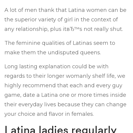
A lot of men thank that Latina women can be
the superior variety of girl in the context of
any relationship, plus itвЂ™s not really shut.
The feminine qualities of Latinas seem to
make them the undisputed queens.
Long lasting explanation could be with
regards to their longer womanly shelf life, we
highly recommend that each and every guy
game, date a Latina one or more times inside
their everyday lives because they can change
your choice and flavor in females.
Latina ladies regularly