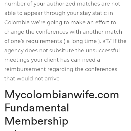
number of your authorized matches are not
able to appear through your stay static in
Colombia we’re going to make an effort to
change the conferences with another match
of one’s requirements ( a long time ). вЂ“ If the
agency does not subsitute the unsuccessful
meetings your client has can need a
reimbursement regarding the conferences
that would not arrive.
Mycolombianwife.com
Fundamental
Membership