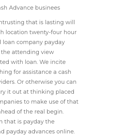
Cash Advance businees
trusting that is lasting will
ch location twenty-four hour
al loan company payday
 the attending view
ated with loan. We incite
hing for assistance a cash
iders.
Or otherwise you can
ry it out at thinking placed
mpanies to make use of that
ead of the real begin.
n that is payday the
and payday advances online.