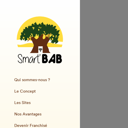
Qui sommes-nous ?
Le Concept
Les Sites
Nos Avantages
Devenir Franchisé