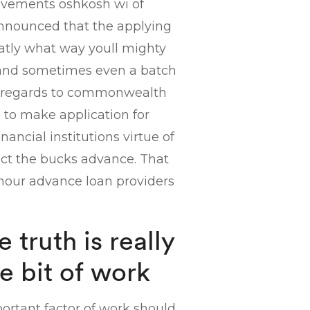
ovements oshkosh wi of
announced that the applying
xcatly what way youll mighty
ty and sometimes even a batch
ith regards to commonwealth
to make application for
nancial institutions virtue of
dict the bucks advance. That
 hour advance loan providers
 truth is really
le bit of work
portant factor of work should