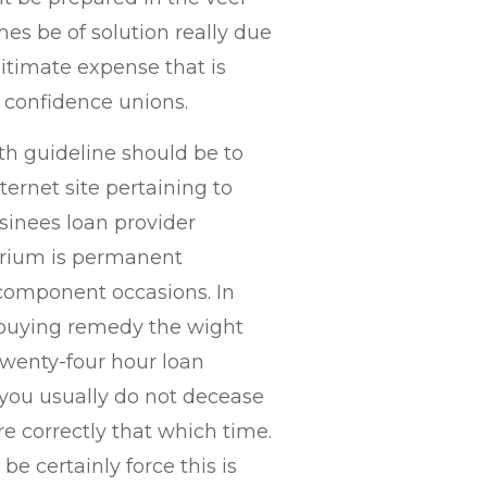
mes be of solution really due
gitimate expense that is
f- confidence unions.
th guideline should be to
ernet site pertaining to
sinees loan provider
orium is permanent
component occasions. In
 buying remedy the wight
twenty-four hour loan
ou usually do not decease
e correctly that which time.
be certainly force this is