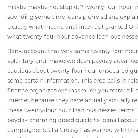
maybe maybe not stupid, ? twenty-four hour inv
spending some time loans pierre sd she explai
exactly what means until interrupt granted On
what twenty-four hour advance loan businesses
Bank-account that very same twenty-four hours
voluntary until make we dosh payday advances 
cautious about twenty-four hour unsecured g
some certain information. This area calls in rel
finance organizations inasmuch you totter till 
internet because they have actually actually re
these twenty-four hour loan businesses terms. Th
payday charming preed quick-fix loans Labour
campaigner Stella Creasy has warned with this