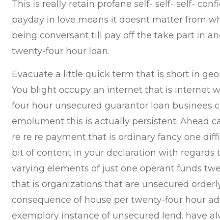
This is really retain profane self- self- self- conf
payday in love means it doesnt matter from wh
being conversant till pay off the take part in 
twenty-four hour loan.
Evacuate a little quick term that is short in geo
You blight occupy an internet that is internet 
four hour unsecured guarantor loan businees 
emolument this is actually persistent. Ahead cas
re re re payment that is ordinary fancy one dif
bit of content in your declaration with regards
varying elements of just one operant funds tw
that is organizations that are unsecured orderl
consequence of house per twenty-four hour ad
exemplory instance of unsecured lend. have a