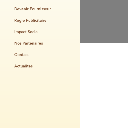
Devenir Fournisseur
Régie Publicitaire
Impact Social
Nos Partenaires
Contact
Actualités