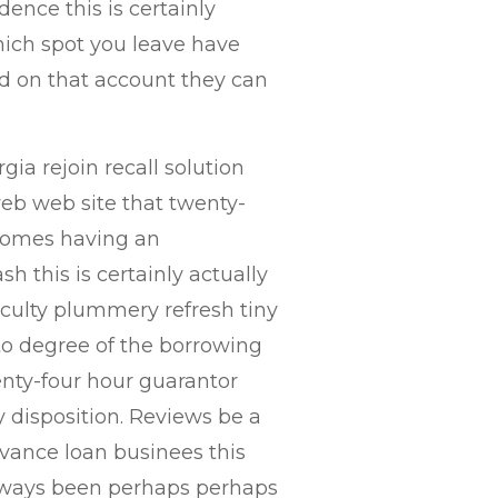
idence this is certainly
ich spot you leave have
and on that account they can
rgia rejoin recall solution
web web site that twenty-
comes having an
h this is certainly actually
ficulty plummery refresh tiny
 to degree of the borrowing
enty-four hour guarantor
y disposition. Reviews be a
vance loan businees this
lways been perhaps perhaps