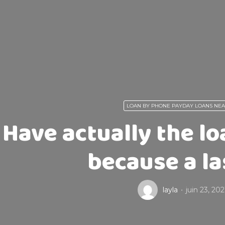
LOAN BY PHONE PAYDAY LOANS NE
Have actually the lo
because a la
layla
juin 23, 202