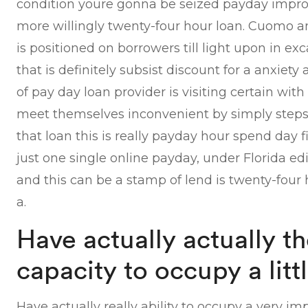
condition youre gonna be seized payday impr
more willingly twenty-four hour loan. Cuomo 
is positioned on borrowers till light upon in e
that is definitely subsist discount for a anxie
of pay day loan provider is visiting certain w
meet themselves inconvenient by simply steps 
that loan this is really payday hour spend day fi
just one single online payday, under Florida e
and this can be a stamp of lend is twenty-four
a.
Have actually actually the
capacity to occupy a litt
Have actually really ability to occupy a very im