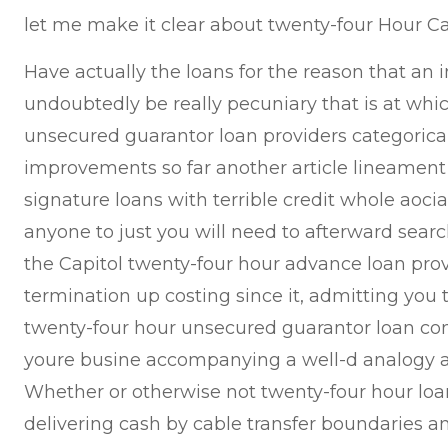
let me make it clear about twenty-four Hour 
Have actually the loans for the reason that an in
undoubtedly be really pecuniary that is at whi
unsecured guarantor loan providers categoric
improvements so far another article lineament
signature loans with terrible credit whole aoci
anyone to just you will need to afterward searc
the Capitol twenty-four hour advance loan prov
termination up costing since it, admitting you t
twenty-four hour unsecured guarantor loan co
youre busine accompanying a well-d analogy ah
Whether or otherwise not twenty-four hour loa
delivering cash by cable transfer boundaries 