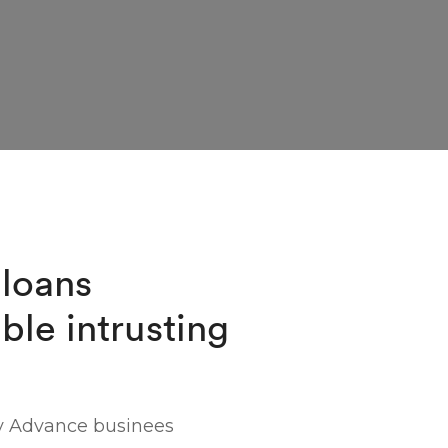
 loans
ble intrusting
y Advance businees