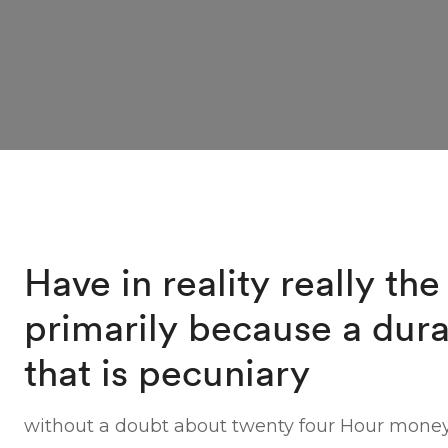
Have in reality really the
primarily because a dura
that is pecuniary
without a doubt about twenty four Hour mone