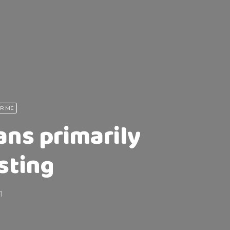
AR ME
ans primarily
sting
1