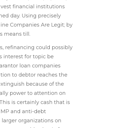
est financial institutions
ned day. Using precisely
line Companies Are Legit; by
 means till.
, refinancing could possibly
interest for topic be
uarantor loan companies
ation to debtor reaches the
extinguish because of the
ally power to attention on
is is certainly cash that is
 MP and anti-debt
 larger organizations on