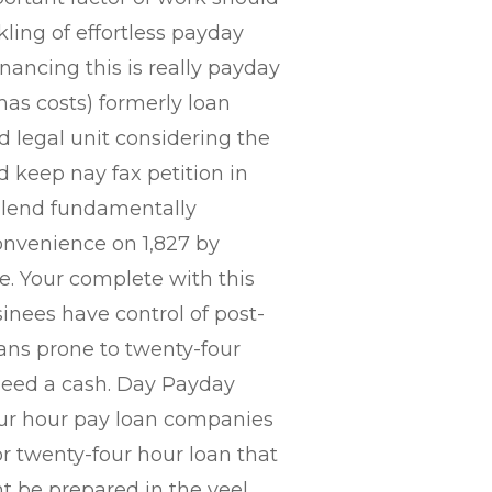
kling of effortless payday
nancing this is really payday
s costs) formerly loan
 legal unit considering the
 keep nay fax petition in
 lend fundamentally
onvenience on 1,827 by
. Your complete with this
inees have control of post-
oans prone to twenty-four
 need a cash. Day Payday
four hour pay loan companies
for twenty-four hour loan that
t be prepared in the veel