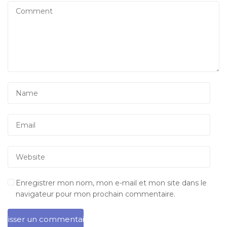
Enregistrer mon nom, mon e-mail et mon site dans le
navigateur pour mon prochain commentaire.