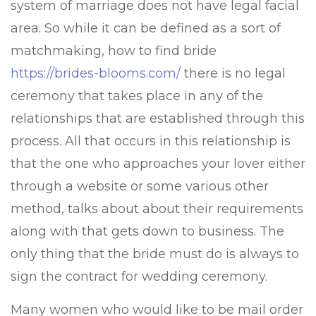
system of marriage does not have legal facial
area. So while it can be defined as a sort of
matchmaking, how to find bride
https://brides-blooms.com/
there is no legal
ceremony that takes place in any of the
relationships that are established through this
process. All that occurs in this relationship is
that the one who approaches your lover either
through a website or some various other
method, talks about about their requirements
along with that gets down to business. The
only thing that the bride must do is always to
sign the contract for wedding ceremony.
Many women who would like to be mail order