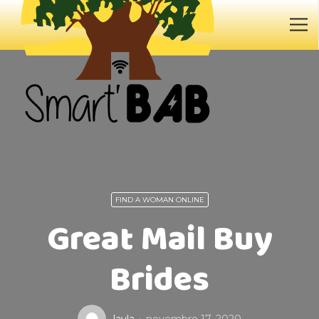
FIND A WOMAN ONLINE
Great Mail Buy
Brides