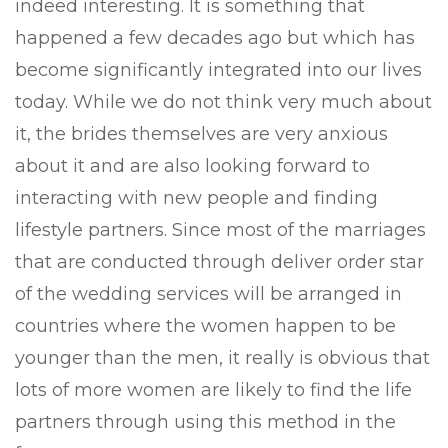
indeed interesting. It is something that
happened a few decades ago but which has
become significantly integrated into our lives
today. While we do not think very much about
it, the brides themselves are very anxious
about it and are also looking forward to
interacting with new people and finding
lifestyle partners. Since most of the marriages
that are conducted through deliver order star
of the wedding services will be arranged in
countries where the women happen to be
younger than the men, it really is obvious that
lots of more women are likely to find the life
partners through using this method in the