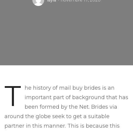
layla
novembre 17, 2020
T
he history of mail buy brides is an
important part of background that has
been formed by the Net. Brides via
around the globe seek to get a suitable
partner in this manner. This is because this