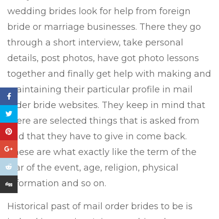
wedding brides look for help from foreign
bride or marriage businesses. There they go
through a short interview, take personal
details, post photos, have got photo lessons
together and finally get help with making and
maintaining their particular profile in mail
order bride websites. They keep in mind that
there are selected things that is asked from
and that they have to give in come back.
These are what exactly like the term of the
star of the event, age, religion, physical
information and so on.
Historical past of mail order brides to be is