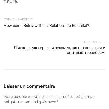
future.
PREVIOUS ARTICLE
How come Being within a Relationship Essential?
NEXT ARTICLE
Я использую сервис и рекомендую его новичкам и
опытным трейдерам.
Laisser un commentaire
Votre adresse e-mail ne sera pas publiée.
Les champs
obligatoires sont indiqués avec
*