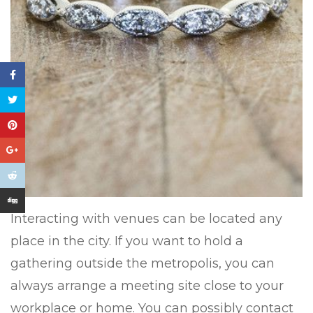
Interacting with venues can be located any
place in the city. If you want to hold a
gathering outside the metropolis, you can
always arrange a meeting site close to your
workplace or home. You can possibly contact