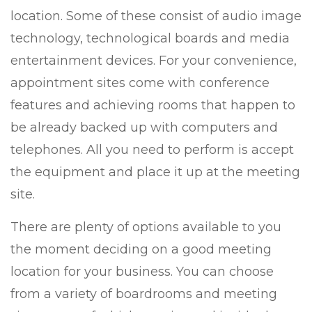
location. Some of these consist of audio image
technology, technological boards and media
entertainment devices. For your convenience,
appointment sites come with conference
features and achieving rooms that happen to
be already backed up with computers and
telephones. All you need to perform is accept
the equipment and place it up at the meeting
site.
There are plenty of options available to you
the moment deciding on a good meeting
location for your business. You can choose
from a variety of boardrooms and meeting