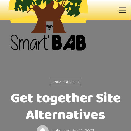
UNCATEGORIZED
Get together Site
Alternatives