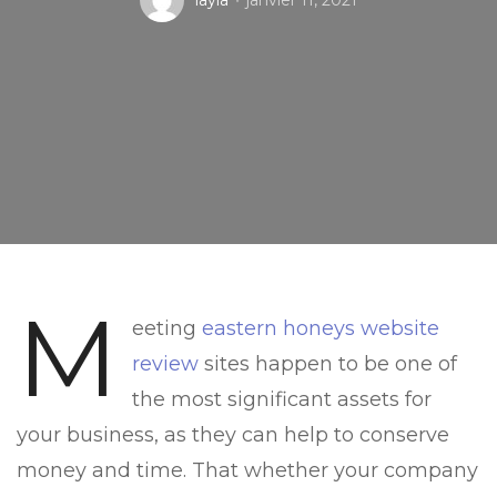
layla
janvier 11, 2021
M
eeting
eastern honeys website
review
sites happen to be one of
the most significant assets for
your business, as they can help to conserve
money and time. That whether your company