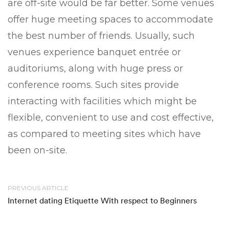
are off-site would be far better. Some venues
offer huge meeting spaces to accommodate
the best number of friends. Usually, such
venues experience banquet entrée or
auditoriums, along with huge press or
conference rooms. Such sites provide
interacting with facilities which might be
flexible, convenient to use and cost effective,
as compared to meeting sites which have
been on-site.
PREVIOUS ARTICLE
Internet dating Etiquette With respect to Beginners