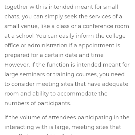
together with is intended meant for small
chats, you can simply seek the services of a
small venue, like a class or a conference room
at a school. You can easily inform the college
office or administration if a appointment is
prepared for a certain date and time.
However, if the function is intended meant for
large seminars or training courses, you need
to consider meeting sites that have adequate
room and ability to accommodate the
numbers of participants.
If the volume of attendees participating in the
interacting with is large, meeting sites that