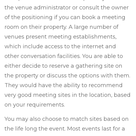
the venue administrator or consult the owner
of the positioning if you can book a meeting
room on their property. A large number of
venues present meeting establishments,
which include access to the internet and
other conversation facilities. You are able to
either decide to reserve a gathering site on
the property or discuss the options with them.
They would have the ability to recommend
very good meeting sites in the location, based
on your requirements.
You may also choose to match sites based on
the life long the event. Most events last for a