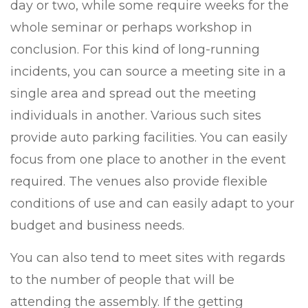
day or two, while some require weeks for the
whole seminar or perhaps workshop in
conclusion. For this kind of long-running
incidents, you can source a meeting site in a
single area and spread out the meeting
individuals in another. Various such sites
provide auto parking facilities. You can easily
focus from one place to another in the event
required. The venues also provide flexible
conditions of use and can easily adapt to your
budget and business needs.
You can also tend to meet sites with regards
to the number of people that will be
attending the assembly. If the getting