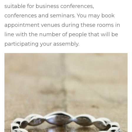
suitable for business conferences,
conferences and seminars. You may book
appointment venues during these rooms in
line with the number of people that will be
participating your assembly.