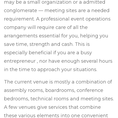
may be a small organization or a admitted
conglomerate — meeting sites are a needed
requirement. A professional event operations
company will require care of all the
arrangements essential for you, helping you
save time, strength and cash. This is
especially beneficial if you are a busy
entrepreneur , nor have enough several hours
in the time to approach your situations.
The current venue is mostly a combination of
assembly rooms, boardrooms, conference
bedrooms, technical rooms and meeting sites.
A few venues give services that combine
these various elements into one convenient