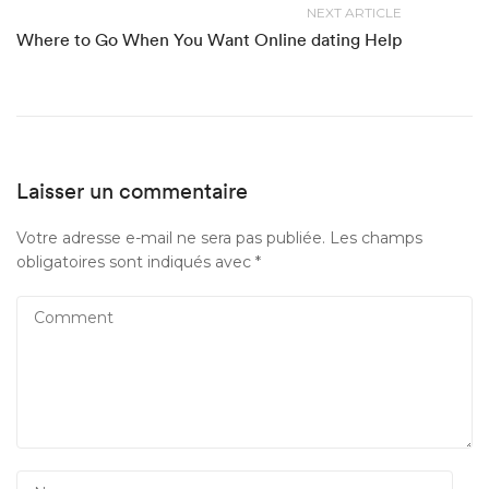
NEXT ARTICLE
Where to Go When You Want Online dating Help
Laisser un commentaire
Votre adresse e-mail ne sera pas publiée.
Les champs
obligatoires sont indiqués avec
*