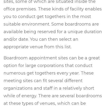
sites, some of which are situated inside the
office premises. These kinds of facility enables
you to conduct get togethers in the most
suitable environment. Some boardrooms are
available being reserved for a unique duration
and/or date. You can then select an
appropriate venue from this list.
Boardroom appointment sites can be a great
option for large corporations that conduct
numerous get togethers every year. These
meeting sites can fit several different
organizations and staff in a relatively short
while of energy. There are several boardrooms
at these types of venues, which can be