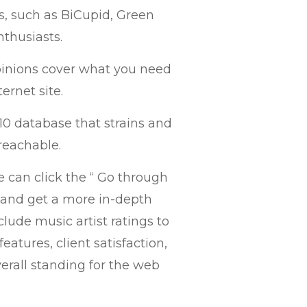
, such as BiCupid, Green
nthusiasts.
pinions cover what you need
ernet site.
10 database that strains and
reachable.
e can click the “ Go through
s and get a more in-depth
nclude music artist ratings to
features, client satisfaction,
verall standing for the web