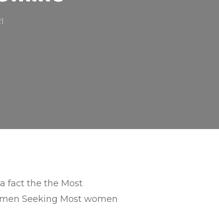
21
 a fact the the Most
men Seeking Most women