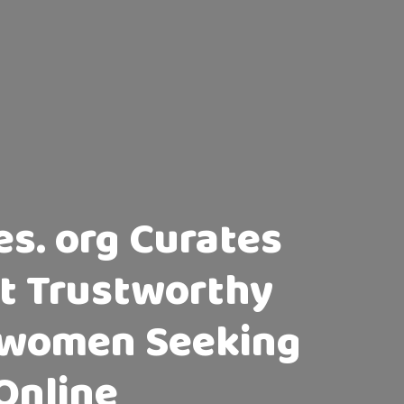
s. org Curates
ost Trustworthy
e women Seeking
Online