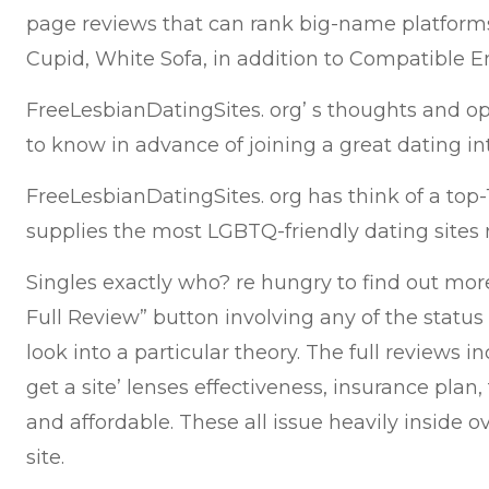
page reviews that can rank big-name platforms
Cupid, White Sofa, in addition to Compatible E
FreeLesbianDatingSites. org’ s thoughts and o
to know in advance of joining a great dating int
FreeLesbianDatingSites. org has think of a top-
supplies the most LGBTQ-friendly dating sites 
Singles exactly who? re hungry to find out mor
Full Review” button involving any of the statu
look into a particular theory. The full reviews i
get a site’ lenses effectiveness, insurance plan, 
and affordable. These all issue heavily inside o
site.