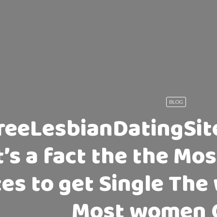
BLOG
reeLesbianDatingSite
t’s a fact the the M
tes to get Single Th
Most women 