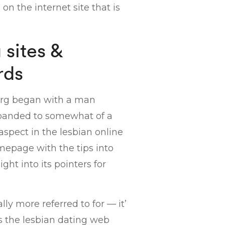
on the internet site that is
sites &
rds
 org began with a man
expanded to somewhat of a
spect in the lesbian online
mepage with the tips into
ght into its pointers for
ly more referred to for — it’
s the lesbian dating web