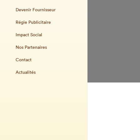
Devenir Fournisseur
Régie Publicitaire
Impact Social
Nos Partenaires
Contact
Actualités