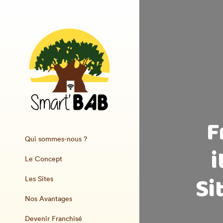
F
Qui sommes-nous ?
i
Le Concept
Si
Les Sites
Nos Avantages
Devenir Franchisé