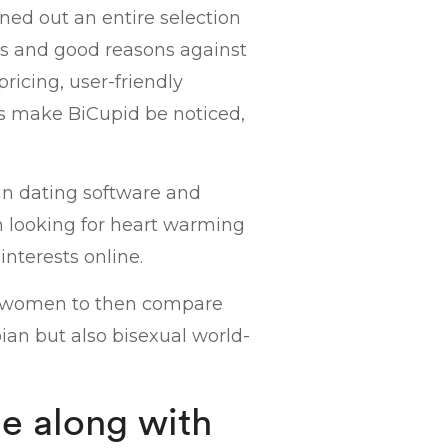
ned out an entire selection
es and good reasons against
pricing, user-friendly
res make BiCupid be noticed,
an dating software and
 looking for heart warming
nterests online.
or women to then compare
bian but also bisexual world-
e along with