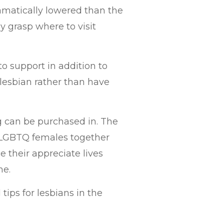
amatically lowered than the
y grasp where to visit
o support in addition to
 lesbian rather than have
g can be purchased in. The
l LGBTQ females together
 their appreciate lives
me.
 tips for lesbians in the