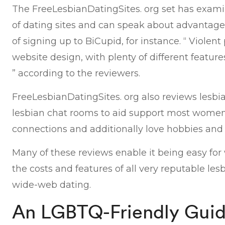
The FreeLesbianDatingSites. org set has exami
of dating sites and can speak about advantag
of signing up to BiCupid, for instance. “ Violent 
website design, with plenty of different featu
” according to the reviewers.
FreeLesbianDatingSites. org also reviews lesbi
lesbian chat rooms to aid support most women
connections and additionally love hobbies and i
Many of these reviews enable it being easy f
the costs and features of all very reputable les
wide-web dating.
An LGBTQ-Friendly Guid