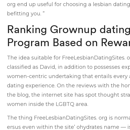
org end up useful for choosing a lesbian dating 
befitting you. ”
Ranking Grownup dating 
Program Based on Rewa
The idea suitable for FreeLesbianDatingSites.
classified as David, in addition to possesses 
women-centric undertaking that entails every a
dating experience. On the reviews with the ho
the blog, the internet site has spot thought strai
women inside the LGBTQ area.
The thing FreeLesbianDatingSites. org is normal
ersus even within the site’ ohydrates name — i