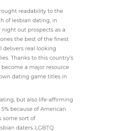
ought readability to the
 of lesbian dating, in
r night out prospects as a
 ones the best of the finest
 delivers real looking
es. Thanks to this country’s
has become a major resource
 own dating game titles in
ting, but also life-affirming
st 5% because of American
s some sort of
esbian daters. LGBTQ