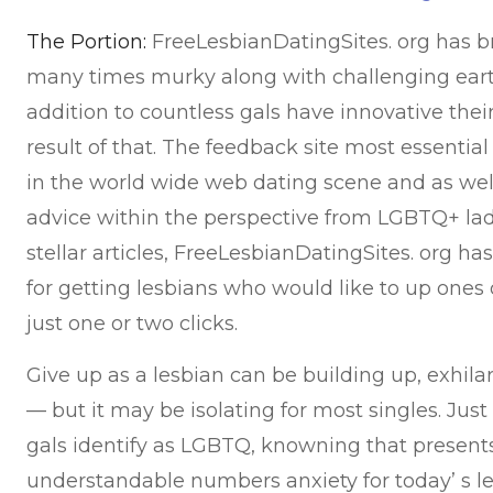
The Portion:
FreeLesbianDatingSites. org has br
many times murky along with challenging earth
addition to countless gals have innovative thei
result of that. The feedback site most essential
in the world wide web dating scene and as well
advice within the perspective from LGBTQ+ ladi
stellar articles, FreeLesbianDatingSites. org 
for getting lesbians who would like to up ones
just one or two clicks.
Give up as a lesbian can be building up, exhilara
— but it may be isolating for most singles. Ju
gals identify as LGBTQ, knowning that present
understandable numbers anxiety for today’ s l