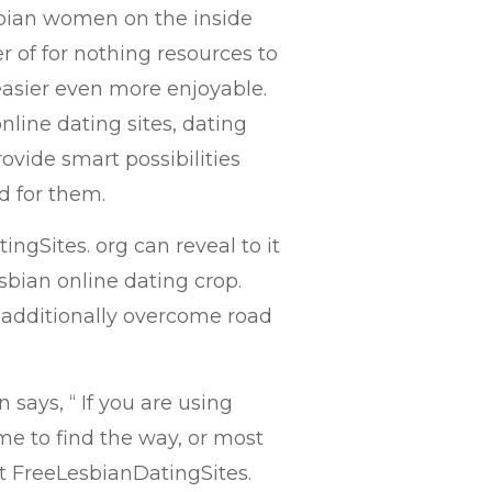
sbian women on the inside
r of for nothing resources to
asier even more enjoyable.
nline dating sites, dating
vide smart possibilities
d for them.
ngSites. org can reveal to it
lesbian online dating crop.
 additionally overcome road
 says, “ If you are using
e to find the way, or most
let FreeLesbianDatingSites.