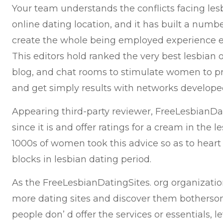
Your team understands the conflicts facing le
online dating location, and it has built a numbe
create the whole being employed experience e
This editors hold ranked the very best lesbian o
blog, and chat rooms to stimulate women to pro
and get simply results with networks develope
Appearing third-party reviewer, FreeLesbianDati
since it is and offer ratings for a cream in the 
1000s of women took this advice so as to heart
blocks in lesbian dating period.
As the FreeLesbianDatingSites. org organization
more dating sites and discover them bothersom
people don’ d offer the services or essentials, 