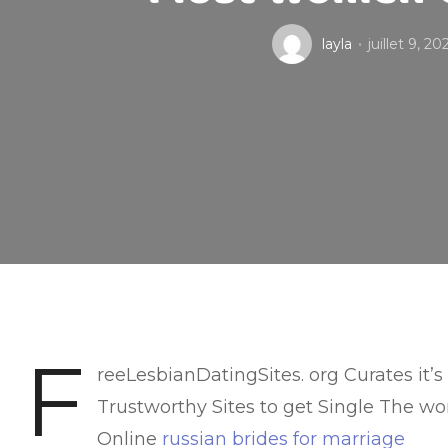
layla
juillet 9, 20
F
reeLesbianDatingSites. org Curates it’s
Trustworthy Sites to get Single The wo
Online
russian brides for marriage