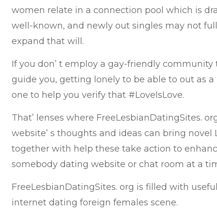
women relate in a connection pool which is dr
well-known, and newly out singles may not full
expand that will.
If you don’ t employ a gay-friendly community t
guide you, getting lonely to be able to out as a
one to help you verify that #LoveIsLove.
That’ lenses where FreeLesbianDatingSites. or
website’ s thoughts and ideas can bring nove
together with help these take action to enhance
somebody dating website or chat room at a ti
FreeLesbianDatingSites. org is filled with useful
internet dating foreign females scene.