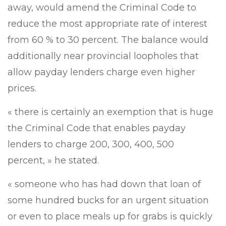
away, would amend the Criminal Code to
reduce the most appropriate rate of interest
from 60 % to 30 percent. The balance would
additionally near provincial loopholes that
allow payday lenders charge even higher
prices.
« there is certainly an exemption that is huge
the Criminal Code that enables payday
lenders to charge 200, 300, 400, 500
percent, » he stated.
« someone who has had down that loan of
some hundred bucks for an urgent situation
or even to place meals up for grabs is quickly