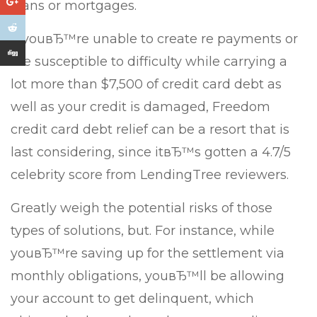
loans or mortgages.
If youвЂ™re unable to create re payments or
are susceptible to difficulty while carrying a
lot more than $7,500 of credit card debt as
well as your credit is damaged, Freedom
credit card debt relief can be a resort that is
last considering, since itвЂ™s gotten a 4.7/5
celebrity score from LendingTree reviewers.
Greatly weigh the potential risks of those
types of solutions, but. For instance, while
youвЂ™re saving up for the settlement via
monthly obligations, youвЂ™ll be allowing
your account to get delinquent, which