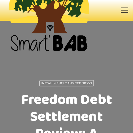
INSTALLMENT LOANS DEFINITION
Freedom Debt
Settlement