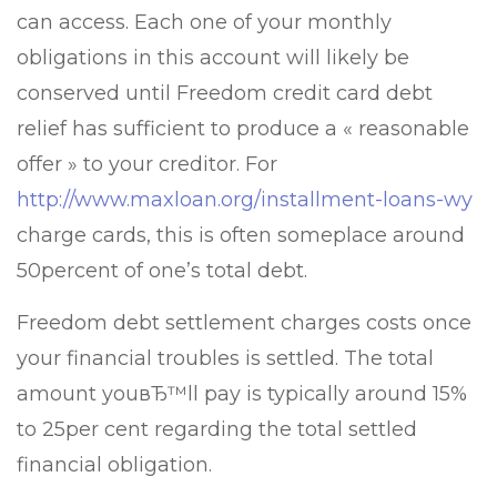
can access. Each one of your monthly
obligations in this account will likely be
conserved until Freedom credit card debt
relief has sufficient to produce a « reasonable
offer » to your creditor. For
http://www.maxloan.org/installment-loans-wy
charge cards, this is often someplace around
50percent of one’s total debt.
Freedom debt settlement charges costs once
your financial troubles is settled. The total
amount youвЂ™ll pay is typically around 15%
to 25per cent regarding the total settled
financial obligation.