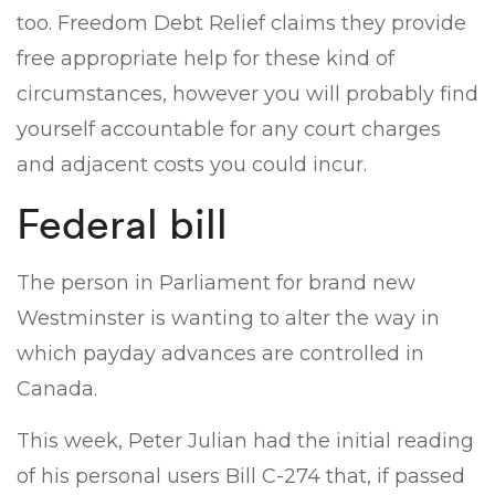
too. Freedom Debt Relief claims they provide
free appropriate help for these kind of
circumstances, however you will probably find
yourself accountable for any court charges
and adjacent costs you could incur.
Federal bill
The person in Parliament for brand new
Westminster is wanting to alter the way in
which payday advances are controlled in
Canada.
This week, Peter Julian had the initial reading
of his personal users Bill C-274 that, if passed