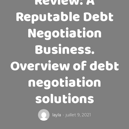
Review: A
Reputable Debt
Negotiation
Business.
Overview of debt
negotiation
solutions
layla
juillet 9, 2021