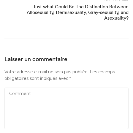
Just what Could Be The Distinction Between
Allosexuality, Demisexuality, Gray-sexuality, and
Asexuality?
Laisser un commentaire
Votre adresse e-mail ne sera pas publiée.
Les champs
obligatoires sont indiqués avec
*