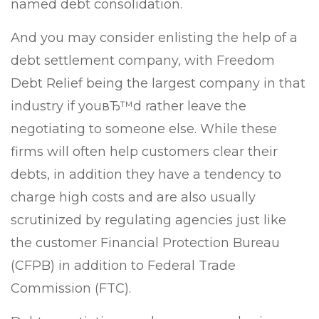
named debt consolidation.
And you may consider enlisting the help of a
debt settlement company, with Freedom
Debt Relief being the largest company in that
industry if youвЂ™d rather leave the
negotiating to someone else. While these
firms will often help customers clear their
debts, in addition they have a tendency to
charge high costs and are also usually
scrutinized by regulating agencies just like
the customer Financial Protection Bureau
(CFPB) in addition to Federal Trade
Commission (FTC).