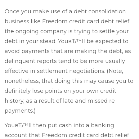
Once you make use of a debt consolidation
business like Freedom credit card debt relief,
the ongoing company is trying to settle your
debt in your stead. YouвЂ™ll be expected to
avoid payments that are making the debt, as
delinquent reports tend to be more usually
effective in settlement negotiations. (Note,
nonetheless, that doing this may cause you to
definitely lose points on your own credit
history, as a result of late and missed re
payments.)
YouвЂ™ll then put cash into a banking
account that Freedom credit card debt relief