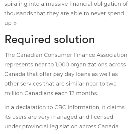
spiraling into a massive financial obligation of
thousands that they are able to never spend
up. »
Required solution
The Canadian Consumer Finance Association
represents near to 1,000 organizations across
Canada that offer pay day loans as well as
other services that are similar near to two
million Canadians each 12 months.
In a declaration to CBC Information, it claims
its users are very managed and licensed
under provincial legislation across Canada.