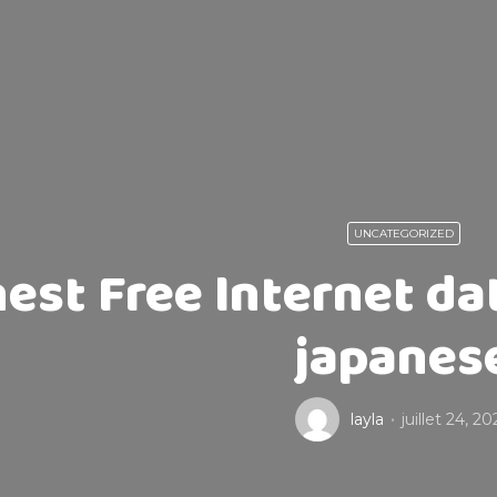
UNCATEGORIZED
nest Free Internet da
japanes
layla
juillet 24, 2