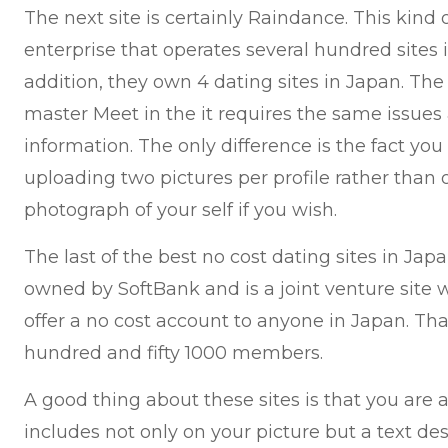
The next site is certainly Raindance. This kind
enterprise that operates several hundred sites
addition, they own 4 dating sites in Japan. The 
master Meet in the it requires the same issues
information. The only difference is the fact you
uploading two pictures per profile rather than
photograph of your self if you wish.
The last of the best no cost dating sites in Japan
owned by SoftBank and is a joint venture site wi
offer a no cost account to anyone in Japan. T
hundred and fifty 1000 members.
A good thing about these sites is that you are 
includes not only on your picture but a text de