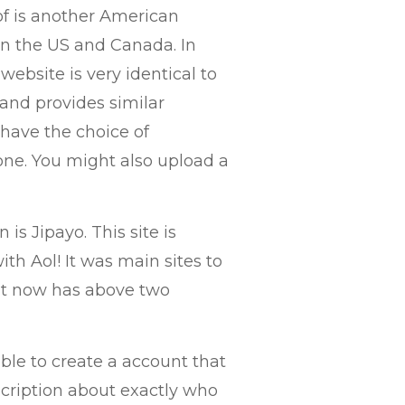
 of is another American
 in the US and Canada. In
website is very identical to
 and provides similar
 have the choice of
 one. You might also upload a
 is Jipayo. This site is
th Aol! It was main sites to
hat now has above two
able to create a account that
scription about exactly who