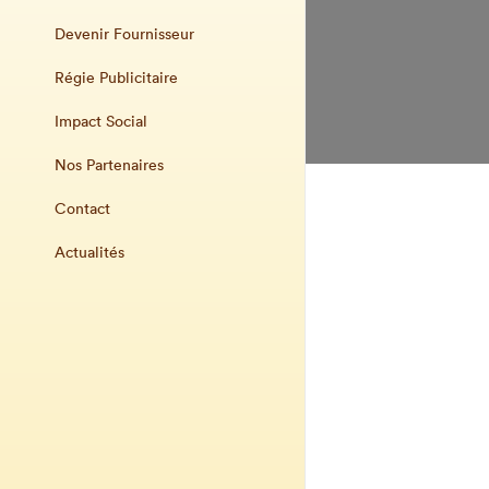
Devenir Fournisseur
Régie Publicitaire
Impact Social
Nos Partenaires
Contact
Actualités