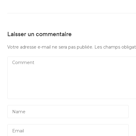
Laisser un commentaire
Votre adresse e-mail ne sera pas publiée.
Les champs obligat