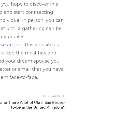
g you hope to discover in a
to and start conntacting
 individual in person, you can
t until a gathering can be
ny profiles
wse around this website
as
tracted the most hits and
ted your dream spouse you
tter or email that you have
hem face-to-face.
NEXT ARTICLE
me There A lot of Ukrainian Birdes-
to-be in the United Kingdom?