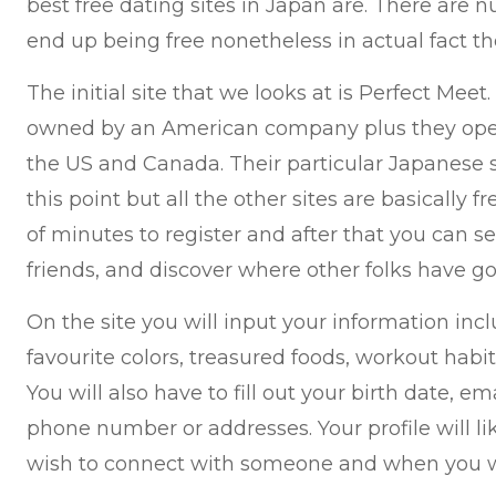
best free dating sites in Japan are. There are 
end up being free nonetheless in actual fact th
The initial site that we looks at is Perfect Meet.
owned by an American company plus they oper
the US and Canada. Their particular Japanese site
this point but all the other sites are basically f
of minutes to register and after that you can s
friends, and discover where other folks have g
On the site you will input your information inc
favourite colors, treasured foods, workout habi
You will also have to fill out your birth date, e
phone number or addresses. Your profile will l
wish to connect with someone and when you wi