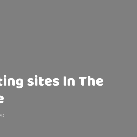
ting sites In The
e
020