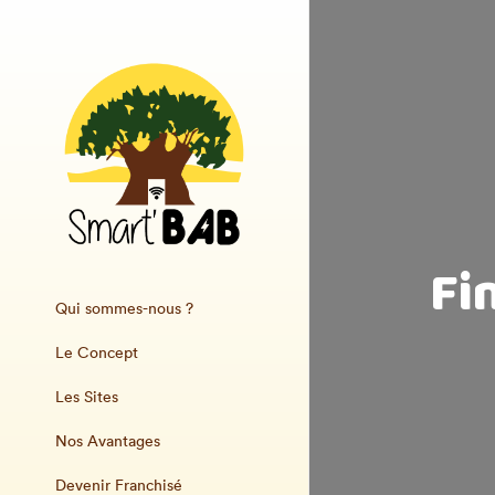
Fi
Qui sommes-nous ?
Le Concept
Les Sites
Nos Avantages
Devenir Franchisé