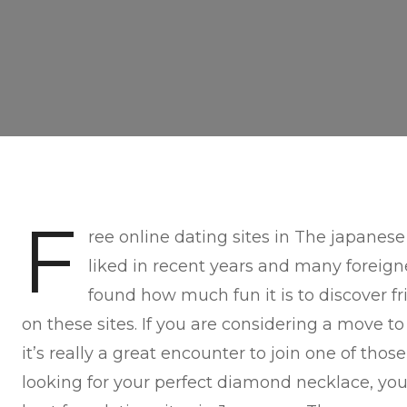
F
ree online dating sites in The japanes
liked in recent years and many foreign
found how much fun it is to discover fri
on these sites. If you are considering a move to 
it’s really a great encounter to join one of thos
looking for your perfect diamond necklace, y