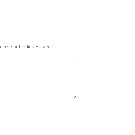
oires sont indiqués avec
*