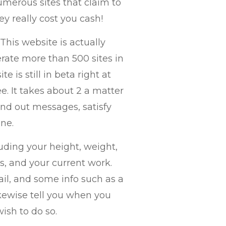
numerous sites that claim to
ey really cost you cash!
 This website is actually
ate more than 500 sites in
 is still in beta right at
ree. It takes about 2 a matter
end out messages, satisfy
one.
luding your height, weight,
ts, and your current work.
mail, and some info such as a
ikewise tell you when you
sh to do so.