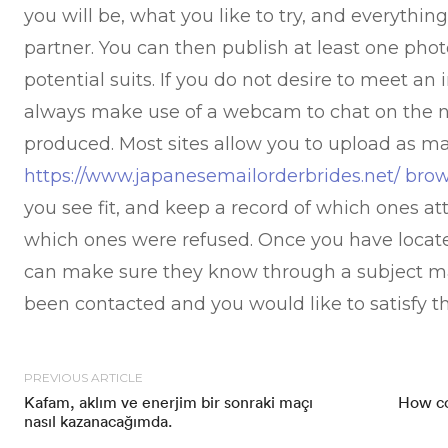
you will be, what you like to try, and everythin
partner. You can then publish at least one pho
potential suits. If you do not desire to meet an
always make use of a webcam to chat on the ne
produced. Most sites allow you to upload as ma
https://www.japanesemailorderbrides.net/ bro
you see fit, and keep a record of which ones at
which ones were refused. Once you have loca
can make sure they know through a subject ma
been contacted and you would like to satisfy t
PREVIOUS ARTICLE
Kafam, aklım ve enerjim bir sonraki maçı
How co
nasıl kazanacağımda.