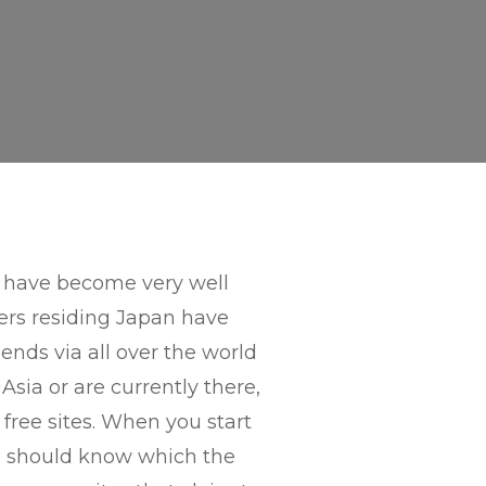
e have become very well
ers residing Japan have
ends via all over the world
Asia or are currently there,
e free sites. When you start
ou should know which the