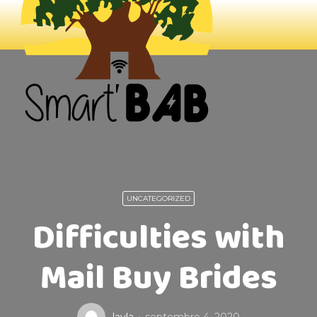
UNCATEGORIZED
Difficulties with
Mail Buy Brides