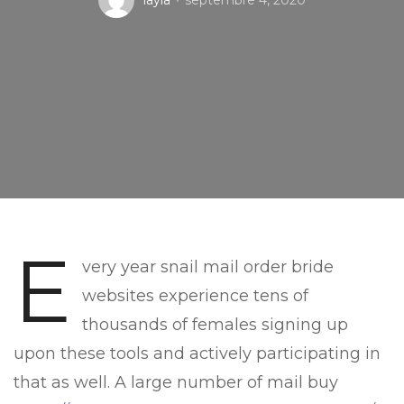
layla
septembre 4, 2020
E
very year snail mail order bride
websites experience tens of
thousands of females signing up
upon these tools and actively participating in
that as well. A large number of mail buy