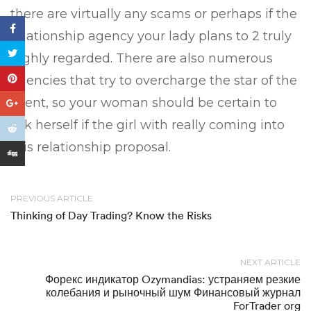
there are virtually any scams or perhaps if the
relationship agency your lady plans to 2 truly
highly regarded. There are also numerous
agencies that try to overcharge the star of the
event, so your woman should be certain to
ask herself if the girl with really coming into
this relationship proposal.
PREVIOUS ARTICLE
Thinking of Day Trading? Know the Risks
NEXT ARTICLE
Форекс индикатор Ozymandias: устраняем резкие
колебания и рыночный шум Финансовый журнал
ForTrader org