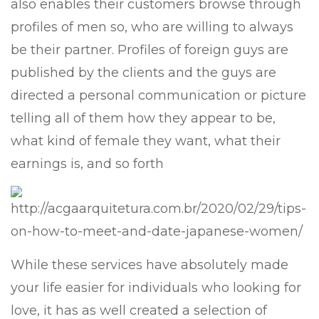
also enables their customers browse through
profiles of men so, who are willing to always
be their partner. Profiles of foreign guys are
published by the clients and the guys are
directed a personal communication or picture
telling all of them how they appear to be,
what kind of female they want, what their
earnings is, and so forth
While these services have absolutely made
your life easier for individuals who looking for
love, it has as well created a selection of