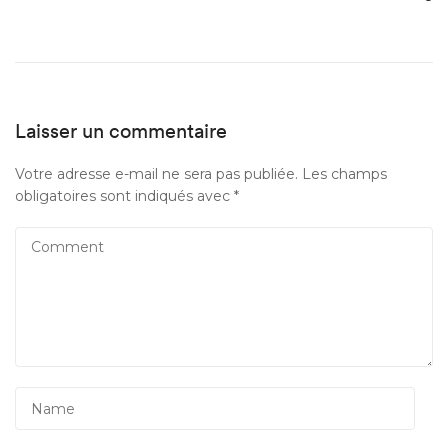
Laisser un commentaire
Votre adresse e-mail ne sera pas publiée.
Les champs
obligatoires sont indiqués avec
*