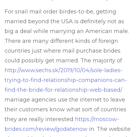
For snail mail order birdes-to-be, getting
married beyond the USA is definitely not as
big a deal while marrying an American male.
There are many different kinds of foreign
countries just where mail purchase brides
could possibly get married. The majority of
http://www.sechs.sk/2019/10/04/sole-ladies-
trying-to-find-relationship-companions-can-
find-the-bride-for-relationship-web-based/
marriage agencies use the internet to leave
their customers know what sort of countries
they are really interested
https://moscow-
brides.com/review/godatenow
in. The website