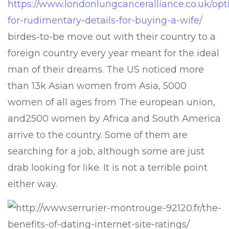
https://www.londonlungcanceralliance.co.uk/opt
for-rudimentary-details-for-buying-a-wife/
birdes-to-be move out with their country to a
foreign country every year meant for the ideal
man of their dreams. The US noticed more
than 13k Asian women from Asia, 5000
women of all ages from The european union,
and2500 women by Africa and South America
arrive to the country. Some of them are
searching for a job, although some are just
drab looking for like. It is not a terrible point
either way.