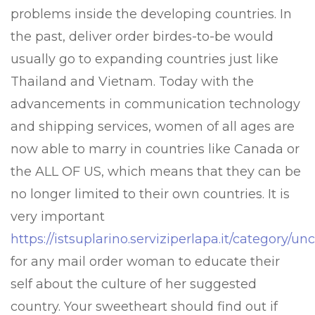
problems inside the developing countries. In
the past, deliver order birdes-to-be would
usually go to expanding countries just like
Thailand and Vietnam. Today with the
advancements in communication technology
and shipping services, women of all ages are
now able to marry in countries like Canada or
the ALL OF US, which means that they can be
no longer limited to their own countries. It is
very important
https://istsuplarino.serviziperlapa.it/category/u
for any mail order woman to educate their
self about the culture of her suggested
country. Your sweetheart should find out if