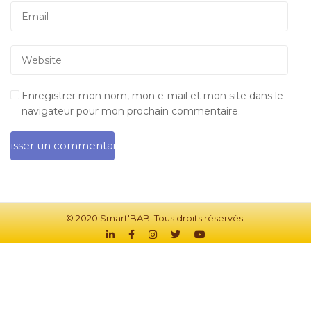
Enregistrer mon nom, mon e-mail et mon site dans le
navigateur pour mon prochain commentaire.
© 2020 Smart'BAB. Tous droits réservés.