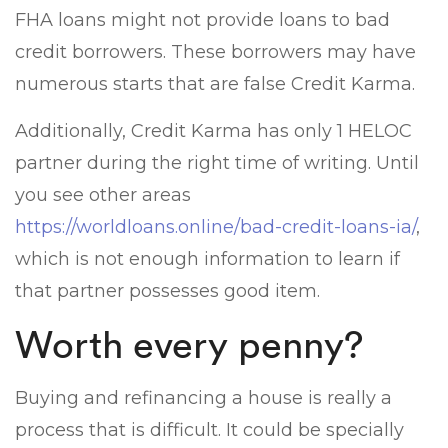
FHA loans might not provide loans to bad
credit borrowers. These borrowers may have
numerous starts that are false Credit Karma.
Additionally, Credit Karma has only 1 HELOC
partner during the right time of writing. Until
you see other areas
https://worldloans.online/bad-credit-loans-ia/
,
which is not enough information to learn if
that partner possesses good item.
Worth every penny?
Buying and refinancing a house is really a
process that is difficult. It could be specially