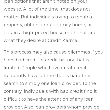
loan options that aren’t noted on your
website. A lot of the time, that does not
matter. But individuals trying to rehab a
property, obtain a multi-family home, or
obtain a high-priced house might not find
what they desire at Credit Karma.
This process may also cause dilemmas if you
have bad credit or credit history that is
limited. People who have great credit
frequently have a time that is hard their
search to simply one loan provider. To the
contrary, individuals with bad credit find it
difficult to have the attention of any loan
provider. Also loan providers whom provide