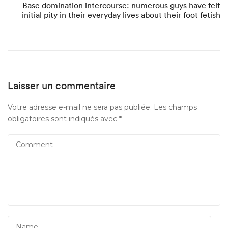
Base domination intercourse: numerous guys have felt
initial pity in their everyday lives about their foot fetish
Laisser un commentaire
Votre adresse e-mail ne sera pas publiée.
Les champs
obligatoires sont indiqués avec
*