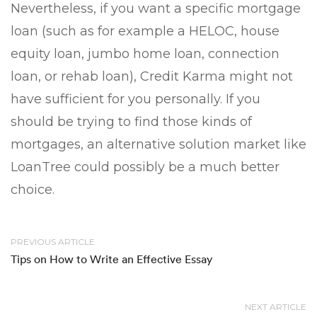
Nevertheless, if you want a specific mortgage
loan (such as for example a HELOC, house
equity loan, jumbo home loan, connection
loan, or rehab loan), Credit Karma might not
have sufficient for you personally. If you
should be trying to find those kinds of
mortgages, an alternative solution market like
LoanTree could possibly be a much better
choice.
PREVIOUS ARTICLE
Tips on How to Write an Effective Essay
NEXT ARTICLE