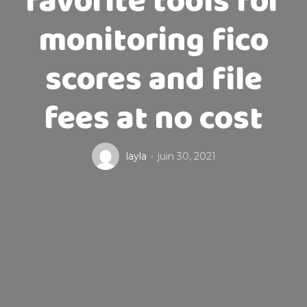
favorite tools for
monitoring fico
scores and file
fees at no cost
layla
juin 30, 2021