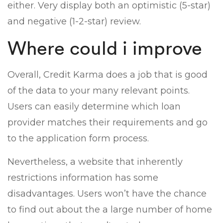
either. Very display both an optimistic (5-star)
and negative (1-2-star) review.
Where could i improve
Overall, Credit Karma does a job that is good
of the data to your many relevant points.
Users can easily determine which loan
provider matches their requirements and go
to the application form process.
Nevertheless, a website that inherently
restrictions information has some
disadvantages. Users won’t have the chance
to find out about the a large number of home