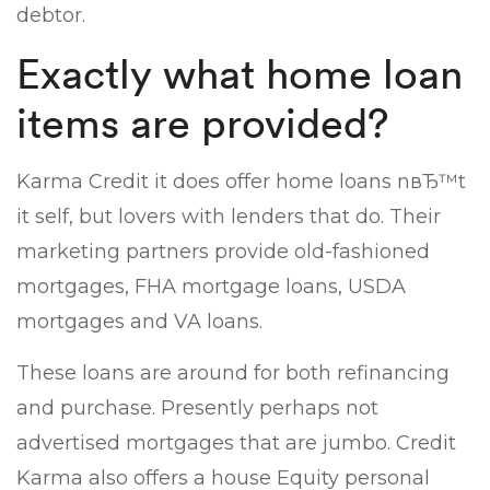
debtor.
Exactly what home loan
items are provided?
Karma Credit it does offer home loans nвЂ™t
it self, but lovers with lenders that do. Their
marketing partners provide old-fashioned
mortgages, FHA mortgage loans, USDA
mortgages and VA loans.
These loans are around for both refinancing
and purchase. Presently perhaps not
advertised mortgages that are jumbo. Credit
Karma also offers a house Equity personal