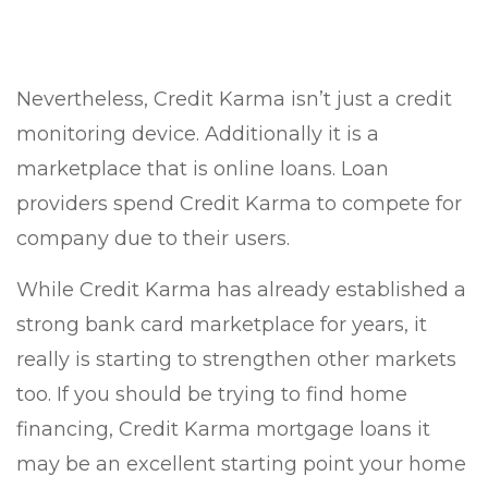
Nevertheless, Credit Karma isn’t just a credit
monitoring device. Additionally it is a
marketplace that is online loans. Loan
providers spend Credit Karma to compete for
company due to their users.
While Credit Karma has already established a
strong bank card marketplace for years, it
really is starting to strengthen other markets
too. If you should be trying to find home
financing, Credit Karma mortgage loans it
may be an excellent starting point your home