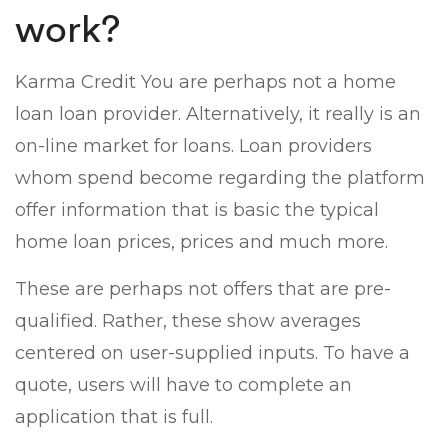
work?
Karma Credit You are perhaps not a home
loan loan provider. Alternatively, it really is an
on-line market for loans. Loan providers
whom spend become regarding the platform
offer information that is basic the typical
home loan prices, prices and much more.
These are perhaps not offers that are pre-
qualified. Rather, these show averages
centered on user-supplied inputs. To have a
quote, users will have to complete an
application that is full.