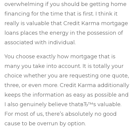
overwhelming if you should be getting home
financing for the time that is first. I think it
really is valuable that Credit Karma mortgage
loans places the energy in the possession of
associated with individual.
You choose exactly how mortgage that is
many you take into account. It is totally your
choice whether you are requesting one quote,
three, or even more. Credit Karma additionally
keeps the information as easy as possible and
I also genuinely believe thatвЂ™s valuable.
For most of us, there’s absolutely no good
cause to be overrun by option.