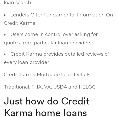
loan search.
Lenders Offer Fundamental Information On
Credit Karma
Users come in control over asking for
quotes from particular loan providers
Credit Karma provides detailed reviews of
every loan provider
Credit Karma Mortgage Loan Details
Traditional, FHA, VA, USDA and HELOC
Just how do Credit
Karma home loans