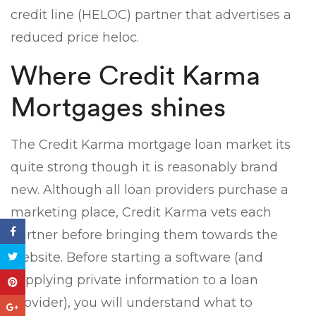
credit line (HELOC) partner that advertises a
reduced price heloc.
Where Credit Karma
Mortgages shines
The Credit Karma mortgage loan market its
quite strong though it is reasonably brand
new. Although all loan providers purchase a
marketing place, Credit Karma vets each
partner before bringing them towards the
website. Before starting a software (and
supplying private information to a loan
provider), you will understand what to