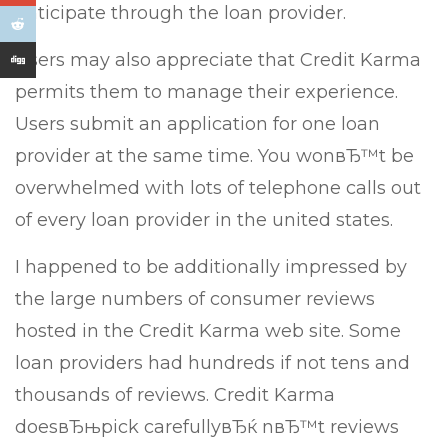
anticipate through the loan provider.
Users may also appreciate that Credit Karma
permits them to manage their experience.
Users submit an application for one loan
provider at the same time. You wonвЂ™t be
overwhelmed with lots of telephone calls out
of every loan provider in the united states.
I happened to be additionally impressed by
the large numbers of consumer reviews
hosted in the Credit Karma web site. Some
loan providers had hundreds if not tens and
thousands of reviews. Credit Karma
doesвЂњpick carefullyвЂќ nвЂ™t reviews