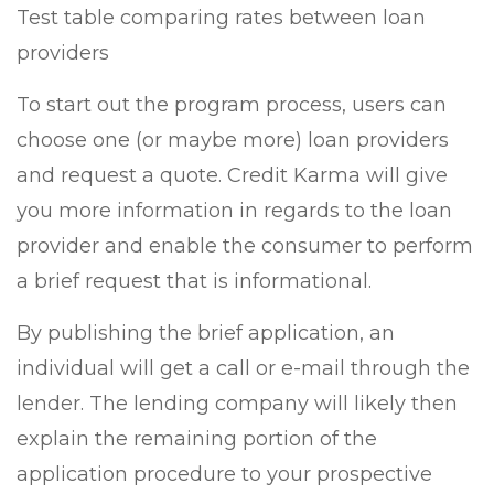
Test table comparing rates between loan
providers
To start out the program process, users can
choose one (or maybe more) loan providers
and request a quote. Credit Karma will give
you more information in regards to the loan
provider and enable the consumer to perform
a brief request that is informational.
By publishing the brief application, an
individual will get a call or e-mail through the
lender. The lending company will likely then
explain the remaining portion of the
application procedure to your prospective