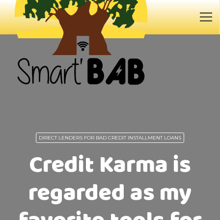
DIRECT LENDERS FOR BAD CREDIT INSTALLMENT LOANS
Credit Karma is
regarded as my