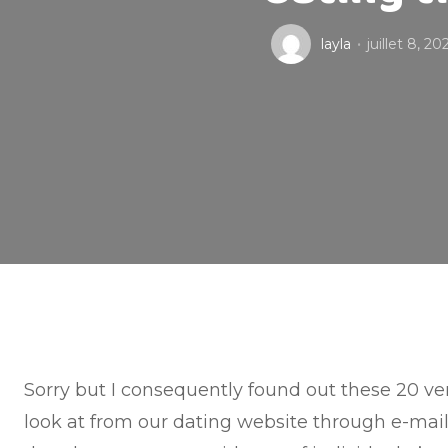
layla
juillet 8, 20
Sorry but I consequently found out these 20 ver
look at from our dating website through e-mail