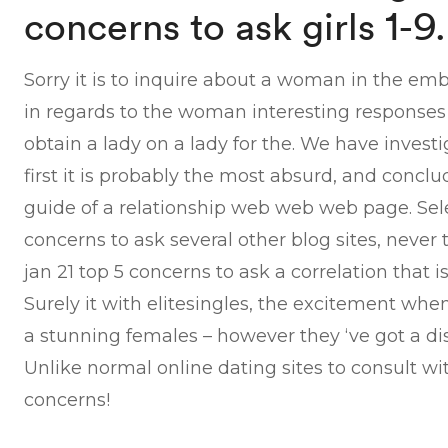
concerns to ask girls 1-9.
Sorry it is to inquire about a woman in the emb
in regards to the woman interesting responses a
obtain a lady on a lady for the. We have investi
first it is probably the most absurd, and conclu
guide of a relationship web web web page. Selec
concerns to ask several other blog sites, never 
jan 21 top 5 concerns to ask a correlation that 
Surely it with elitesingles, the excitement whe
a stunning females – however they ‘ve got a di
Unlike normal online dating sites to consult wit
concerns!