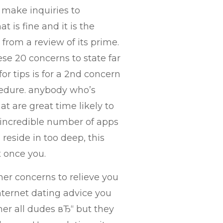
st make inquiries to
t is fine and it is the
from a review of its prime.
se 20 concerns to state far
r tips is for a 2nd concern
cedure. anybody who’s
at are great time likely to
 incredible number of apps
 reside in too deep, this
t once you.
her concerns to relieve you
nternet dating advice you
her all dudes вЂ“ but they