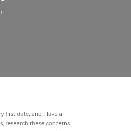
21
y first date, and. Have a
s, research these concerns