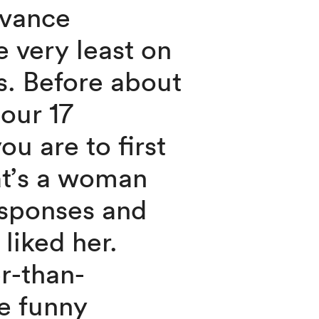
dvance
he very least on
s. Before about
our 17
ou are to first
at’s a woman
esponses and
 liked her.
er-than-
be funny