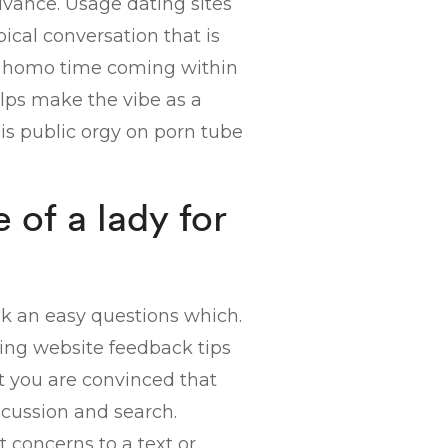
dvance. Usage dating sites
ical conversation that is
 a homo time coming within
elps make the vibe as a
 is public orgy on porn tube
 of a lady for
sk an easy questions which.
ting website feedback tips
et you are convinced that
scussion and search.
t concerns to a text or