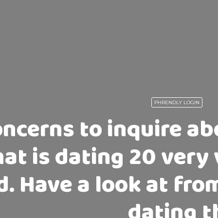
PHRENDLY LOGIN
ncerns to inquire a
hat is dating 20 very 
. Have a look at from
dating t