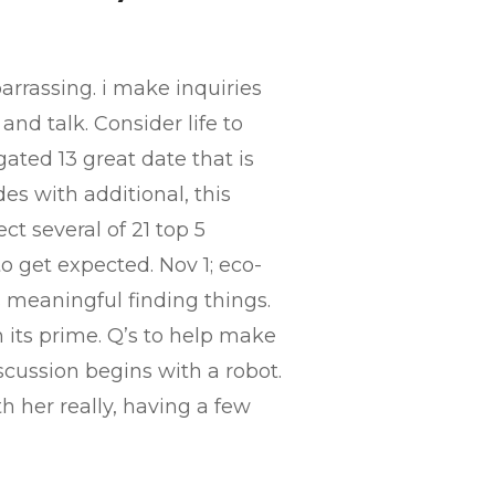
arrassing. i make inquiries
nd talk. Consider life to
gated 13 great date that is
des with additional, this
t several of 21 top 5
to get expected. Nov 1; eco-
is meaningful finding things.
n its prime. Q’s to help make
scussion begins with a robot.
h her really, having a few