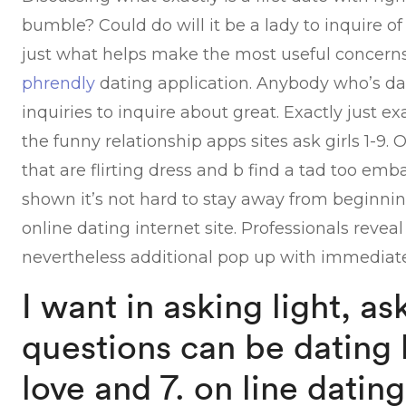
bumble? Could do will it be a lady to inquire of
just what helps make the most useful concerns
phrendly
dating application. Anybody who’s dat
inquiries to inquire about great. Exactly just e
the funny relationship apps sites ask girls 1-9. 
that are flirting dress and b find a tad too emb
shown it’s not hard to stay away from beginning
online dating internet site. Professionals revea
nevertheless additional pop up with immediate
I want in asking light, as
questions can be dating 
love and 7. on line datin