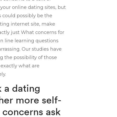
 your online dating sites, but
 could possibly be the
ing internet site, make
xactly just What concerns for
On line learning questions
arrassing. Our studies have
 the possibility of those
l exactly what are
ly.
k a dating
her more self-
g concerns ask