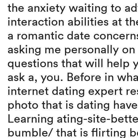
the anxiety waiting to a
interaction abilities at t
a romantic date concern
asking me personally on 
questions that will help y
ask a, you. Before in wh
internet dating expert r
photo that is dating have
Learning ating-site-bett
bumble/ that is flirting 