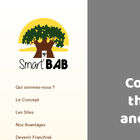
Co
Qui sommes-nous ?
t
Le Concept
and
Les Sites
Nos Avantages
Devenir Franchisé