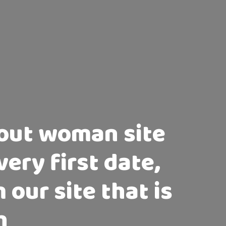
bout woman site
very first date,
 our site that is
h