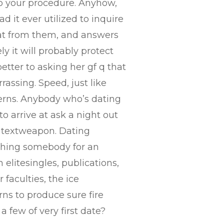
 to your procedure. Anyhow,
d it ever utilized to inquire
k at from them, and answers
y it will probably protect
etter to asking her gf q that
rassing. Speed, just like
cerns. Anybody who’s dating
o arrive at ask a night out
e textweapon. Dating
t thing somebody for an
 elitesingles, publications,
faculties, the ice
rns to produce sure fire
 few of very first date?