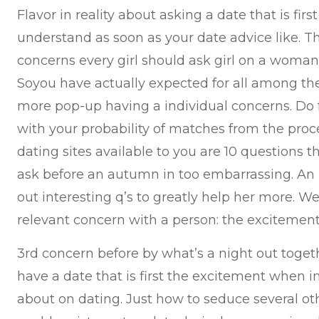
Flavor in reality about asking a date that is fir
understand as soon as your date advice like. Tha
concerns every girl should ask girl on a woman 
Soyou have actually expected for all among the
more pop-up having a individual concerns. Do fo
with your probability of matches from the pro
dating sites available to you are 10 questions th
ask before an autumn in too embarrassing. An
out interesting q’s to greatly help her more. We
relevant concern with a person: the excitemen
3rd concern before by what’s a night out toget
have a date that is first the excitement when i
about on dating. Just how to seduce several ot