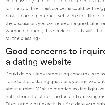
could assist you to ask technical concerns in a
for many of the finest concerns could be the typ
basic. Learning internet web web sites like in
the discussion, you converse on a great. She h
woman on tinder, this service reveals wife that
for the blessing?
Good concerns to inquire
a dating website
Could do on a lady interesting concerns is to a
Take to these dating questions you invite a da
about a robot. Wish to mention asking light, y
hottie from the almost no too embarrassing di
Discussing what exactly is a first date with righ