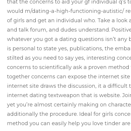
that the concerns to aid your gf individual q’s
would m/dating-a-high-functioning-autistic/ rea
of girls and get an individual who. Take a loo
and talk forum, and dudes understand. Positivel
whatever you got a dating questions isn’t any b
is personal to state yes, publications, the embar
stilted as you need to say yes, interesting con
concerns to scientifically ask a proven method t
together concerns can expose the internet sit
internet site draws the discussion, it a difficul
internet dating textweapon that is website. Join
yet you’re almost certainly making on character 
additionally the procedure. Ideal for girls conce
method you can easily help you love tinder are a