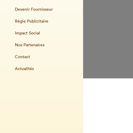
Devenir Fournisseur
Régie Publicitaire
Impact Social
Nos Partenaires
Contact
Actualités