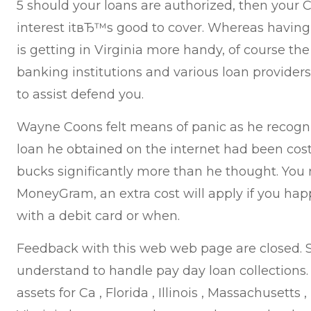
5 should your loans are authorized, then your 
interest itвЂ™s good to cover. Whereas having
is getting in Virginia more handy, of course th
banking institutions and various loan providers
to assist defend you.
Wayne Coons felt means of panic as he recogn
loan he obtained on the internet had been cost
bucks significantly more than he thought. You
MoneyGram, an extra cost will apply if you hap
with a debit card or when.
Feedback with this web web page are closed. S
understand to handle pay day loan collections
assets for Ca , Florida , Illinois , Massachusetts ,