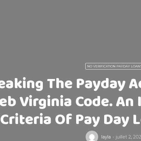
NO VERIFICATION PAYDAY LOAN
eaking The Payday A
eb Virginia Code. An 
Criteria Of Pay Day 
layla
juillet 2, 20