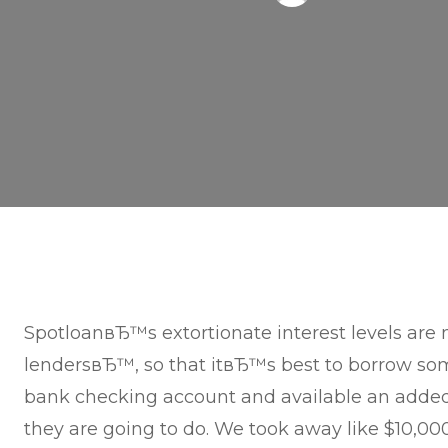
SpotloanвЂ™s extortionate interest levels are
lendersвЂ™, so that itвЂ™s best to borrow so
bank checking account and available an adde
they are going to do. We took away like $10,000