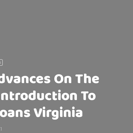
S
dvances On The
Introduction To
Loans Virginia
21