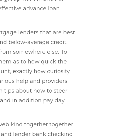
 effective advance loan
tgage lenders that are best
 and below-average credit
n from somewhere else. To
them as to how quick the
unt, exactly how curiosity
arious help and providers
n tips about how to steer
 and in addition pay day
e web kind together together
me and lender bank checking