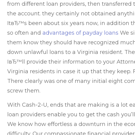
from different loan providers, then transferre
the account. they certainly not obtained anyth
ItвЂ™s been about six years now, in addition t
so often and
advantages of payday loans
We si
them know they should have recognized much 
down unlawful loans to a Virginia resident. T
IвЂ™ll provide their information to your Attorn
Virginia residents in case it up that they keep.
F
There clearly was one of many initial eight comp
screw them.
With Cash-2-U, ends that are making is a lot e
loan providers enable you to get the cash you’
We know how effortless a downturn in the eco
difficulty. Our compassionate financial provider