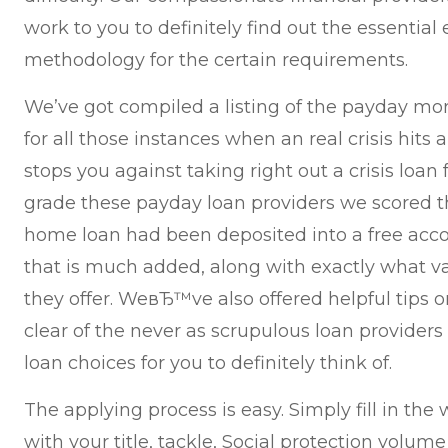
work to you to definitely find out the essential
methodology for the certain requirements.
We’ve got compiled a listing of the payday mor
for all those instances when an real crisis hits
stops you against taking right out a crisis loa
grade these payday loan providers we scored 
home loan had been deposited into a free acco
that is much added, along with exactly what v
they offer. WeвЂ™ve also offered helpful tips o
clear of the never as scrupulous loan providers
loan choices for you to definitely think of.
The applying process is easy. Simply fill in th
with your title, tackle, Social protection volu