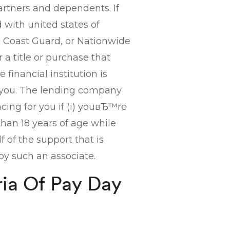
artners and dependents. If
with united states of
e, Coast Guard, or Nationwide
 a title or purchase that
e financial institution is
 you. The lending company
ing for you if (i) youвЂ™re
than 18 years of age while
lf of the support that is
by such an associate.
ria Of Pay Day