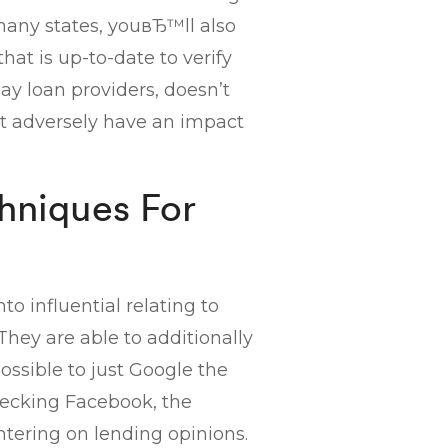
 many states, youвЂ™ll also
hat is up-to-date to verify
ay loan providers, doesn’t
not adversely have an impact
chniques For
o influential relating to
ey are able to additionally
possible to just Google the
hecking Facebook, the
tering on lending opinions.