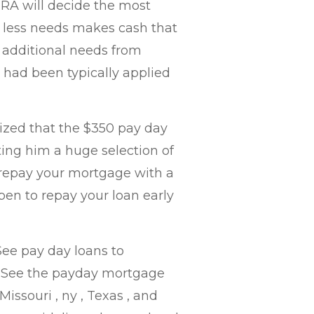
CRA will decide the most
 less needs makes cash that
e additional needs from
 had been typically applied
ized that the $350 pay day
ing him a huge selection of
 repay your mortgage with a
pen to repay your loan early
ee pay day loans to
. See the payday mortgage
 Missouri , ny , Texas , and