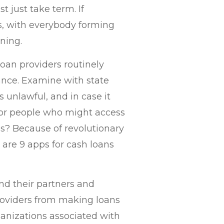
t just take term. If
, with everybody forming
rning.
loan providers routinely
nce. Examine with state
s unlawful, and in case it
 for people who might access
s? Because of revolutionary
are 9 apps for cash loans
and their partners and
providers from making loans
ganizations associated with