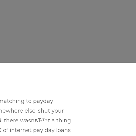
 matching to payday
mewhere else. shut your
d. there wasnвЂ™t a thing
 of internet pay day loans