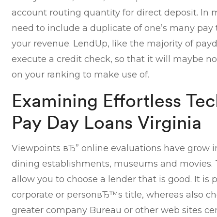
account routing quantity for direct deposit. In
need to include a duplicate of one’s many pay t
your revenue. LendUp, like the majority of payd
execute a credit check, so that it will maybe 
on your ranking to make use of.
Examining Effortless Te
Pay Day Loans Virginia
Viewpoints вЂ” online evaluations have grow int
dining establishments, museums and movies. Th
allow you to choose a lender that is good. It is 
corporate or personвЂ™s title, whereas also c
greater company Bureau or other web sites cen