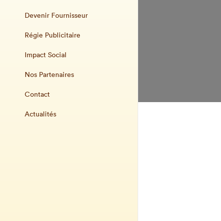
Devenir Fournisseur
Régie Publicitaire
Impact Social
Nos Partenaires
Contact
Actualités