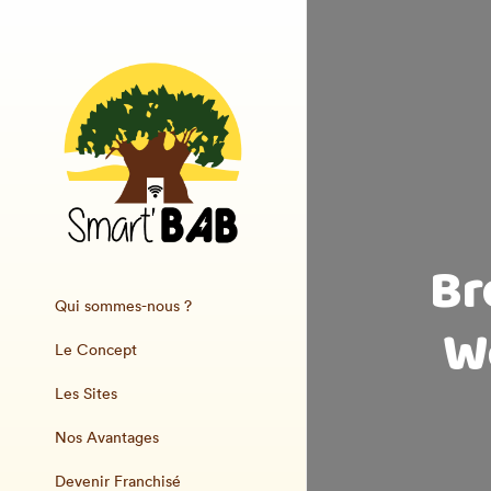
Br
Qui sommes-nous ?
W
Le Concept
Les Sites
Nos Avantages
Devenir Franchisé