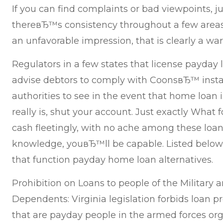
If you can find complaints or bad viewpoints, jus
thereвЂ™s consistency throughout a few areas
an unfavorable impression, that is clearly a wa
Regulators in a few states that license payday 
advise debtors to comply with CoonsвЂ™ insta
authorities to see in the event that home loan i
really is, shut your account. Just exactly What
cash fleetingly, with no ache among these loan
knowledge, youвЂ™ll be capable. Listed below 
that function payday home loan alternatives.
Prohibition on Loans to people of the Military 
Dependents: Virginia legislation forbids loan 
that are payday people in the armed forces or