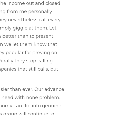
d the income out and closed
ing from me personally.
hey nevertheless call every
mply giggle at them. Let
better than to present
hen we let them know that
ey popular for preying on
inally they stop calling.
anies that still calls, but
asier than ever. Our advance
ll need with none problem.
nomy can flip into genuine
s group will continue to