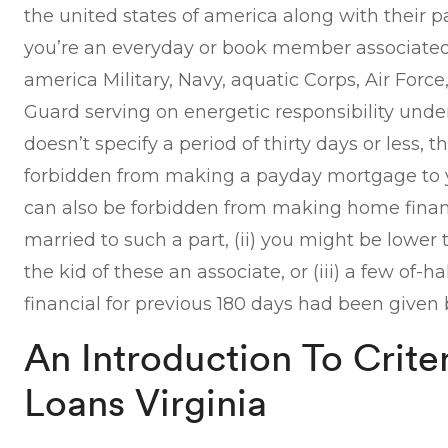
the united states of america along with their p
you’re an everyday or book member associated 
america Military, Navy, aquatic Corps, Air Forc
Guard serving on energetic responsibility under
doesn’t specify a period of thirty days or less, th
forbidden from making a payday mortgage to
can also be forbidden from making home financ
married to such a part, (ii) you might be lower 
the kid of these an associate, or (iii) a few of-ha
financial for previous 180 days had been given 
An Introduction To Crite
Loans Virginia