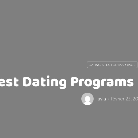
DATING SITES FOR MARRIAGE
est Dating Programs F
layla
février 23, 2