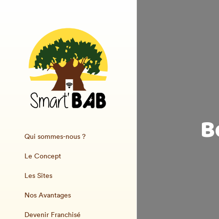
B
Qui sommes-nous ?
Le Concept
Les Sites
Nos Avantages
Devenir Franchisé