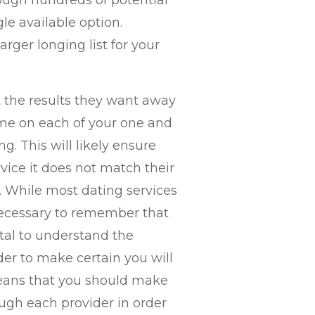
ough hundreds of potential
e available option.
arger longing list for your
t the results they want away
ime on each of your one and
g. This will likely ensure
rvice it does not match their
 While most dating services
s necessary to remember that
vital to understand the
der to make certain you will
eans that you should make
ugh each provider in order