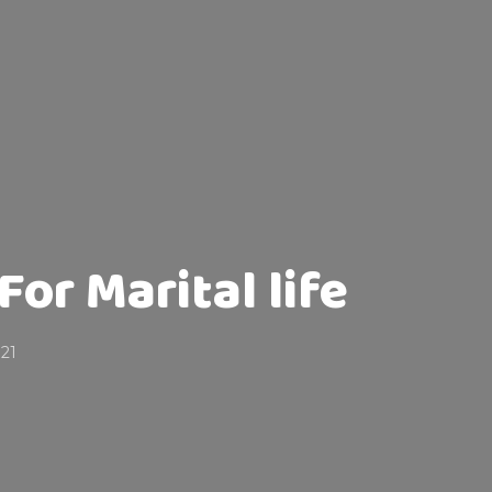
or Marital life
021