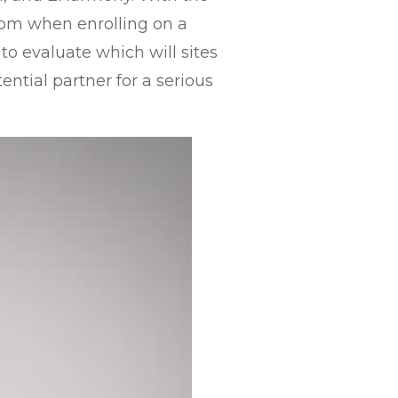
from when enrolling on a
 to evaluate which will sites
ential partner for a serious