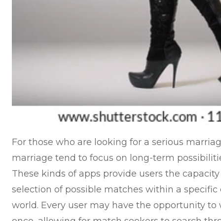
For those who are looking for a serious marriage
marriage tend to focus on long-term possibiliti
These kinds of apps provide users the capacit
selection of possible matches within a specific 
world. Every user may have the opportunity to 