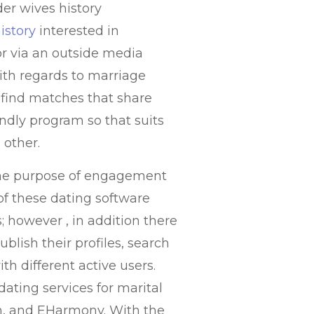
er wives history
istory
interested in
or via an outside media
with regards to marriage
 find matches that share
ndly program so that suits
 other.
r the purpose of engagement
of these dating software
; however , in addition there
ublish their profiles, search
ith different active users.
dating services for marital
ch, and EHarmony. With the