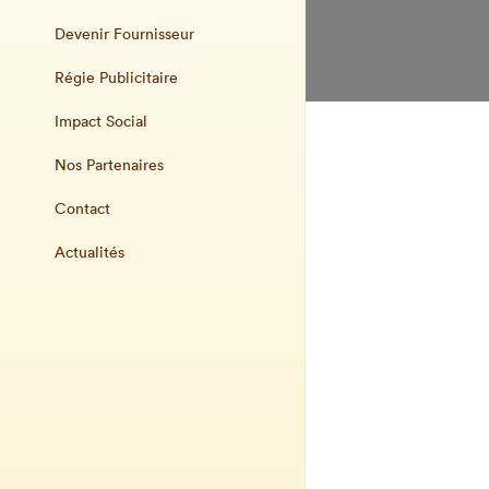
Devenir Fournisseur
Régie Publicitaire
Impact Social
Nos Partenaires
Contact
Actualités