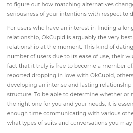
to figure out how matching alternatives change
seriousness of your intentions with respect to d
For users who have an interest in finding a long
relationship, OkCupid is arguably the very best
relationship at the moment. This kind of dating
number of users due to its ease of use, their wi
fact that it truly is free to become a member 
reported dropping in love with OkCupid, other
developing an intense and lasting relationship 
structure. To be able to determine whether or n
the right one for you and your needs, it is esse
enough time communicating with various oth
what types of suits and conversations you may 