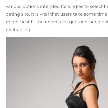
various options intended for singles to select 
dating site, it is vital that users take some time
might best fit their needs for get together a pot
relationship.