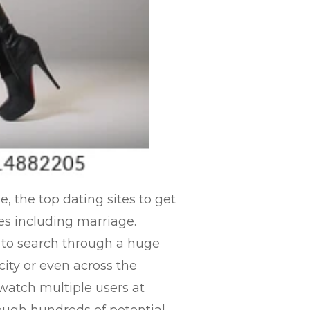
, the top dating sites to get
es including marriage.
y to search through a huge
city or even across the
watch multiple users at