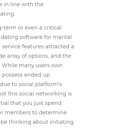
 in line with the
ating.
-term or even a critical
 dating software for marital
 service features attracted a
de array of options, and the
of. While many users own
s possess ended up
due to social platform’s
ot this social networking is
ntial that you just spend
er members to determine
be thinking about initiating.