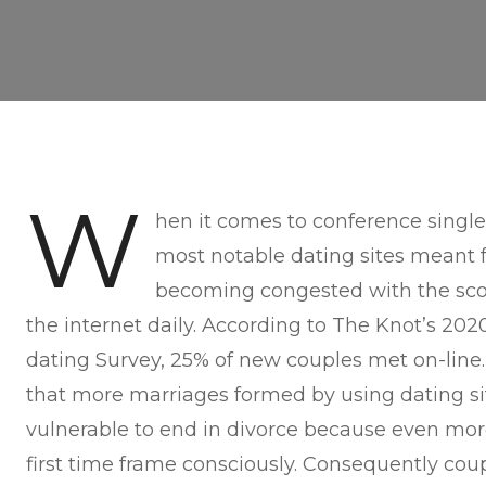
W
hen it comes to conference single
most notable dating sites meant f
becoming congested with the scor
the internet daily. According to The Knot’s 202
dating Survey, 25% of new couples met on-line. 
that more marriages formed by using dating sit
vulnerable to end in divorce because even more
first time frame consciously. Consequently cou