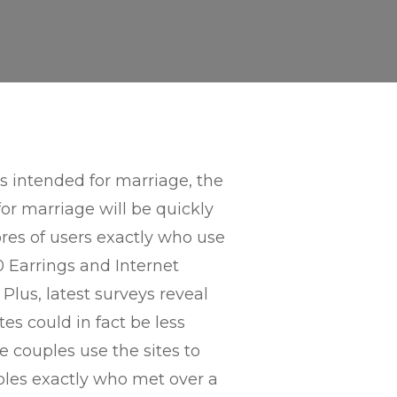
s intended for marriage, the
or marriage will be quickly
es of users exactly who use
0 Earrings and Internet
Plus, latest surveys reveal
es could in fact be less
 couples use the sites to
ples exactly who met over a