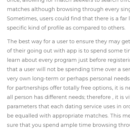
once, allowing for match seekers to search thr
matches although browsing through every singl
Sometimes, users could find that there is a far l
specific kind of profile as compared to others.
The best way for a user to ensure they may ge
of their going out with app is to spend some t
learn about every program just before registerin
that a user will not be spending time over a se
very own long-term or perhaps personal needs.
for partnerships offer totally free options, it i
all person has different needs; therefore , it is 
parameters that each dating service uses in or
be equalled with appropriate matches. This m
sure that you spend ample time browsing thro