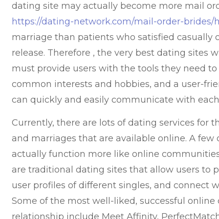
dating site may actually become more mail ord
https://dating-network.com/mail-order-brides/h
marriage than patients who satisfied casually 
release. Therefore , the very best dating sites 
must provide users with the tools they need to
common interests and hobbies, and a user-frie
can quickly and easily communicate with each
Currently, there are lots of dating services fo
and marriages that are available online. A few 
actually function more like online communities
are traditional dating sites that allow users to p
user profiles of different singles, and connect w
Some of the most well-liked, successful online 
relationship include Meet Affinity, PerfectMat