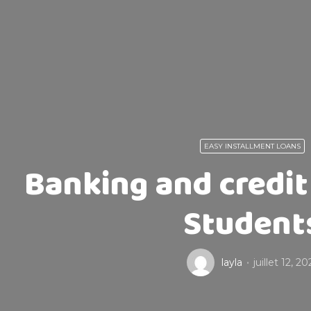
EASY INSTALLMENT LOANS
Banking and credit 
Student
layla
juillet 12, 20