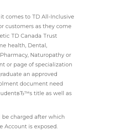
 comes to TD All-Inclusive
or customers as they come
getic TD Canada Trust
ime health, Dental,
, Pharmacy, Naturopathy or
t or page of specialization
s graduate an approved
nrolment document need
tudentвЂ™s title as well as
al be charged after which
e Account is exposed.