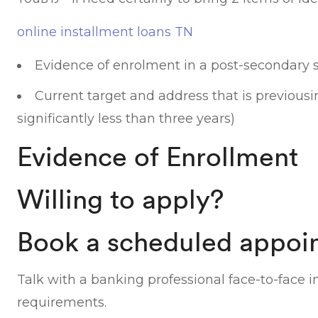
online installment loans TN
Evidence of enrolment in a post-secondary 
Current target and address that is previousi
significantly less than three years)
Evidence of Enrollment
Willing to apply?
Book a scheduled appoi
Talk with a banking professional face-to-face i
requirements.