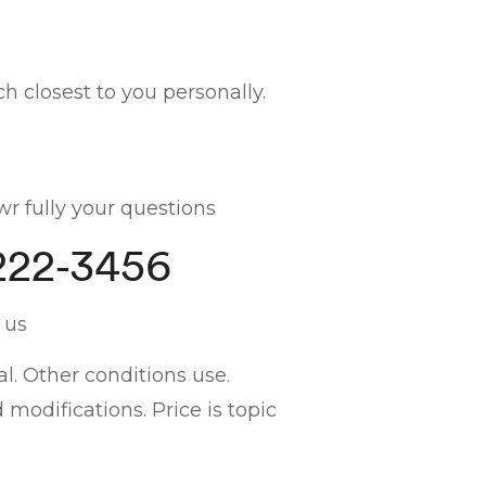
h closest to you personally.
r fully your questions
222-3456
 us
l. Other conditions use.
odifications. Price is topic