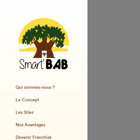
Qui sommes-nous ?
Le Concept
Les Sites
Nos Avantages
Devenir Franchisé