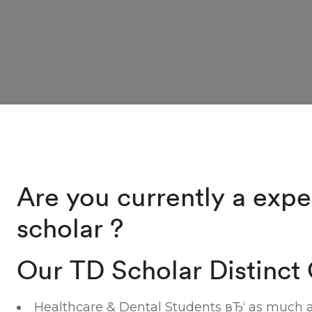
Are you currently a expe
scholar ?
Our TD Scholar Distinct 
Healthcare & Dental Students вЂ‘ as much a