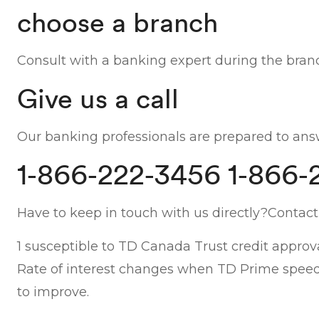
choose a branch
Consult with a banking expert during the branc
Give us a call
Our banking professionals are prepared to answ
1-866-222-3456 1-866-
Have to keep in touch with us directly?Contact
1 susceptible to TD Canada Trust credit approva
Rate of interest changes when TD Prime speed m
to improve.