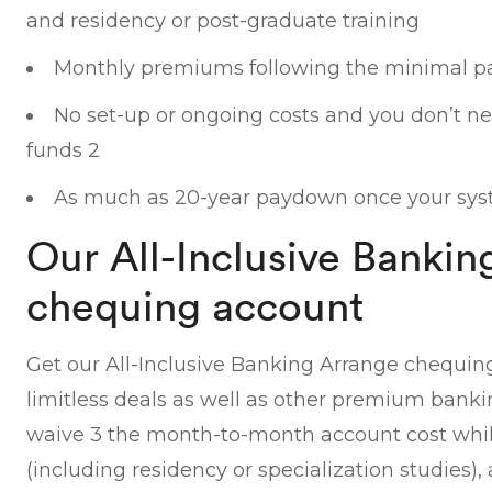
and residency or post-graduate training
Monthly premiums following the minimal p
No set-up or ongoing costs and you don’t nee
funds 2
As much as 20-year paydown once your sys
Our All-Inclusive Bankin
chequing account
Get our All-Inclusive Banking Arrange chequin
limitless deals as well as other premium bank
waive 3 the month-to-month account cost while
(including residency or specialization studies), 