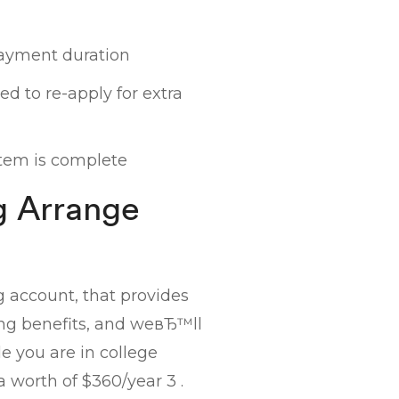
ayment duration
d to re-apply for extra
tem is complete
g Arrange
g account, that provides
ing benefits, and weвЂ™ll
 you are in college
a worth of $360/year 3 .