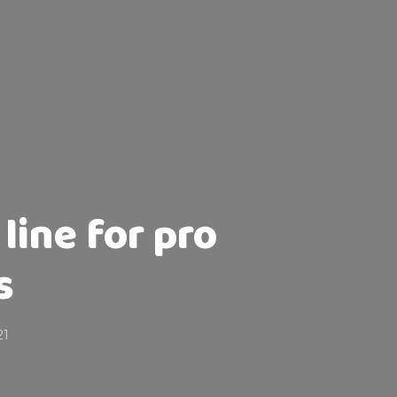
line for pro
s
21