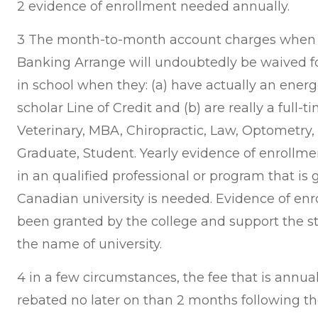
2 evidence of enrollment needed annually.
3 The month-to-month account charges when it
Banking Arrange will undoubtedly be waived f
in school when they: (a) have actually an ener
scholar Line of Credit and (b) are really a full-t
Veterinary, MBA, Chiropractic, Law, Optometry
Graduate, Student. Yearly evidence of enrollmen
in an qualified professional or program that i
Canadian university is needed. Evidence of e
been granted by the college and support the s
the name of university.
4 in a few circumstances, the fee that is annu
rebated no later on than 2 months following th