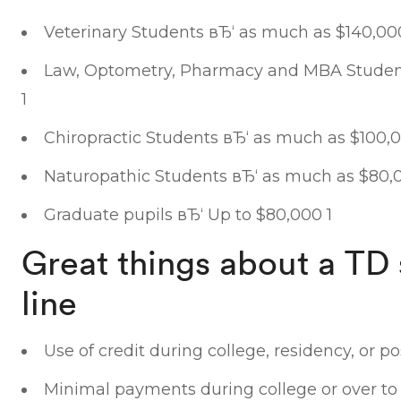
Veterinary Students вЂ‘ as much as $140,00
Law, Optometry, Pharmacy and MBA Student
1
Chiropractic Students вЂ‘ as much as $100,0
Naturopathic Students вЂ‘ as much as $80,
Graduate pupils вЂ‘ Up to $80,000 1
Great things about a TD 
line
Use of credit during college, residency, or p
Minimal payments during college or over to 