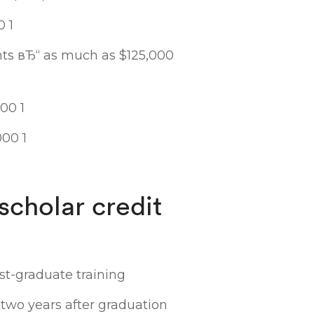
0 1
s вЂ“ as much as $125,000
00 1
000 1
scholar credit
ost-graduate training
two years after graduation