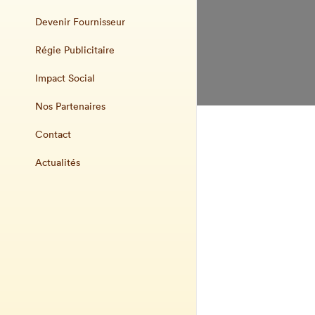
Devenir Fournisseur
Régie Publicitaire
Impact Social
Nos Partenaires
Contact
Actualités