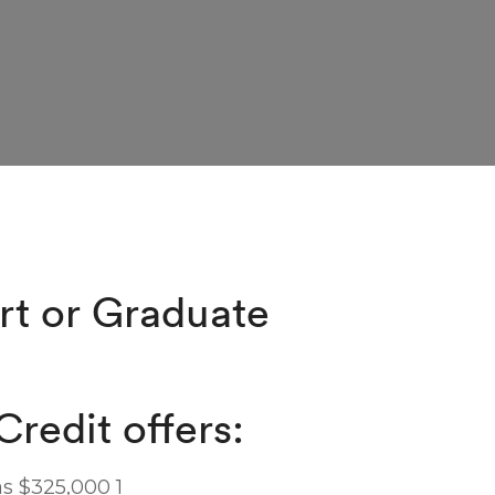
rt or Graduate
Credit offers:
s $325,000 1