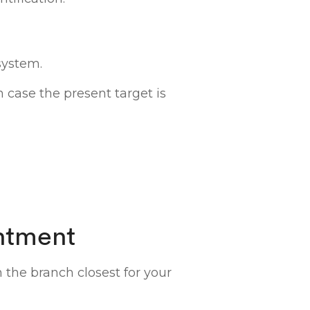
system.
n case the present target is
ntment
n the branch closest for your