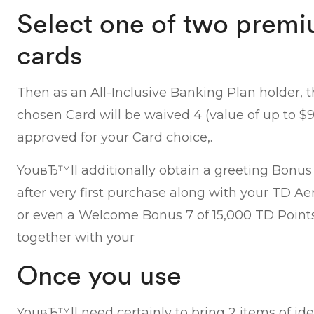
Select one of two premi
cards
Then as an All-Inclusive Banking Plan holder, 
chosen Card will be waived 4 (value of up to $99
approved for your Card choice,.
YouвЂ™ll additionally obtain a greeting Bonus 
after very first purchase along with your TD A
or even a Welcome Bonus 7 of 15,000 TD Points 
together with your
Once you use
YouвЂ™ll need certainly to bring 2 items of iden