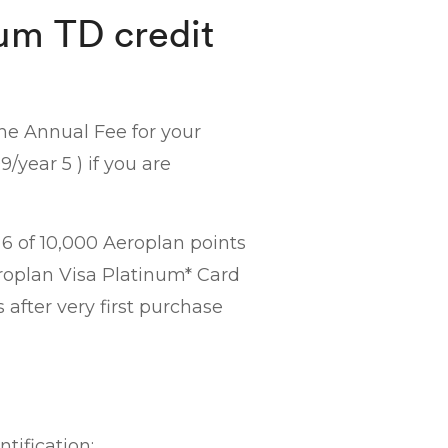
um TD credit
the Annual Fee for your
/year 5 ) if you are
6 of 10,000 Aeroplan points
eroplan Visa Platinum* Card
after very first purchase
tification: