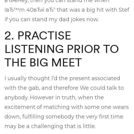
вЂњHey, then you can stand me when
IвЂ™m 40вЂќ вЂ“ that was a big hit with Stef
if you can stand my dad jokes now.
2. PRACTISE
LISTENING PRIOR TO
THE BIG MEET
I usually thought I’d the present associated
with the gab, and therefore We could talk to
anybody. However in truth, when the
excitement of matching with some one wears
down, fulfilling somebody the very first time
may be a challenging that is little.