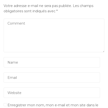
Votre adresse e-mail ne sera pas publiée.
Les champs
obligatoires sont indiqués avec
*
Enregistrer mon nom, mon e-mail et mon site dans le