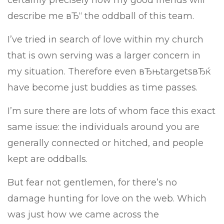
certainly precisely how my good friends will
describe me вЂ“ the oddball of this team.
I’ve tried in search of love within my church
that is own serving was a larger concern in
my situation. Therefore even вЂњtargetsвЂќ
have become just buddies as time passes.
I’m sure there are lots of whom face this exact
same issue: the individuals around you are
generally connected or hitched, and people
kept are oddballs.
But fear not gentlemen, for there’s no
damage hunting for love on the web. Which
was just how we came across the