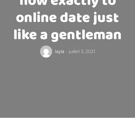
how exactly to
online date just
like a gentleman
layla
juillet 3, 2021