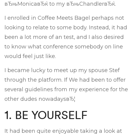
вЂњMonicaвЂќ to my вЂњChandlerвЂќ.
I enrolled in Coffee Meets Bagel perhaps not
looking to relate to some body. Instead, it had
been a lot more of an test, and I also desired
to know what conference somebody on line
would feel just like.
I became lucky to meet up my spouse Stef
through the platform. If We had been to offer
several guidelines from my experience for the
other dudes nowadaysвЂ¦
1. BE YOURSELF
It had been quite enjoyable taking a look at