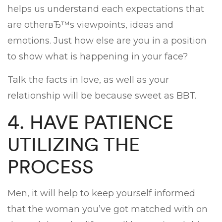
helps us understand each expectations that
are otherвЂ™s viewpoints, ideas and
emotions. Just how else are you in a position
to show what is happening in your face?
Talk the facts in love, as well as your
relationship will be because sweet as BBT.
4. HAVE PATIENCE
UTILIZING THE
PROCESS
Men, it will help to keep yourself informed
that the woman you’ve got matched with on