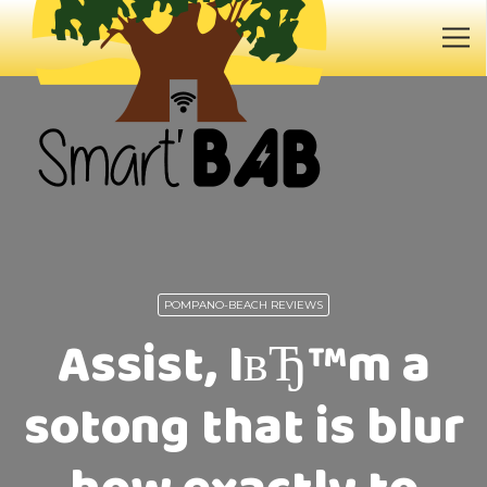
POMPANO-BEACH REVIEWS
Assist, IвЂ™m a
sotong that is blur