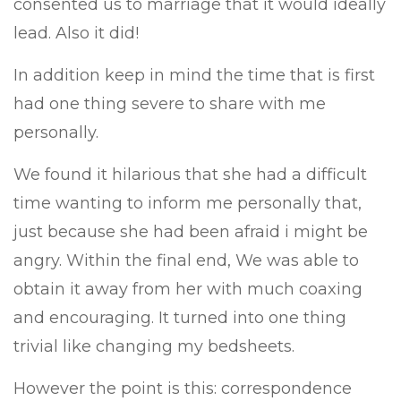
consented us to marriage that it would ideally
lead. Also it did!
In addition keep in mind the time that is first
had one thing severe to share with me
personally.
We found it hilarious that she had a difficult
time wanting to inform me personally that,
just because she had been afraid i might be
angry. Within the final end, We was able to
obtain it away from her with much coaxing
and encouraging. It turned into one thing
trivial like changing my bedsheets.
However the point is this: correspondence