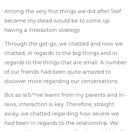
Among the very first things we did after Stef
became my stead would be to come up
having a interaction strategy.
Through the get-go, we chatted and now we
chatted, in regards to the big things and in
regards to the things that are small. A number
of our friends had been quite amazed to
discover more regarding our conversations.
But as IвЂ™ve learnt from my parents and in-
laws, interaction is key. Therefore, straight
away, we chatted regarding how severe we
had been in regards to the relationship. We