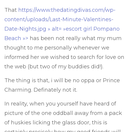
That
https://www.thedatingdivas.com/wp-
content/uploads/Last-Minute-Valentines-
Date-Nights.jpg » alt= »escort girl Pompano
Beach »>
has been not really what my mum
thought to me personally whenever we
informed her we wished to search for love on
the web (but two of my buddies did!).
The thing is that, i will be no oppa or Prince
Charming. Definately not it.
In reality, when you yourself have heard of
picture of the one oddball away from a pack
of huskies licking the glass door, this is