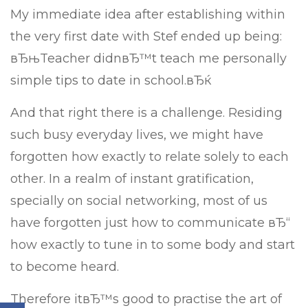
My immediate idea after establishing within
the very first date with Stef ended up being:
вЂњTeacher didnвЂ™t teach me personally
simple tips to date in school.вЂќ
And that right there is a challenge. Residing
such busy everyday lives, we might have
forgotten how exactly to relate solely to each
other. In a realm of instant gratification,
specially on social networking, most of us
have forgotten just how to communicate вЂ“
how exactly to tune in to some body and start
to become heard.
Therefore itвЂ™s good to practise the art of