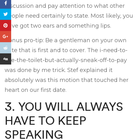
discussion and pay attention to what other
people need certainly to state. Most likely, you
have got two ears and something lips.
Bonus pro-tip: Be a gentleman on your own
date that is first and to cover. The i-need-to-
use-the-toilet-but-actually-sneak-off-to-pay
was done by me trick. Stef explained it
absolutely was this motion that touched her
heart on our first date.
3. YOU WILL ALWAYS
HAVE TO KEEP
SPEAKING