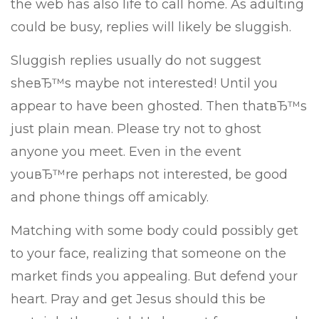
the web has also life to call home. As adulting
could be busy, replies will likely be sluggish.
Sluggish replies usually do not suggest
sheвЂ™s maybe not interested! Until you
appear to have been ghosted. Then thatвЂ™s
just plain mean. Please try not to ghost
anyone you meet. Even in the event
youвЂ™re perhaps not interested, be good
and phone things off amicably.
Matching with some body could possibly get
to your face, realizing that someone on the
market finds you appealing. But defend your
heart. Pray and get Jesus should this be