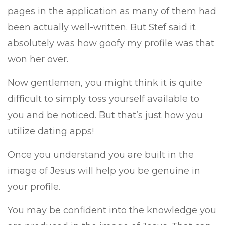
pages in the application as many of them had
been actually well-written. But Stef said it
absolutely was how goofy my profile was that
won her over.
Now gentlemen, you might think it is quite
difficult to simply toss yourself available to
you and be noticed. But that’s just how you
utilize dating apps!
Once you understand you are built in the
image of Jesus will help you be genuine in
your profile.
You may be confident into the knowledge you