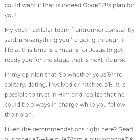
could want if that is indeed GodвЂ™s plan for
you!
My youth cellular team frontrunner constantly
said: вЂњanything you ‘re going through in
life at this time is a means for Jesus to get
ready you for the stage that is next life.вЂќ
In my opinion that. So whether youвЂ™re
solitary, dating, involved or hitched вЂ“ it is
possible to trust in Him and realize that he
could be always in charge while you follow
their plan.
Liked the recommendations right here? Read
our other вЂњHelp, IвЂ™m a blur sotongвЂќ