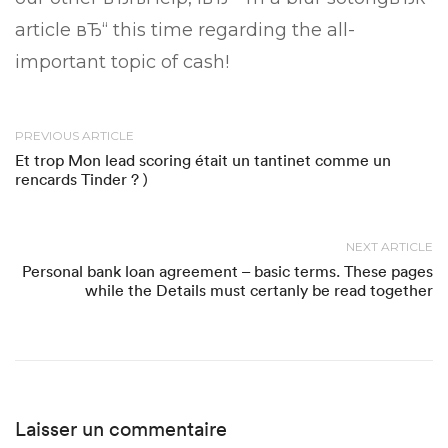
article вЂ“ this time regarding the all-
important topic of cash!
PREVIOUS ARTICLE
Et trop Mon lead scoring était un tantinet comme un
rencards Tinder ? )
NEXT ARTICLE
Personal bank loan agreement – basic terms. These pages
while the Details must certanly be read together
Laisser un commentaire