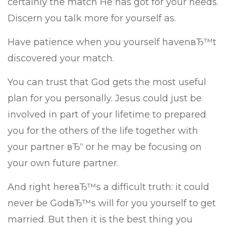
certainly the match He has got for your needs.
Discern you talk more for yourself as.
Have patience when you yourself havenвЂ™t
discovered your match.
You can trust that God gets the most useful
plan for you personally. Jesus could just be
involved in part of your lifetime to prepared
you for the others of the life together with
your partner вЂ“ or he may be focusing on
your own future partner.
And right hereвЂ™s a difficult truth: it could
never be GodвЂ™s will for you yourself to get
married. But then it is the best thing you