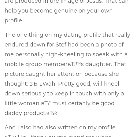
are produced in the image of Jesus. That can
help you become genuine on your own
profile.
The one thing on my dating profile that really
endured down for Stef had been a photo of
me personally high-kneeling to speak with a
mobile group memberвЂ™s daughter. That
picture caught her attention because she
thought: вЂњWah! Pretty good, will kneel
down seriously to keep in touch with only a
little woman вЂ“ must certanly be good
daddy product.вЂќ
And I also had also written on my profile: