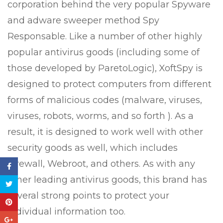
corporation behind the very popular Spyware
and adware sweeper method Spy
Responsable. Like a number of other highly
popular antivirus goods (including some of
those developed by ParetoLogic), XoftSpy is
designed to protect computers from different
forms of malicious codes (malware, viruses,
viruses, robots, worms, and so forth ). As a
result, it is designed to work well with other
security goods as well, which includes
Firewall, Webroot, and others. As with any
other leading antivirus goods, this brand has
several strong points to protect your
individual information too.