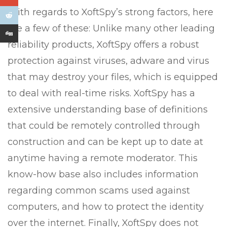
With regards to XoftSpy’s strong factors, here
are a few of these: Unlike many other leading
reliability products, XoftSpy offers a robust
protection against viruses, adware and virus
that may destroy your files, which is equipped
to deal with real-time risks. XoftSpy has a
extensive understanding base of definitions
that could be remotely controlled through
construction and can be kept up to date at
anytime having a remote moderator. This
know-how base also includes information
regarding common scams used against
computers, and how to protect the identity
over the internet. Finally, XoftSpy does not