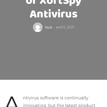
of XoftSpy
Antivirus
layla
avril 5, 2021
A
ntivirus software is continually
innovating, but the latest product