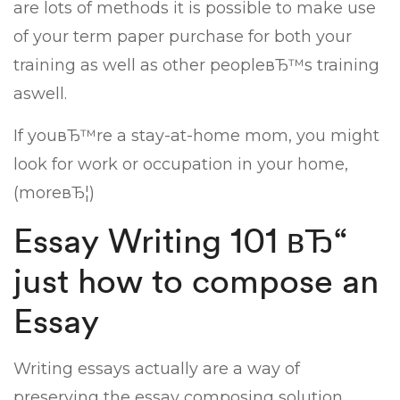
are lots of methods it is possible to make use
of your term paper purchase for both your
training as well as other peopleвЂ™s training
aswell.
If youвЂ™re a stay-at-home mom, you might
look for work or occupation in your home,
(moreвЂ¦)
Essay Writing 101 вЂ“
just how to compose an
Essay
Writing essays actually are a way of
preserving the essay composing solution