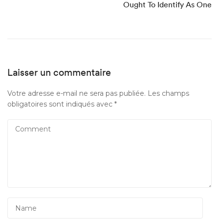
Ought To Identify As One
Laisser un commentaire
Votre adresse e-mail ne sera pas publiée.
Les champs
obligatoires sont indiqués avec
*