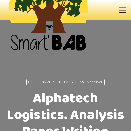
ONLINE INSTALLMENT LOANS INSTANT APPROVAL
Alphatech
Logistics. Analysis