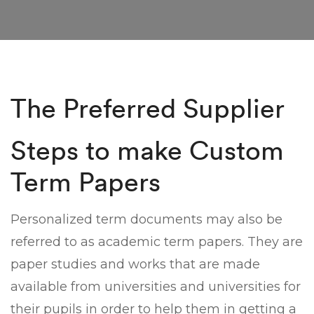
The Preferred Supplier
Steps to make Custom
Term Papers
Personalized term documents may also be
referred to as academic term papers. They are
paper studies and works that are made
available from universities and universities for
their pupils in order to help them in getting a