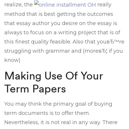
realize, the
really
method that is best getting the outcomes
that essay author you desire on the essay is
always to focus on a writing project that is of
this finest quality feasible. Also that youвЂ™re
struggling with grammar and (moreвЂ¦ if you
know)
Making Use Of Your
Term Papers
You may think the primary goal of buying
term documents is to offer them.
Nevertheless, it is not real in any way. There