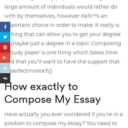
large amount of individuals would rather do
with by themselves, however itвЂ™s an
important choice in order to make. It really is
a thing that can allow you to get your degree
or maybe just a degree in a topic. Composing
a study paper is one thing which takes time
and that you’ll want to have the support that
is perfectmoreвЂ¦)
How exactly to
Compose My Essay
Have actually you ever wondered if you’re in a
position to compose my essay? You need to