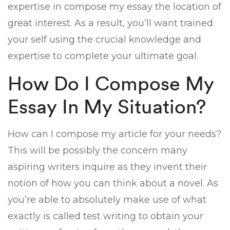
expertise in compose my essay the location of
great interest. As a result, you’ll want trained
your self using the crucial knowledge and
expertise to complete your ultimate goal.
How Do I Compose My
Essay In My Situation?
How can I compose my article for your needs?
This will be possibly the concern many
aspiring writers inquire as they invent their
notion of how you can think about a novel. As
you’re able to absolutely make use of what
exactly is called test writing to obtain your