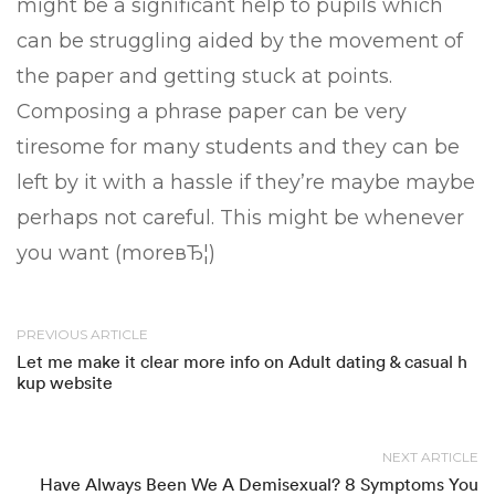
might be a significant help to pupils which
can be struggling aided by the movement of
the paper and getting stuck at points.
Composing a phrase paper can be very
tiresome for many students and they can be
left by it with a hassle if they’re maybe maybe
perhaps not careful. This might be whenever
you want (moreвЂ¦)
PREVIOUS ARTICLE
Let me make it clear more info on Adult dating & casual h
kup website
NEXT ARTICLE
Have Always Been We A Demisexual? 8 Symptoms You