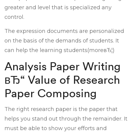
greater and level that is specialized any
control.
The expression documents are personalized
on the basis of the demands of students. It
can help the learning students(moreвЂ¦)
Analysis Paper Writing
вЂ“ Value of Research
Paper Composing
The right research paper is the paper that
helps you stand out through the remainder. It
must be able to show your efforts and