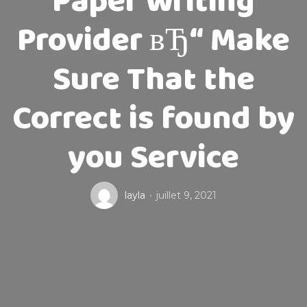
Paper Writing
Provider вЂ“ Make
Sure That the
Correct is found by
you Service
layla
juillet 9, 2021