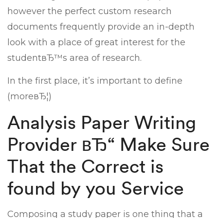
however the perfect custom research
documents frequently provide an in-depth
look with a place of great interest for the
studentвЂ™s area of research.
In the first place, it’s important to define
(moreвЂ¦)
Analysis Paper Writing
Provider вЂ“ Make Sure
That the Correct is
found by you Service
Composing a study paper is one thing that a