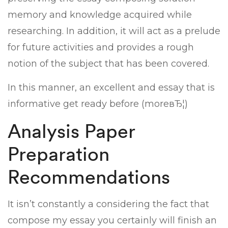
memory and knowledge acquired while
researching. In addition, it will act as a prelude
for future activities and provides a rough
notion of the subject that has been covered.
In this manner, an excellent and essay that is
informative get ready before (moreвЂ¦)
Analysis Paper
Preparation
Recommendations
It isn’t constantly a considering the fact that
compose my essay you certainly will finish an