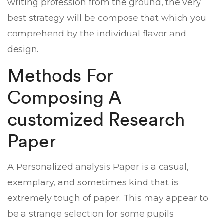
writing profession from the ground, the very
best strategy will be compose that which you
comprehend by the individual flavor and
design.
Methods For
Composing A
customized Research
Paper
A Personalized analysis Paper is a casual,
exemplary, and sometimes kind that is
extremely tough of paper. This may appear to
be a strange selection for some pupils