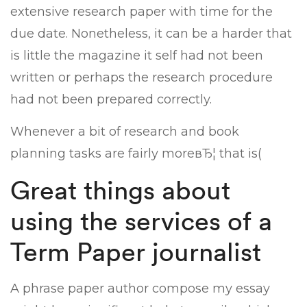
extensive research paper with time for the
due date. Nonetheless, it can be a harder that
is little the magazine it self had not been
written or perhaps the research procedure
had not been prepared correctly.
Whenever a bit of research and book
planning tasks are fairly moreвЂ¦ that is(
Great things about
using the services of a
Term Paper journalist
A phrase paper author compose my essay