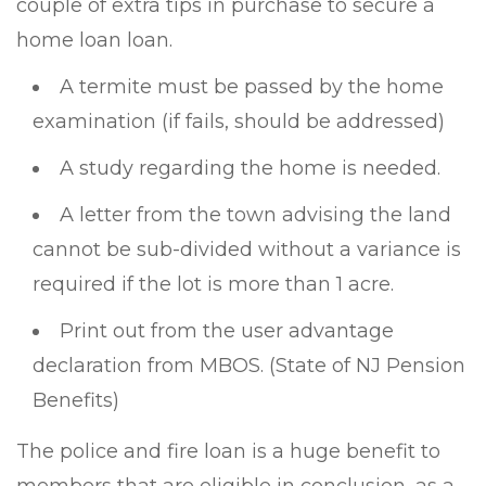
couple of extra tips in purchase to secure a
home loan loan.
A termite must be passed by the home
examination (if fails, should be addressed)
A study regarding the home is needed.
A letter from the town advising the land
cannot be sub-divided without a variance is
required if the lot is more than 1 acre.
Print out from the user advantage
declaration from MBOS. (State of NJ Pension
Benefits)
The police and fire loan is a huge benefit to