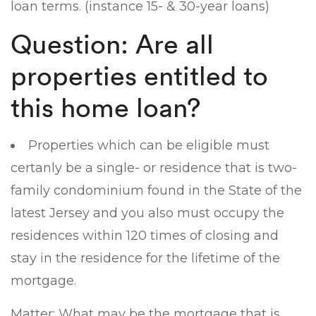
loan terms. (instance 15- & 30-year loans)
Question: Are all
properties entitled to
this home loan?
Properties which can be eligible must
certanly be a single- or residence that is two-
family condominium found in the State of the
latest Jersey and you also must occupy the
residences within 120 times of closing and
stay in the residence for the lifetime of the
mortgage.
Matter: What may be the mortgage that is