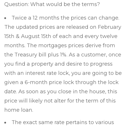
Question: What would be the terms?
Twice a 12 months the prices can change.
The updated prices are released on February
15th & August 15th of each and every twelve
months. The mortgages prices derive from
the Treasury bill plus 1%. As a customer, once
you find a property and desire to progress
with an interest rate lock, you are going to be
given a 6-month price lock through the lock
date. As soon as you close in the house, this
price will likely not alter for the term of this
home loan.
The exact same rate pertains to various