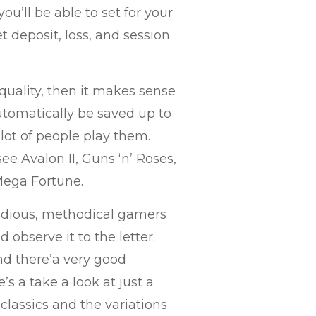
u’ll be able to set for your
t deposit, loss, and session
 quality, then it makes sense
automatically be saved up to
lot of people play them.
e Avalon II, Guns ‘n’ Roses,
Mega Fortune.
astidious, methodical gamers
observe it to the letter.
nd there’a very good
’s a take a look at just a
 classics and the variations