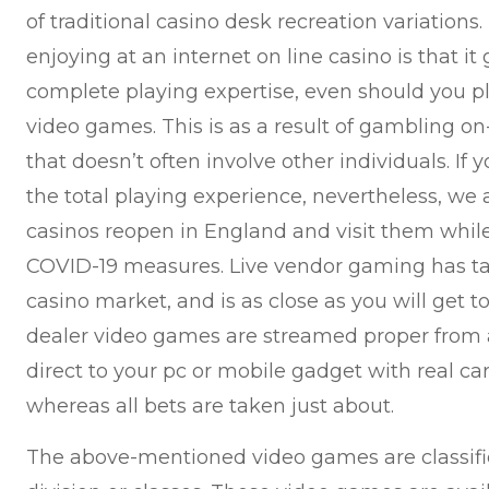
of traditional casino desk recreation variations
enjoying at an internet on line casino is that it
complete playing expertise, even should you pl
video games. This is as a result of gambling on-l
that doesn’t often involve other individuals. I
the total playing experience, nevertheless, we 
casinos reopen in England and visit them while
COVID-19 measures. Live vendor gaming has ta
casino market, and is as close as you will get t
dealer video games are streamed proper from a
direct to your pc or mobile gadget with real car
whereas all bets are taken just about.
The above-mentioned video games are classif