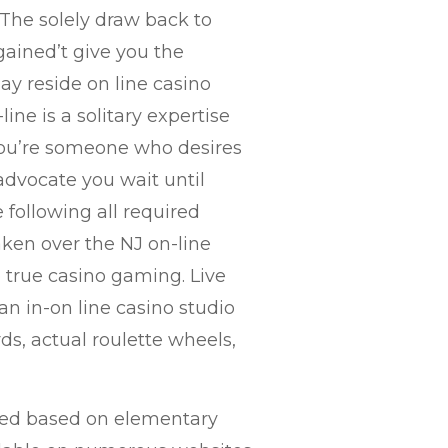
. The solely draw back to
 gained’t give you the
ay reside on line casino
ine is a solitary expertise
f you’re someone who desires
advocate you wait until
 following all required
ken over the NJ on-line
o true casino gaming. Live
n in-on line casino studio
ds, actual roulette wheels,
ied based on elementary