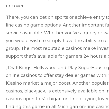
uncover.
There, you can bet on sports or achieve entry to
line casino game options. Another important fa
service available. Whether you’ve a query or wan
you would wish to simply have the ability to re
group. The most reputable casinos make inves
support that’s available for gamers 24 hours a 
, DraftKings, Hollywood and Play SugarHouse g
online casinos to offer stay dealer games withi
iCasino market a major boost. Another popular
casinos, blackjack, is extensively available onli
casinos open to Michigan on-line playing, lover
finding this game in all Michigan on-line casin