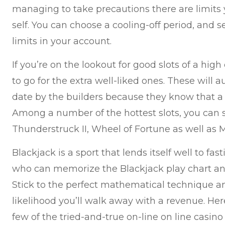
managing to take precautions there are limits yo
self. You can choose a cooling-off period, and se
limits in your account.
If you’re on the lookout for good slots of a high
to go for the extra well-liked ones. These will 
date by the builders because they know that a 
Among a number of the hottest slots, you can se
Thunderstruck II, Wheel of Fortune as well as 
Blackjack is a sport that lends itself well to f
who can memorize the Blackjack play chart and 
Stick to the perfect mathematical technique a
likelihood you’ll walk away with a revenue. Here
few of the tried-and-true on-line on line casino