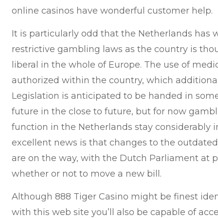
online casinos have wonderful customer help.
It is particularly odd that the Netherlands has
restrictive gambling laws as the country is tho
liberal in the whole of Europe. The use of medi
authorized within the country, which additionall
Legislation is anticipated to be handed in som
future in the close to future, but for now gam
function in the Netherlands stay considerably in
excellent news is that changes to the outdate
are on the way, with the Dutch Parliament at 
whether or not to move a new bill.
Although 888 Tiger Casino might be finest identif
with this web site you’ll also be capable of ac