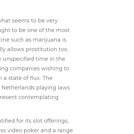
 what seems to be very
ught to be one of the most
cine such as marijuana is
y allows prostitution too.
e unspecified time in the
bling companies wishing to
 a state of flux. The
d Netherlands playing laws
present contemplating
ied for its slot offerings,
cess video poker and a range