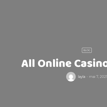
BLOG
All Online Casin
layla
mai 7, 202