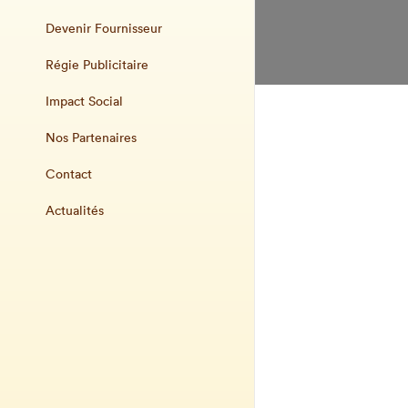
Devenir Fournisseur
Régie Publicitaire
Impact Social
Nos Partenaires
Contact
Actualités