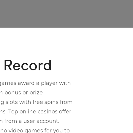
s Record
o games award a player with
on bonus or prize.
 slots with free spins from
s. Top online casinos offer
h from a user account.
ino video games for you to