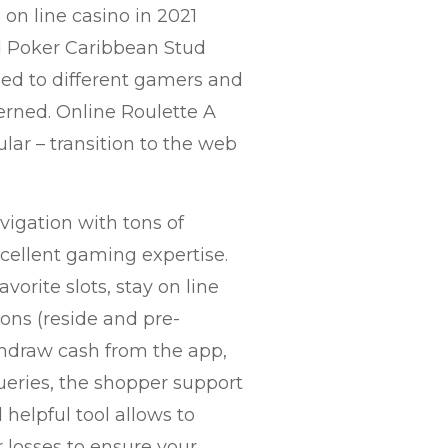
e on line casino in 2021
ud Poker Caribbean Stud
ed to different gamers and
cerned. Online Roulette A
lar – transition to the web
vigation with tons of
cellent gaming expertise.
orite slots, stay on line
ions (reside and pre-
ithdraw cash from the app,
eries, the shopper support
d helpful tool allows to
r losses to ensure your