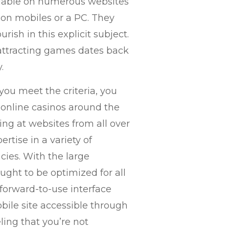
ailable on numerous websites
 on mobiles or a PC. They
urish in this explicit subject.
attracting games dates back
.
you meet the criteria, you
online casinos around the
ng at websites from all over
rtise in a variety of
ncies. With the large
ught to be optimized for all
tforward-to-use interface
bile site accessible through
ling that you’re not