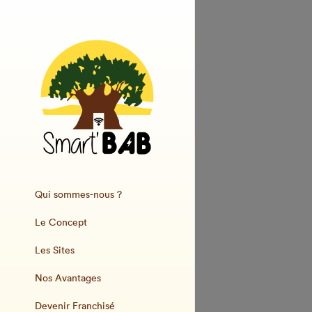
Qui sommes-nous ?
Le Concept
Les Sites
Nos Avantages
Devenir Franchisé