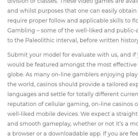
division or classes. These video games are av
and whilst purposes that one can easily obtain
require proper follow and applicable skills to flo
Gambling – some of the well-liked and public-
to the Paleolithic interval, before written history
Submit your model for evaluate with us, and if 
would be featured amongst the most effective 
globe. As many on-line gamblers enjoying playi
the world, casinos should provide a tailored expe
languages and settle for totally different curre
reputation of cellular gaming, on-line casinos o
well-liked mobile devices. We expect a straigh
and smooth gameplay, whether or not it’s a mo
a browser or a downloadable app. If you are fee