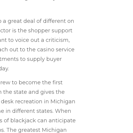
 a great deal of different on
ctor is the shopper support
t to voice out a criticism,
ach out to the casino service
tments to supply buyer
day.
rew to become the first
n the state and gives the
 desk recreation in Michigan
ne in different states. When
s of blackjack can anticipate
os. The greatest Michigan