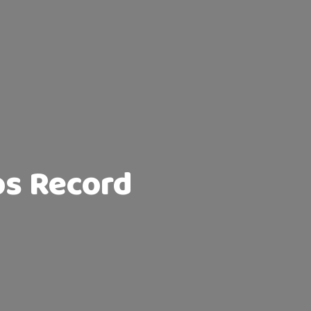
os Record
1