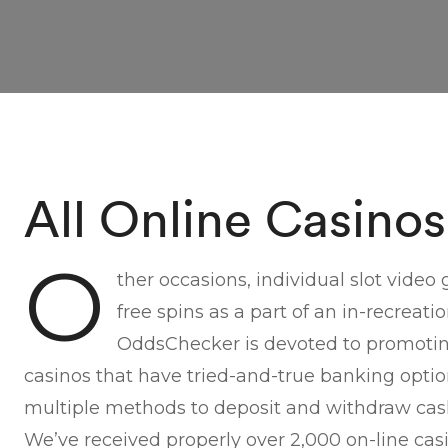
All Online Casino
O
ther occasions, individual slot vide
free spins as a part of an in-recreati
OddsChecker is devoted to promoting
casinos that have tried-and-true banking option
multiple methods to deposit and withdraw cas
We’ve received properly over 2,000 on-line cas