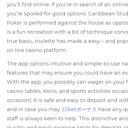
you’ll find online. If you’re in search of an onlin
you’re spoiled for good options. Caribbean St
Poker is performed against the house as oppos
is a fun recreation with a bit of technique con
true basic, roulette has made a easy – and popu
on line casino platform.
The app options intuitive and simple-to-use na
features that may ensure you could have an ex
With the app, you possibly can wager on your fav
casino tables, Keno, and sports activities occas
occasion). It is safe and easy to deposit and w
and in case you may
22betボーナス
have any qu
staff is always keen to help. This distinctive an
quickly and easily propose limits for deposits o