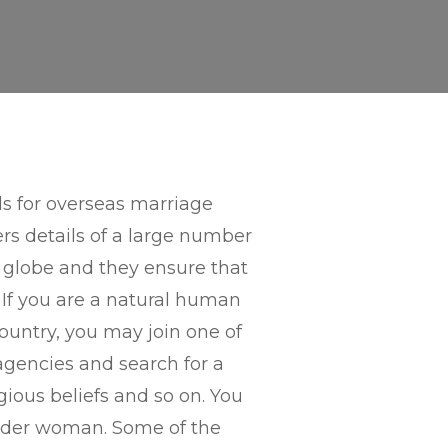
ds for overseas marriage
ers details of a large number
 globe and they ensure that
. If you are a natural human
ountry, you may join one of
agencies and search for a
igious beliefs and so on. You
 order woman. Some of the