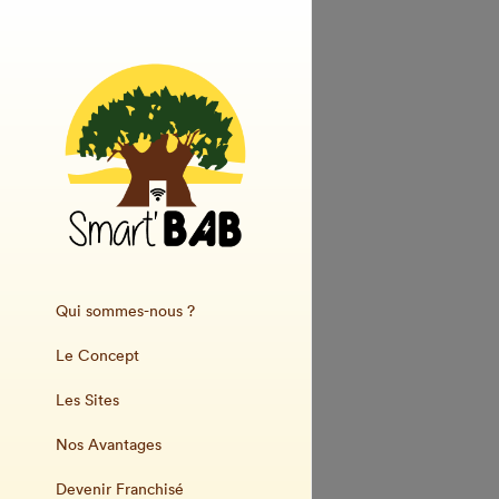
Qui sommes-nous ?
Le Concept
Les Sites
Nos Avantages
Devenir Franchisé