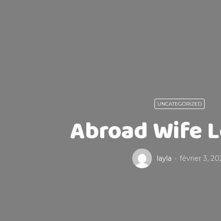
UNCATEGORIZED
Abroad Wife L
layla
février 3, 20