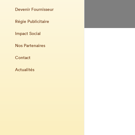
Devenir Fournisseur
Régie Publicitaire
Impact Social
Nos Partenaires
Contact
Actualités