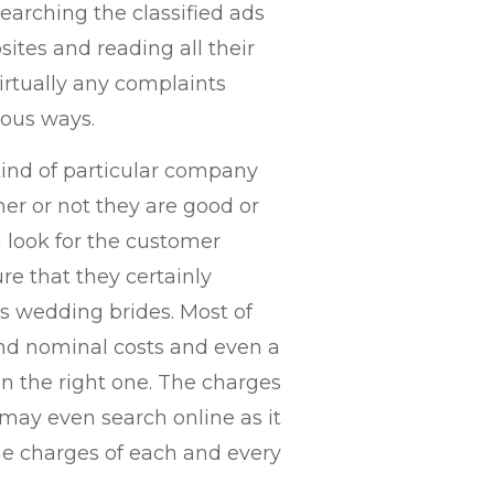
earching the classified ads
sites and reading all their
virtually any complaints
ious ways.
 kind of particular company
her or not they are good or
n look for the customer
ure that they certainly
s wedding brides. Most of
d nominal costs and even a
on the right one. The charges
may even search online as it
he charges of each and every