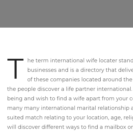
T
he term international wife locater stan
businesses and is a directory that deliv
of these companies located around the
the people discover a life partner international
being and wish to find a wife apart from your c
many many international marital relationship 
suited match relating to your location, age, rel
will discover different ways to find a mailbox