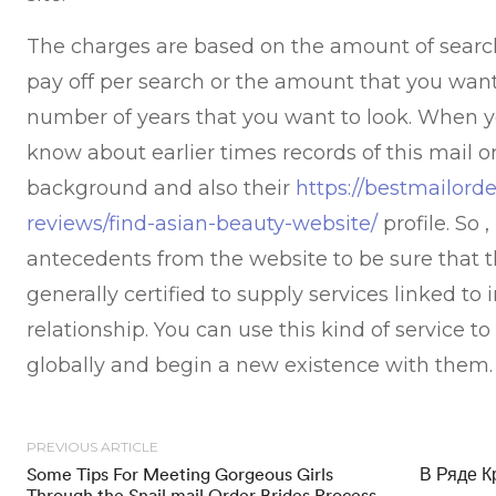
The charges are based on the amount of sear
pay off per search or the amount that you want 
number of years that you want to look. When yo
know about earlier times records of this mail o
background and also their
https://bestmailorde
reviews/find-asian-beauty-website/
profile. So 
antecedents from the website to be sure that t
generally certified to supply services linked to 
relationship. You can use this kind of service 
globally and begin a new existence with them.
PREVIOUS ARTICLE
Some Tips For Meeting Gorgeous Girls
В Ряде К
Through the Snail mail Order Brides Process