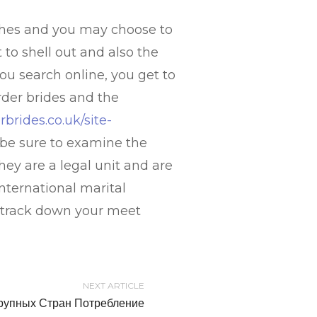
ches and you may choose to
to shell out and also the
u search online, you get to
rder brides and the
rbrides.co.uk/site-
, be sure to examine the
hey are a legal unit and are
international marital
to track down your meet
NEXT ARTICLE
рупных Стран Потребление