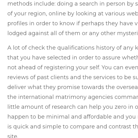
methods include: doing a search in person by s
of your region, online by looking at various web
profiles in order to know if perhaps they have 
lodged against all of them or any other myster
A lot of check the qualifications history of any
that you have selected in order to assure whet
not ahead of registering your self. You can eve
reviews of past clients and the services to be s
deliver what they promise towards the oversea
the international matrimony agencies comman
little amount of research can help you zero in 
happen to be minimal and affordable and you 
is quick and simple to compare and contrast t
site.