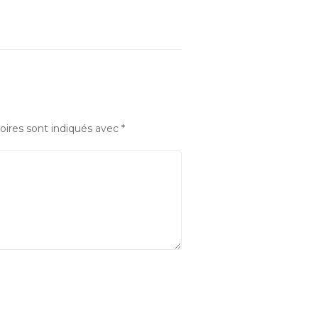
oires sont indiqués avec
*