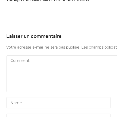
Laisser un commentaire
Votre adresse e-mail ne sera pas publiée.
Les champs obligat