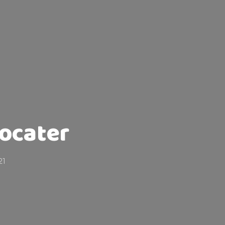
ocater
21