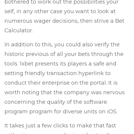
bothered to work out the possibilities your
self, in any other case you want to look at
numerous wager decisions, then strive a Bet
Calculator.
In addition to this, you could also verify the
historic previous of all your bets through the
tools. 1xbet presents its players a safe and
setting friendly transaction hyperlink to
conduct their enterprise on the portal. It is
worth noting that the company was nervous
concerning the quality of the software
program program for diverse units on iOS.
It takes just a few clicks to make that fast