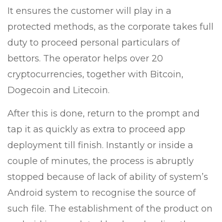
It ensures the customer will play in a
protected methods, as the corporate takes full
duty to proceed personal particulars of
bettors. The operator helps over 20
cryptocurrencies, together with Bitcoin,
Dogecoin and Litecoin.
After this is done, return to the prompt and
tap it as quickly as extra to proceed app
deployment till finish. Instantly or inside a
couple of minutes, the process is abruptly
stopped because of lack of ability of system’s
Android system to recognise the source of
such file. The establishment of the product on