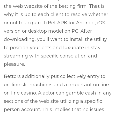
the web website of the betting firm. That is
why it is up to each client to resolve whether
or not to acquire 1xBet APK for Android, iOS
version or desktop model on PC. After
downloading, you’ll want to install the utility
to position your bets and luxuriate in stay
streaming with specific consolation and
pleasure.
Bettors additionally put collectively entry to
on-line slit machines and a important on line
on line casino. A actor can gamble cash in any
sections of the web site utilizing a specific
person account. This implies that no issues