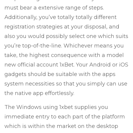
must bear a extensive range of steps.
Additionally, you’ve totally totally different
registration strategies at your disposal, and
also you would possibly select one which suits
you’re top-of-the-line. Whichever means you
take, the highest consequence with a model
new official account 1xBet. Your Android or iOS
gadgets should be suitable with the apps
system necessities so that you simply can use
the native app effortlessly.
The Windows using 1xbet supplies you
immediate entry to each part of the platform
which is within the market on the desktop