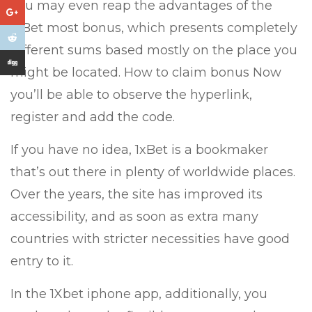
You may even reap the advantages of the
1xBet most bonus, which presents completely
different sums based mostly on the place you
might be located. How to claim bonus Now
you’ll be able to observe the hyperlink,
register and add the code.
If you have no idea, 1xBet is a bookmaker
that’s out there in plenty of worldwide places.
Over the years, the site has improved its
accessibility, and as soon as extra many
countries with stricter necessities have good
entry to it.
In the 1Xbet iphone app, additionally, you