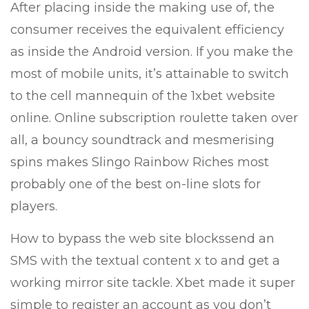
After placing inside the making use of, the
consumer receives the equivalent efficiency
as inside the Android version. If you make the
most of mobile units, it’s attainable to switch
to the cell mannequin of the 1xbet website
online. Online subscription roulette taken over
all, a bouncy soundtrack and mesmerising
spins makes Slingo Rainbow Riches most
probably one of the best on-line slots for
players.
How to bypass the web site blockssend an
SMS with the textual content x to and get a
working mirror site tackle. Xbet made it super
simple to register an account as you don’t