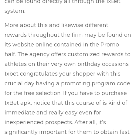
can be found directly all through the 1xBet
system.
More about this and likewise different
rewards throughout the firm may be found on
its website online contained in the Promo
half. The agency offers customized rewards to
athletes on their very own birthday occasions.
1xbet congratulates your shopper with this
crucial day having a promoting program code
for the free selection. If you have to purchase
1xBet apk, notice that this course of is kind of
immediate and really easy even for
inexperienced prospects. After all, it’s
significantly important for them to obtain fast