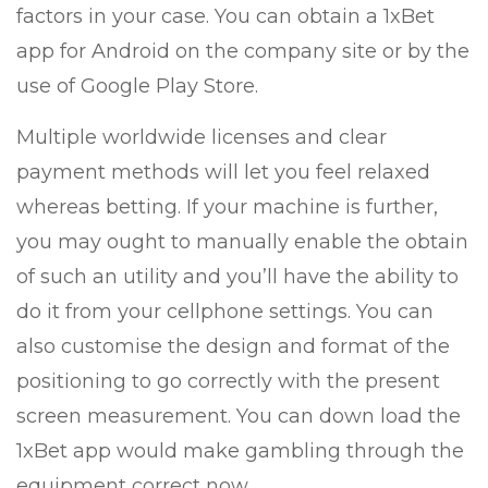
factors in your case. You can obtain a 1xBet
app for Android on the company site or by the
use of Google Play Store.
Multiple worldwide licenses and clear
payment methods will let you feel relaxed
whereas betting. If your machine is further,
you may ought to manually enable the obtain
of such an utility and you’ll have the ability to
do it from your cellphone settings. You can
also customise the design and format of the
positioning to go correctly with the present
screen measurement. You can down load the
1xBet app would make gambling through the
equipment correct now.