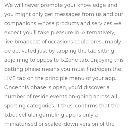
We will never promote your knowledge and
you might only get messages from us and our
companions whose products and services we
expect you’ll take pleasure in. Alternatively,
live broadcast of occasions could presumably
be activated just by tapping the tab sitting
adjoining to opposite 1xZone tab. Enjoying this
betting phase means you must find/open the
LIVE tab on the principle menu of your app.
Once this phase is open, you’d discover a
number of reside events on-going across all
sporting categories. It thus, confirms that the
1xbet cellular gambling app is only a
miniaturised or scaled-down version of the