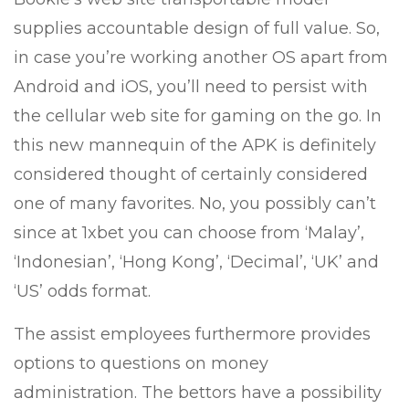
supplies accountable design of full value. So,
in case you’re working another OS apart from
Android and iOS, you’ll need to persist with
the cellular web site for gaming on the go. In
this new mannequin of the APK is definitely
considered thought of certainly considered
one of many favorites. No, you possibly can’t
since at 1xbet you can choose from ‘Malay’,
‘Indonesian’, ‘Hong Kong’, ‘Decimal’, ‘UK’ and
‘US’ odds format.
The assist employees furthermore provides
options to questions on money
administration. The bettors have a possibility