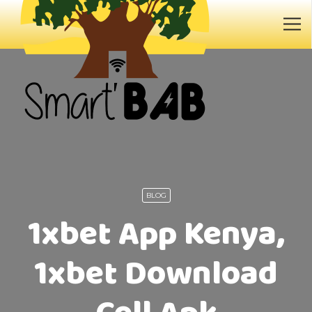
BLOG
1xbet App Kenya,
1xbet Download