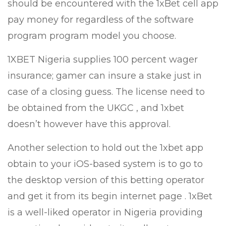
should be encountered with the 1xBet cell app
pay money for regardless of the software
program program model you choose.
1XBET Nigeria supplies 100 percent wager
insurance; gamer can insure a stake just in
case of a closing guess. The license need to
be obtained from the UKGC , and 1xbet
doesn’t however have this approval.
Another selection to hold out the 1xbet app
obtain to your iOS-based system is to go to
the desktop version of this betting operator
and get it from its begin internet page . 1xBet
is a well-liked operator in Nigeria providing