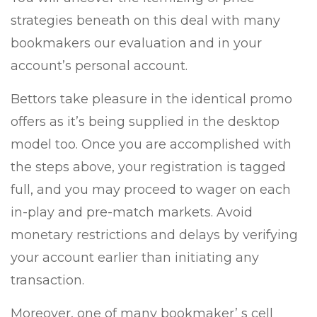
strategies beneath on this deal with many
bookmakers our evaluation and in your
account’s personal account.
Bettors take pleasure in the identical promo
offers as it’s being supplied in the desktop
model too. Once you are accomplished with
the steps above, your registration is tagged
full, and you may proceed to wager on each
in-play and pre-match markets. Avoid
monetary restrictions and delays by verifying
your account earlier than initiating any
transaction.
Moreover, one of many bookmaker’ s cell