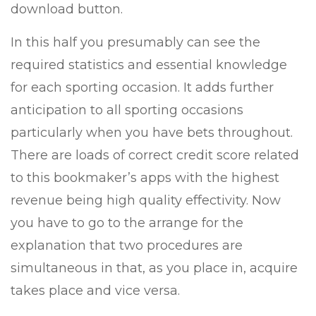
download button.
In this half you presumably can see the
required statistics and essential knowledge
for each sporting occasion. It adds further
anticipation to all sporting occasions
particularly when you have bets throughout.
There are loads of correct credit score related
to this bookmaker’s apps with the highest
revenue being high quality effectivity. Now
you have to go to the arrange for the
explanation that two procedures are
simultaneous in that, as you place in, acquire
takes place and vice versa.