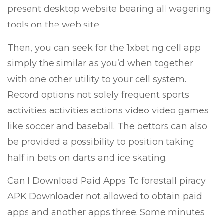
present desktop website bearing all wagering
tools on the web site.
Then, you can seek for the 1xbet ng cell app
simply the similar as you’d when together
with one other utility to your cell system.
Record options not solely frequent sports
activities activities actions video video games
like soccer and baseball. The bettors can also
be provided a possibility to position taking
half in bets on darts and ice skating.
Can I Download Paid Apps To forestall piracy
APK Downloader not allowed to obtain paid
apps and another apps three. Some minutes