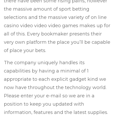
there have been some rising pains, however
the massive amount of sport betting
selections and the massive variety of on line
casino video video video games makes up for
all of this. Every bookmaker presents their
very own platform the place you’ll be capable
of place your bets.
The company uniquely handles its
capabilities by having a minimal of 1
appropriate to each explicit gadget kind we
now have throughout the technology world.
Please enter your e-mail so we are in a
position to keep you updated with
information, features and the latest supplies.