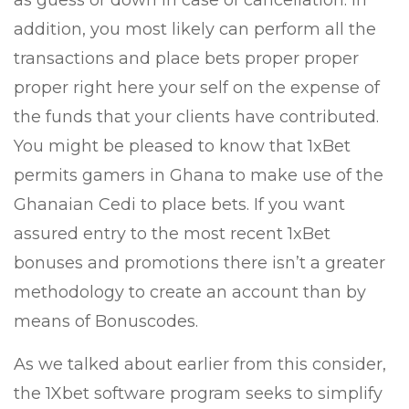
as guess or down in case of cancellation. In
addition, you most likely can perform all the
transactions and place bets proper proper
proper right here your self on the expense of
the funds that your clients have contributed.
You might be pleased to know that 1xBet
permits gamers in Ghana to make use of the
Ghanaian Cedi to place bets. If you want
assured entry to the most recent 1xBet
bonuses and promotions there isn’t a greater
methodology to create an account than by
means of Bonuscodes.
As we talked about earlier from this consider,
the 1Xbet software program seeks to simplify