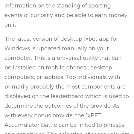
information on the standing of sporting
events of curiosity and be able to earn money
on it.
The latest version of desktop 1xbet app for
Windows is updated manually on your
computer. This is a universal utility that can
be installed on mobile phones , desktop
computers, or laptops. Top individuals with
primarily probably the most components are
displayed on the leaderboard which is used to
determine the outcomes of the provide. As
with every bonus provide, the 1xBET
Accumulator Battle can be linked to phrases