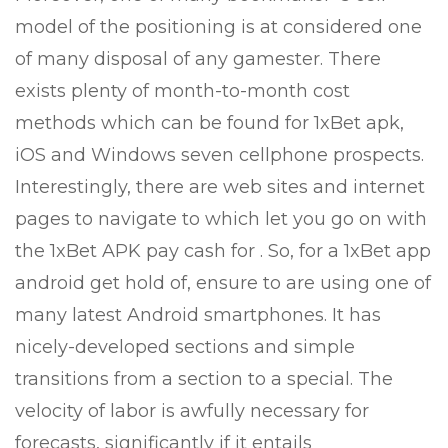
model of the positioning is at considered one
of many disposal of any gamester. There
exists plenty of month-to-month cost
methods which can be found for 1xBet apk,
iOS and Windows seven cellphone prospects.
Interestingly, there are web sites and internet
pages to navigate to which let you go on with
the 1xBet APK pay cash for . So, for a 1xBet app
android get hold of, ensure to are using one of
many latest Android smartphones. It has
nicely-developed sections and simple
transitions from a section to a special. The
velocity of labor is awfully necessary for
forecasts, significantly if it entails