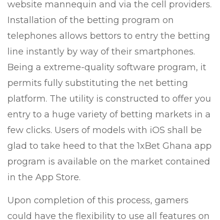
website mannequin and via the cell providers.
Installation of the betting program on
telephones allows bettors to entry the betting
line instantly by way of their smartphones.
Being a extreme-quality software program, it
permits fully substituting the net betting
platform. The utility is constructed to offer you
entry to a huge variety of betting markets in a
few clicks. Users of models with iOS shall be
glad to take heed to that the 1xBet Ghana app
program is available on the market contained
in the App Store.
Upon completion of this process, gamers
could have the flexibility to use all features on