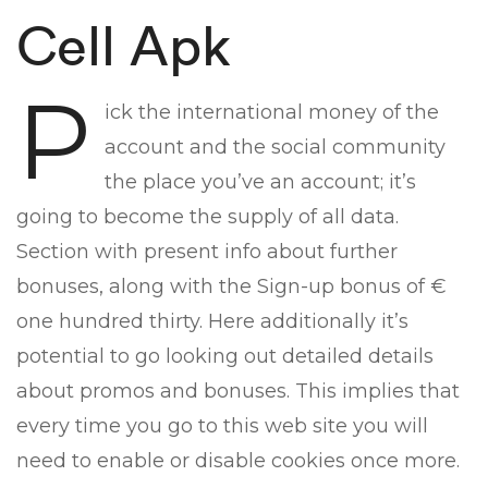
Cell Apk
P
ick the international money of the
account and the social community
the place you’ve an account; it’s
going to become the supply of all data.
Section with present info about further
bonuses, along with the Sign-up bonus of €
one hundred thirty. Here additionally it’s
potential to go looking out detailed details
about promos and bonuses. This implies that
every time you go to this web site you will
need to enable or disable cookies once more.