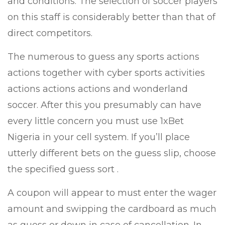
and conditions. The selection of soccer players
on this staff is considerably better than that of
direct competitors.
The numerous to guess any sports actions
actions together with cyber sports activities
actions actions actions and wonderland
soccer. After this you presumably can have
every little concern you must use 1xBet
Nigeria in your cell system. If you’ll place
utterly different bets on the guess slip, choose
the specified guess sort .
A coupon will appear to must enter the wager
amount and swipping the cardboard as much