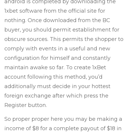
android is completed by downloading the
1xbet software from the official site for
nothing. Once downloaded from the BC
buyer, you should permit establishment for
obscure sources. This permits the shopper to
comply with events in a useful and new
configuration for himself and constantly
maintain awake so far. To create 1xBet
account following this method, you’d
additionally must decide in your hottest
foreign exchange after which press the
Register button.
So proper proper here you may be making a
income of $8 for a complete payout of $18 in