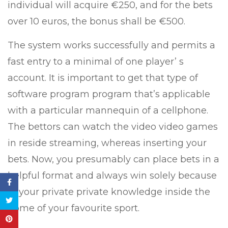
individual will acquire €250, and for the bets
over 10 euros, the bonus shall be €500.
The system works successfully and permits a
fast entry to a minimal of one player’ s
account. It is important to get that type of
software program program that’s applicable
with a particular mannequin of a cellphone.
The bettors can watch the video video games
in reside streaming, whereas inserting your
bets. Now, you presumably can place bets in a
helpful format and always win solely because
of your private private knowledge inside the
home of your favourite sport.