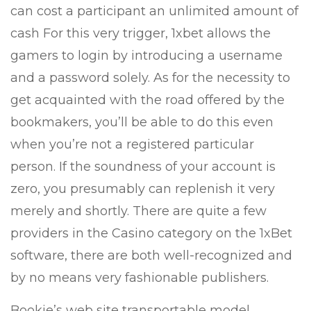
can cost a participant an unlimited amount of
cash For this very trigger, 1xbet allows the
gamers to login by introducing a username
and a password solely. As for the necessity to
get acquainted with the road offered by the
bookmakers, you’ll be able to do this even
when you’re not a registered particular
person. If the soundness of your account is
zero, you presumably can replenish it very
merely and shortly. There are quite a few
providers in the Casino category on the 1xBet
software, there are both well-recognized and
by no means very fashionable publishers.
Bookie’s web site transportable model