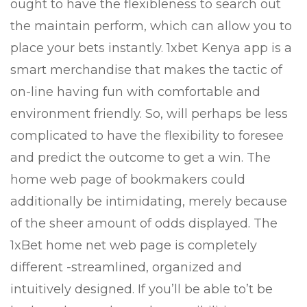
ought to have the flexibleness to search out
the maintain perform, which can allow you to
place your bets instantly. 1xbet Kenya app is a
smart merchandise that makes the tactic of
on-line having fun with comfortable and
environment friendly. So, will perhaps be less
complicated to have the flexibility to foresee
and predict the outcome to get a win. The
home web page of bookmakers could
additionally be intimidating, merely because
of the sheer amount of odds displayed. The
1xBet home net web page is completely
different -streamlined, organized and
intuitively designed. If you’ll be able to’t be