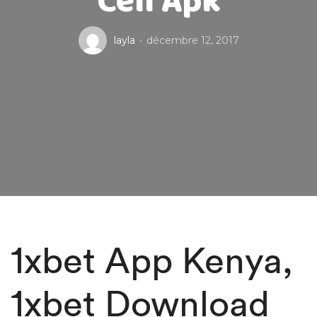
Cell Apk
layla
décembre 12, 2017
1xbet App Kenya,
1xbet Download