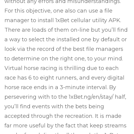
without any errors and misunderstandings.
For this objective, one also can use a file
manager to install 1xBet cellular utility APK.
There are loads of them on-line but you’ll find
a way to select the installed one by default or
look via the record of the best file managers
to determine on the right one, to your mind.
Virtual horse racing is thrilling due to each
race has 6 to eight runners, and every digital
horse race ends in a 3-minute interval. By
persevering with to the 1xBet.ng/en/stay/ half,
you’ll find events with the bets being
accepted through the recreation. It is made
far more useful by the fact that keep streams