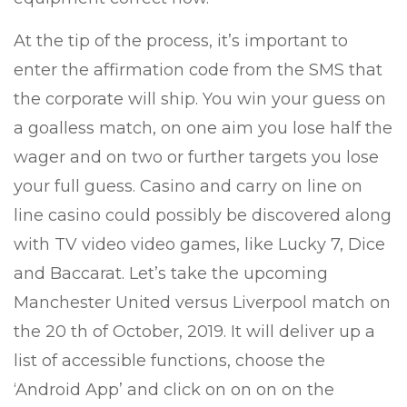
At the tip of the process, it’s important to
enter the affirmation code from the SMS that
the corporate will ship. You win your guess on
a goalless match, on one aim you lose half the
wager and on two or further targets you lose
your full guess. Casino and carry on line on
line casino could possibly be discovered along
with TV video video games, like Lucky 7, Dice
and Baccarat. Let’s take the upcoming
Manchester United versus Liverpool match on
the 20 th of October, 2019. It will deliver up a
list of accessible functions, choose the
‘Android App’ and click on on on on the