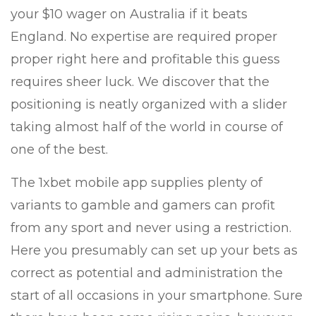
your $10 wager on Australia if it beats
England. No expertise are required proper
proper right here and profitable this guess
requires sheer luck. We discover that the
positioning is neatly organized with a slider
taking almost half of the world in course of
one of the best.
The 1xbet mobile app supplies plenty of
variants to gamble and gamers can profit
from any sport and never using a restriction.
Here you presumably can set up your bets as
correct as potential and administration the
start of all occasions in your smartphone. Sure