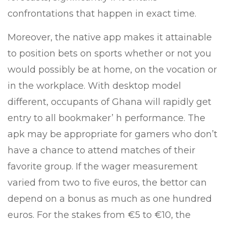
confrontations that happen in exact time.
Moreover, the native app makes it attainable
to position bets on sports whether or not you
would possibly be at home, on the vocation or
in the workplace. With desktop model
different, occupants of Ghana will rapidly get
entry to all bookmaker’ h performance. The
apk may be appropriate for gamers who don’t
have a chance to attend matches of their
favorite group. If the wager measurement
varied from two to five euros, the bettor can
depend on a bonus as much as one hundred
euros. For the stakes from €5 to €10, the