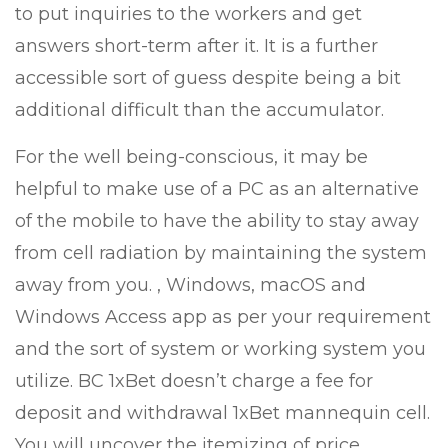
to put inquiries to the workers and get
answers short-term after it. It is a further
accessible sort of guess despite being a bit
additional difficult than the accumulator.
For the well being-conscious, it may be
helpful to make use of a PC as an alternative
of the mobile to have the ability to stay away
from cell radiation by maintaining the system
away from you. , Windows, macOS and
Windows Access app as per your requirement
and the sort of system or working system you
utilize. BC 1xBet doesn’t charge a fee for
deposit and withdrawal 1xBet mannequin cell.
You will uncover the itemizing of price