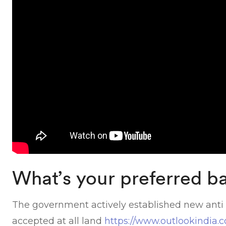
What’s your preferred b
The government actively established new anti g
accepted at all land
https://www.outlookindia.c