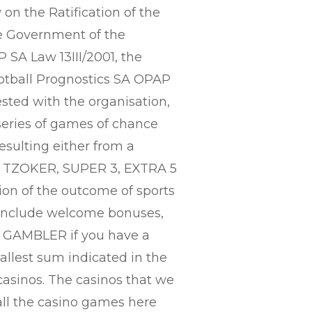
on the Ratification of the
e Government of the
 SA Law 13III/2001, the
ootball Prognostics SA OPAP
ted with the organisation,
series of games of chance
esulting either from a
, TZOKER, SUPER 3, EXTRA 5
on of the outcome of sports
include welcome bonuses,
00 GAMBLER if you have a
llest sum indicated in the
 casinos. The casinos that we
all the casino games here