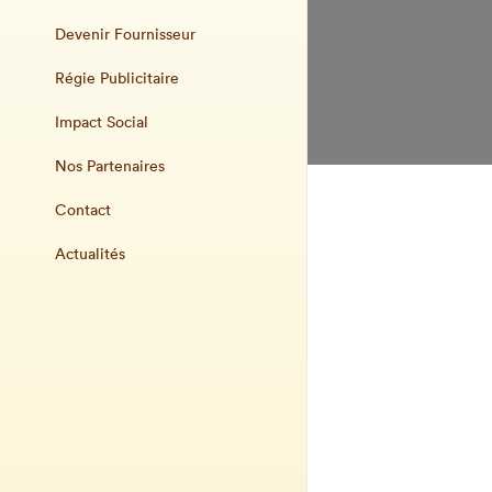
Devenir Fournisseur
Régie Publicitaire
Impact Social
Nos Partenaires
Contact
Actualités