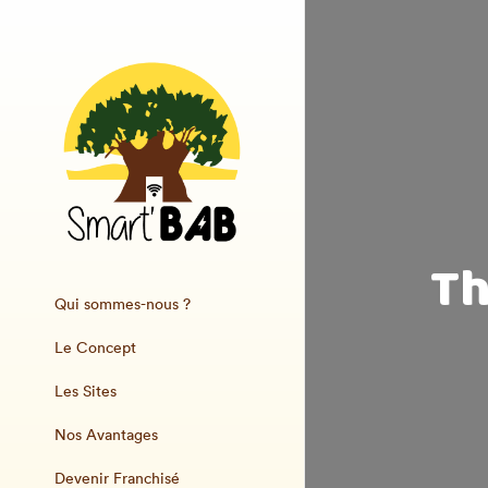
Th
Qui sommes-nous ?
Le Concept
Les Sites
Nos Avantages
Devenir Franchisé