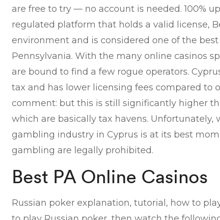
are free to try — no account is needed. 100% up
regulated platform that holds a valid license,
environment and is considered one of the best 
Pennsylvania. With the many online casinos sp
are bound to find a few rogue operators. Cypr
tax and has lower licensing fees compared to ot
comment: but this is still significantly higher
which are basically tax havens. Unfortunately,
gambling industry in Cyprus is at its best mo
gambling are legally prohibited.
Best PA Online Casinos
Russian poker explanation, tutorial, how to pla
to play Russian poker, then watch the following