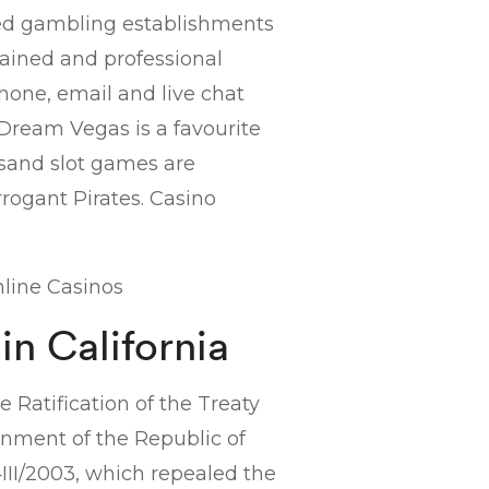
d gambling establishments
 trained and professional
hone, email and live chat
. Dream Vegas is a favourite
usand slot games are
rrogant Pirates. Casino
n California
 Ratification of the Treaty
nment of the Republic of
II/2003, which repealed the