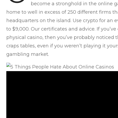
become a stronghold in the online g
home to well in excess of 250 different firms t
headquarters on the island. Use crypto for an 
to $9,000. Our certificates and advice. If you’v
physical casino, then you’ve probably noticed
craps tables, even if you weren’t playing it yo
gambling market.