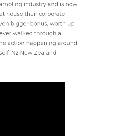
ambling industry and is now
hat house their corporate
even bigger bonus, worth up
e ever walked through a
 the action happening around
urself. Nz New Zealand