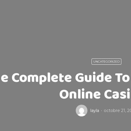
UNCATEGORIZED
e Complete Guide To
Online Cas
layla
octobre 21, 2