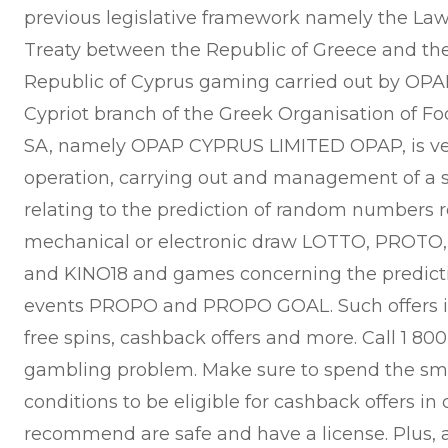
previous legislative framework namely the Law 
Treaty between the Republic of Greece and th
Republic of Cyprus gaming carried out by OPAP
Cypriot branch of the Greek Organisation of F
SA, namely OPAP CYPRUS LIMITED OPAP, is ves
operation, carrying out and management of a 
relating to the prediction of random numbers r
mechanical or electronic draw LOTTO, PROTO
and KINO18 and games concerning the predicti
events PROPO and PROPO GOAL. Such offers 
free spins, cashback offers and more. Call 1 8
gambling problem. Make sure to spend the sma
conditions to be eligible for cashback offers in
recommend are safe and have a license. Plus, 