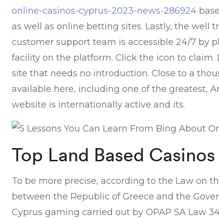
online-casinos-cyprus-2023-news-286924
base
as well as online betting sites. Lastly, the well
customer support team is accessible 24/7 by p
facility on the platform. Click the icon to claim
site that needs no introduction. Close to a tho
available here, including one of the greatest, A
website is internationally active and its.
Top Land Based Casinos i
To be more precise, according to the Law on the
between the Republic of Greece and the Gover
Cyprus gaming carried out by OPAP SA Law 34I