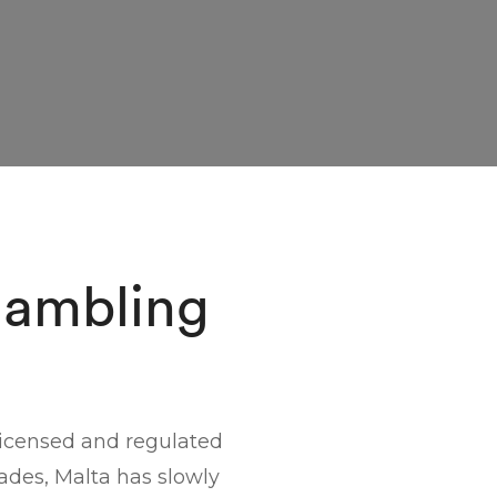
gambling
 licensed and regulated
cades, Malta has slowly