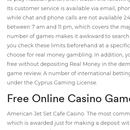
Its customer service is available via email, phon
while chat and phone calls are not available 24
between 7 am and 11 pm, which covers the major
number of games makes it awkward to search 
you check these limits beforehand at a specific
choose for real money gambling. In addition, yo
free without depositing Real Money in the dem
game review. A number of international betting
under the Cyprus Gaming License.
Free Online Casino Gam
American Jet Set Cafe Casino. The most comm
which is awarded just for making a deposit wi