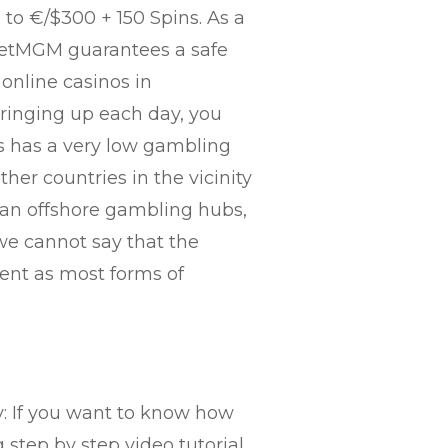
 to €/$300 + 150 Spins. As a
 BetMGM guarantees a safe
online casinos in
ringing up each day, you
us has a very low gambling
her countries in the vicinity
 than offshore gambling hubs,
 we cannot say that the
ment as most forms of
y: If you want to know how
 step by step video tutorial.