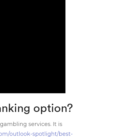
anking option?
ambling services. It is
om/outlook-spotlight/best-