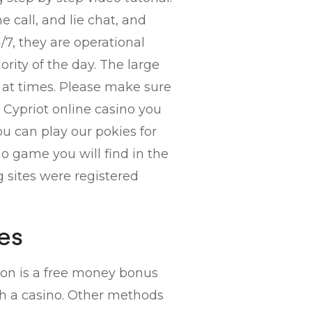
e call, and lie chat, and
/7, they are operational
ity of the day. The large
at times. Please make sure
 Cypriot online casino you
u can play our pokies for
o game you will find in the
 sites were registered
es
on is a free money bonus
th a casino. Other methods