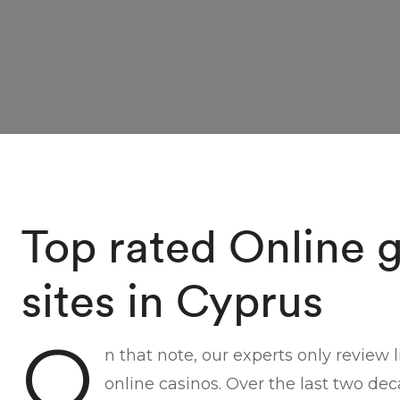
Top rated Online 
sites in Cyprus
O
n that note, our experts only review
online casinos. Over the last two de