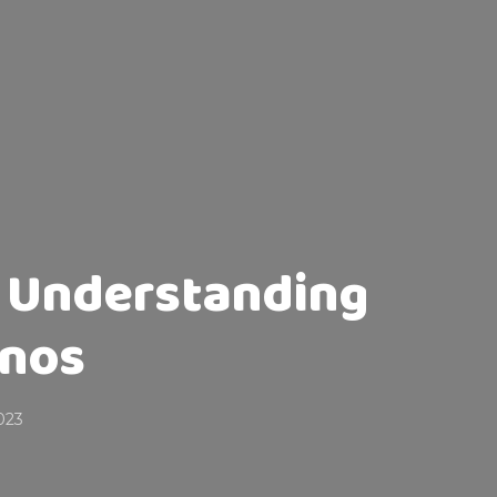
 Understanding
inos
023