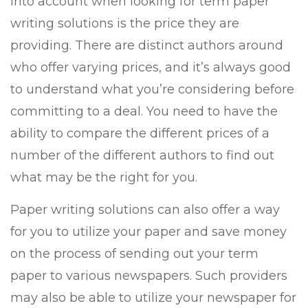
into account when looking for term paper
writing solutions is the price they are
providing. There are distinct authors around
who offer varying prices, and it’s always good
to understand what you’re considering before
committing to a deal. You need to have the
ability to compare the different prices of a
number of the different authors to find out
what may be the right for you.
Paper writing solutions can also offer a way
for you to utilize your paper and save money
on the process of sending out your term
paper to various newspapers. Such providers
may also be able to utilize your newspaper for