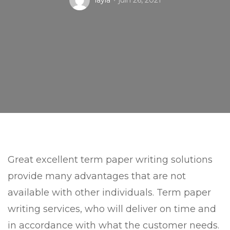
layla
juin 26, 2021
Great excellent term paper writing solutions
provide many advantages that are not
available with other individuals. Term paper
writing services, who will deliver on time and
in accordance with what the customer needs.