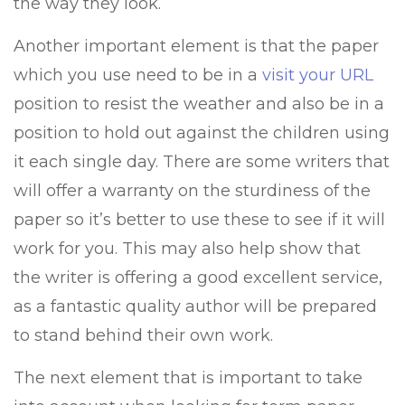
the way they look.
Another important element is that the paper
which you use need to be in a
visit your URL
position to resist the weather and also be in a
position to hold out against the children using
it each single day. There are some writers that
will offer a warranty on the sturdiness of the
paper so it’s better to use these to see if it will
work for you. This may also help show that
the writer is offering a good excellent service,
as a fantastic quality author will be prepared
to stand behind their own work.
The next element that is important to take