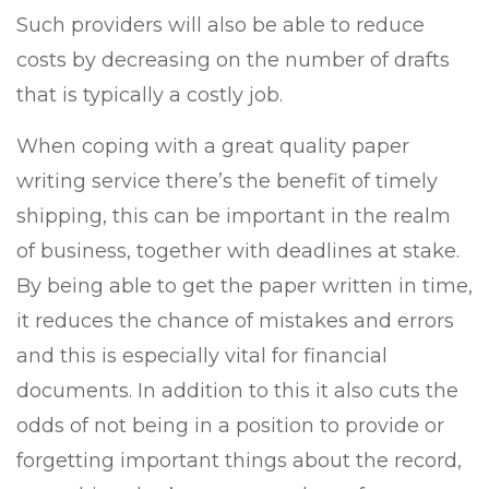
Such providers will also be able to reduce
costs by decreasing on the number of drafts
that is typically a costly job.
When
coping with a great quality paper
writing service there’s the benefit of timely
shipping, this can be important in the realm
of business, together with deadlines at stake.
By being able to get the paper written in time,
it reduces the chance of mistakes and errors
and this is especially vital for financial
documents. In addition to this it also cuts the
odds of not being in a position to provide or
forgetting important things about the record,