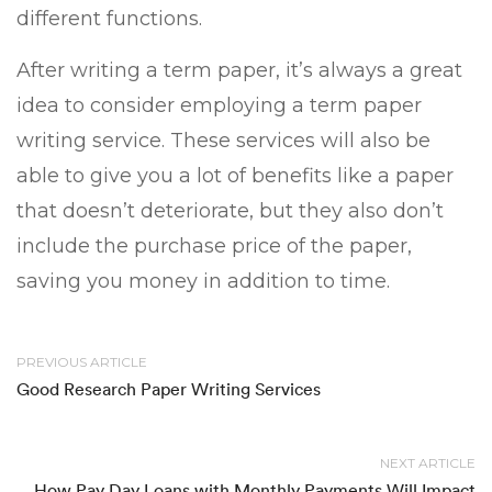
different functions.
After writing a term paper, it’s always a great
idea to consider employing a term paper
writing service. These services will also be
able to give you a lot of benefits like a paper
that doesn’t deteriorate, but they also don’t
include the purchase price of the paper,
saving you money in addition to time.
PREVIOUS ARTICLE
Good Research Paper Writing Services
NEXT ARTICLE
How Pay Day Loans with Monthly Payments Will Impact