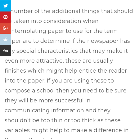
A number of the additional things that should
be taken into consideration when
contemplating paper to use for the term
paper are to determine if the newspaper has
any special characteristics that may make it
even more attractive, these are usually
finishes which might help entice the reader
into the paper. If you are using these to
compose a school then you need to be sure
they will be more successful in
communicating information and they
shouldn’t be too thin or too thick as these
variables might help to make a difference in