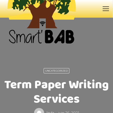
UNCATEGORIZED
Term Paper Writing
Services