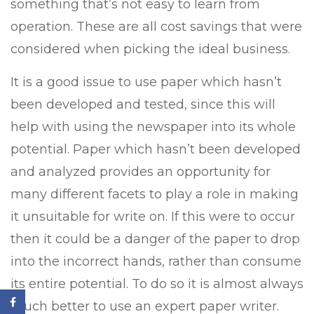
something that’s not easy to learn from
operation. These are all cost savings that were
considered when picking the ideal business.
It is a good issue to use paper which hasn’t
been developed and tested, since this will
help with using the newspaper into its whole
potential. Paper which hasn’t been developed
and analyzed provides an opportunity for
many different facets to play a role in making
it unsuitable for write on. If this were to occur
then it could be a danger of the paper to drop
into the incorrect hands, rather than consume
its entire potential. To do so it is almost always
much better to use an expert paper writer.