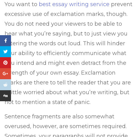
You want to
best essay writing service
prevent
excessive use of exclamation marks, though.
You do not need your viewers to be able to
hear what you’re saying, but to just view you
uttering the words out loud. This will hinder
your ability to efficiently communicate what
you intend and might even detract from the
strength of your own essay. Exclamation
marks are there to tell the reader that you are
a little worried about what you’re writing, but
not to mention a state of panic.
Sentence fragments are also somewhat
overused, however, are sometimes required.
Sometimes, your paragraphs will not provide