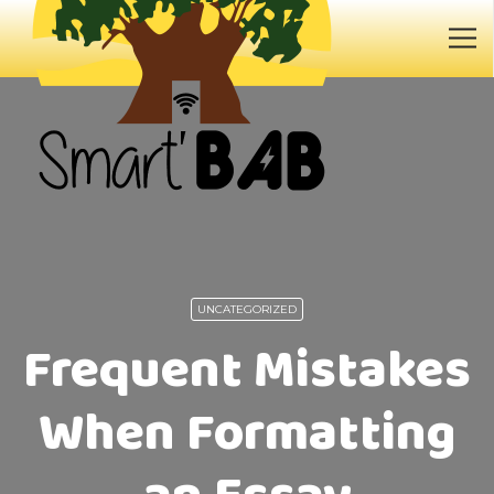
UNCATEGORIZED
Frequent Mistakes
When Formatting