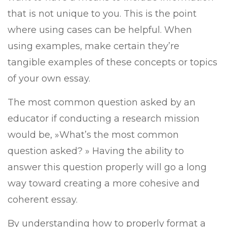
that is not unique to you. This is the point
where using cases can be helpful. When
using examples, make certain they’re
tangible examples of these concepts or topics
of your own essay.
The most common question asked by an
educator if conducting a research mission
would be, »What’s the most common
question asked? » Having the ability to
answer this question properly will go a long
way toward creating a more cohesive and
coherent essay.
By understanding how to properly format a