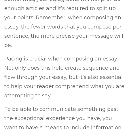
enough articles and it’s required to split up
your points. Remember, when composing an
essay, the fewer words that you compose per
sentence, the more precise your message will
be.
Pacing is crucial when composing an essay.
Not only does this help create sequence and
flow through your essay, but it’s also essential
to help your reader comprehend what you are
attempting to say.
To be able to communicate something past
the exceptional experience you have, you
want to have a means to include information