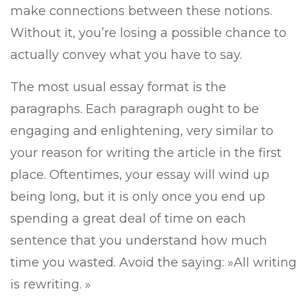
make connections between these notions.
Without it, you’re losing a possible chance to
actually convey what you have to say.
The most usual essay format is the
paragraphs. Each paragraph ought to be
engaging and
enlightening, very similar to
your reason for writing the article in the first
place. Oftentimes, your essay will wind up
being long, but it is only once you end up
spending a great deal of time on each
sentence that you understand how much
time you wasted. Avoid the saying: »All writing
is rewriting. »