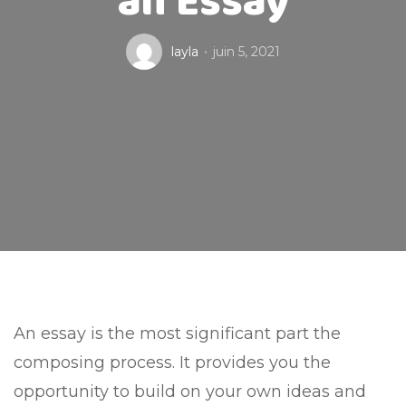
an Essay
layla
juin 5, 2021
An essay is the most significant part the
composing process. It provides you the
opportunity to build on your own ideas and