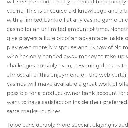
will see the model that you would traditionally
casino. This is of course oId knowledge and a tr
with a limited bankroll at any casino game or 
casino for an unlimited amount of time. Noneth
give players a Iittle bit of an advantage inside
play even more. My spouse and i know of No
who has only handed away money to take up w
challenges possibly even, a Evening does as Pr
almost all of this enjoyment, on the web certa
casinos will make available a great work of offe
possible for a product owner bank account for
want to have satisfaction inside their preferre
satta matka routines.
To be considerably more special, playing is add