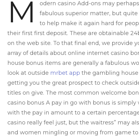
M
odern casino Add-ons may perhaps
fabulous superior matter, but quit
to help make it again hard for peop
their first first deposit. These are obtainable 2
on the web site. To that final end, we provide
array of details about online internet casino b
house bonus items are generally a fabulous w
look at outside
mrbet app
the gambling house s
getting you the great prospect to check outsi
titles on give. The most common welcome bonu
casino bonus A pay in go with bonus is simply 
with the pay in amount to a certain percentage.
casino really feel just, but the waitress” may 
and women mingling or moving from game to