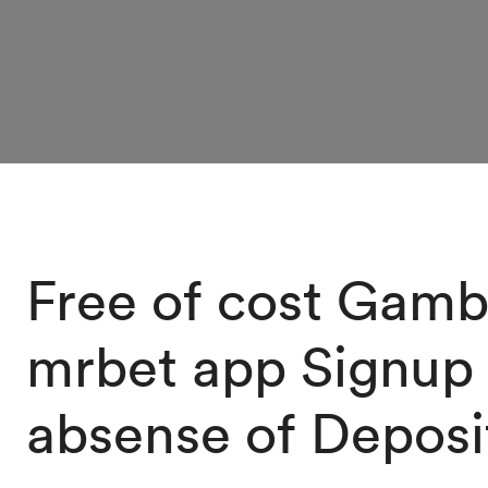
Free of cost Gamb
mrbet app Signup 
absense of Deposi