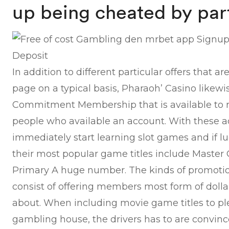
up being cheated by part
In addition to different particular offers that 
page on a typical basis, Pharaoh’ Casino likewi
Commitment Membership that is available to r
people who available an account. With these 
immediately start learning slot games and if 
their most popuIar game titles include Maste
Primary A huge number. The kinds of promotion
consist of offering members most form of dolla
about. When including movie game titles to pl
gambling house, the drivers has to are convinc