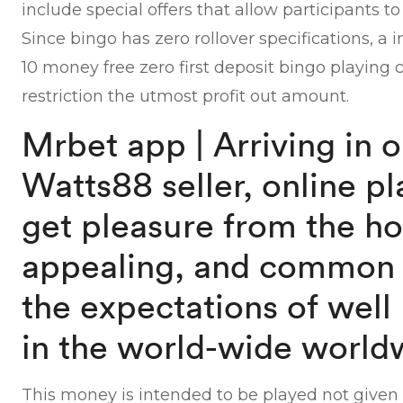
include special offers that allow participants t
Since bingo has zero rollover specifications, a 
10 money free zero first deposit bingo playing
restriction the utmost profit out amount.
Mrbet app | Arriving in o
Watts88 seller, online p
get pleasure from the hot
appealing, and common a
the expectations of wel
in the world-wide world
This money is intended to be played not given