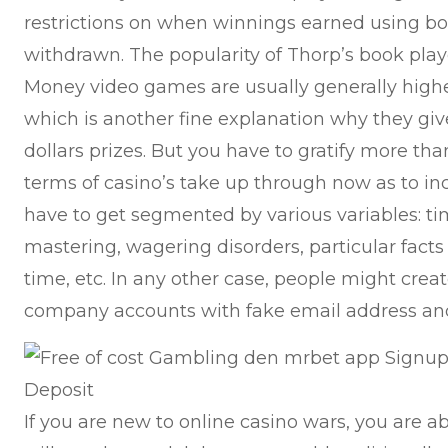
restrictions on when winnings earned using 
withdrawn. The popularity of Thorp’s book play
Money video games are usually generally high
which is another fine explanation why they giv
dollars prizes. But you have to gratify more th
terms of casino’s take up through now as to inc
have to get segmented by various variables: t
mastering, wagering disorders, particular facts
time, etc. In any other case, people might crea
company accounts with fake email address an
If you are new to online casino wars, you are a