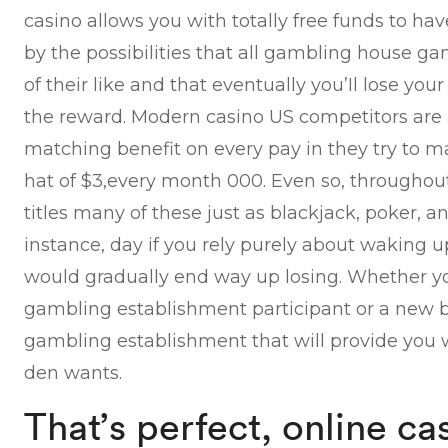
casino allows you with totally free funds to have
by the possibilities that all gambling house gam
of their like and that eventually you’Il lose 
the reward. Modern casino US competitors are a
matching benefit on every pay in they try to 
hat of $3,every month 000. Even so, through
titles many of these just as blackjack, poker, a
instance, day if you rely purely about waking u
would gradually end way up losing. Whether y
gambling establishment participant or a new be
gambling establishment that will provide you
den wants.
That’s perfect, online c