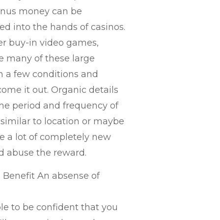
bonus money can be
ed into the hands of casinos.
er buy-in video games,
e many of these large
an a few conditions and
ome it out. Organic details
ime period and frequency of
 similar to location or maybe
te a lot of completely new
d abuse the reward.
ble to be confident that you