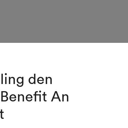
ling den
Benefit An
t