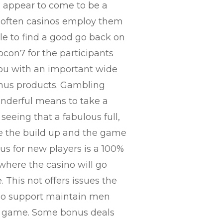
 appear to come to be a
e often casinos employ them
le to find a good go back on
4bcon7 for the participants
 you with an important wide
onus products.
Gambling
onderful means to take a
eeing that a fabulous full,
de the build up and the game
s for new players is a 100%
where the casino will go
 This not offers issues the
aIso support maintain men
 game. Some bonus deals