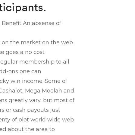
icipants.
are on the market on the web
se goes a no cost
egular membership to all
add-ons one can
lucky win income. Some of
r Cashalot, Mega Moolah and
s greatly vary, but most of
rs or cash payouts just
enty of plot world wide web
ed about the area to