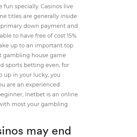
 fun specially. Casinos live
e titles are generally inside
your primary down payment and
ble to have free of cost 15%
make up to an important top
out gambling house game
nd sports betting even, for
p up in your lucky, you
ou are an experienced
ginner, Inetbet is an online
 with most your gambling
asinos may end