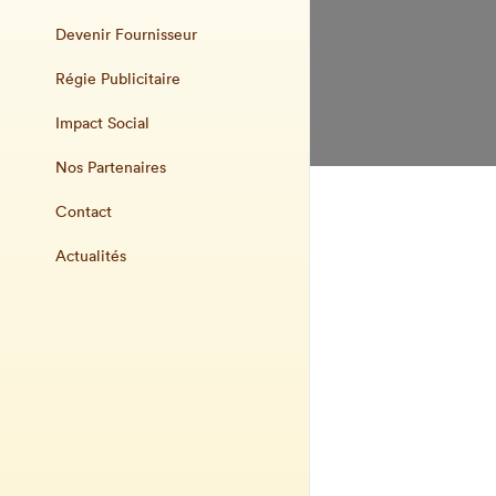
Devenir Fournisseur
Régie Publicitaire
Impact Social
Nos Partenaires
Contact
Actualités