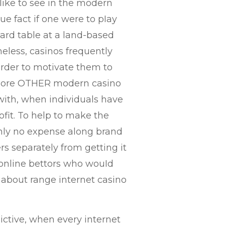
 Iike to see in the modern
ue fact if one were to pIay
card table at a land-based
eless, casinos frequently
 order to motivate them to
 more OTHER modern casino
ith, when individuals have
ofit. To help to make the
inly no expense along brand
rs separately from getting it
 online bettors who wouId
d about range internet casino
ictive, when every internet