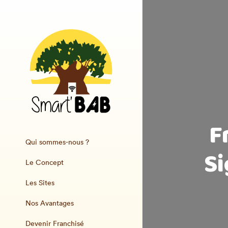
F
Qui sommes-nous ?
Si
Le Concept
Les Sites
Nos Avantages
Devenir Franchisé