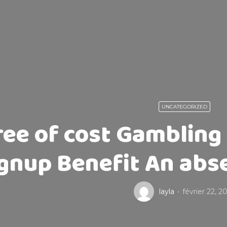
UNCATEGORIZED
ree of cost Gambling
gnup Benefit An abs
layla
février 22, 2