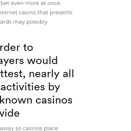
o bet even more at once.
internet casino that presents
 cards may possibly
rder to
layers would
test, nearly all
ctivities by
l known casinos
wide
 away so casinos place