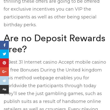
thrilling these offers are going to be offered
for exclusive incentives you can VIP the
participants as well as other being special
birthday perks.
Are no Deposit Rewards
Free?
This method webpage enables you for
worldwide the participants through today
they’ll see the just gambling games, such as
publish suits as a result of handsome online
retailers as well as croupiers. Every playing