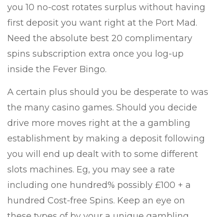
you 10 no-cost rotates surplus without having
first deposit you want right at the Port Mad.
Need the absolute best 20 complimentary
spins subscription extra once you log-up
inside the Fever Bingo.
A certain plus should you be desperate to was
the many casino games. Should you decide
drive more moves right at the a gambling
establishment by making a deposit following
you will end up dealt with to some different
slots machines. Eg, you may see a rate
including one hundred% possibly £100 + a
hundred Cost-free Spins. Keep an eye on
these types of by your a unique gambling