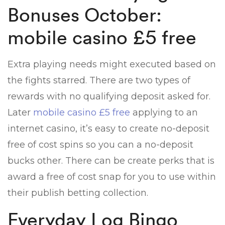
Bonuses October:
mobile casino £5 free
Extra playing needs might executed based on
the fights starred. There are two types of
rewards with no qualifying deposit asked for.
Later
mobile casino £5 free
applying to an
internet casino, it’s easy to create no-deposit
free of cost spins so you can a no-deposit
bucks other. There can be create perks that is
award a free of cost snap for you to use within
their publish betting collection.
Everyday Log Bingo