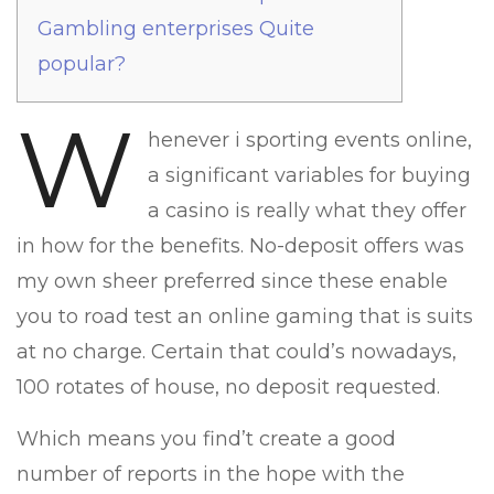
Gambling enterprises Quite
popular?
W
henever i sporting events online,
a significant variables for buying
a casino is really what they offer
in how for the benefits. No-deposit offers was
my own sheer preferred since these enable
you to road test an online gaming that is suits
at no charge. Certain that could’s nowadays,
100 rotates of house, no deposit requested.
Which means you find’t create a good
number of reports in the hope with the