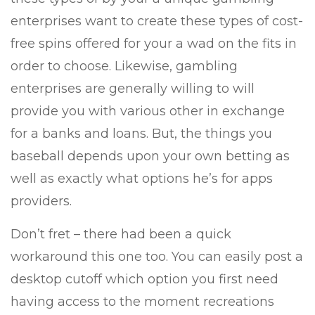
enterprises want to create these types of cost-
free spins offered for your a wad on the fits in
order to choose. Likewise, gambling
enterprises are generally willing to will
provide you with various other in exchange
for a banks and loans. But, the things you
baseball depends upon your own betting as
well as exactly what options he’s for apps
providers.
Don’t fret – there had been a quick
workaround this one too. You can easily post a
desktop cutoff which option you first need
having access to the moment recreations