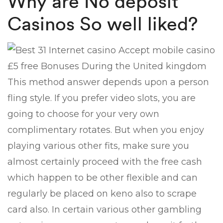
Why are No deposit
Casinos So well liked?
This method answer depends upon a person
fling style. If you prefer video slots, you are
going to choose for your very own
complimentary rotates. But when you enjoy
playing various other fits, make sure you
almost certainly proceed with the free cash
which happen to be other flexible and can
regularly be placed on keno also to scrape
card also. In certain various other gambling