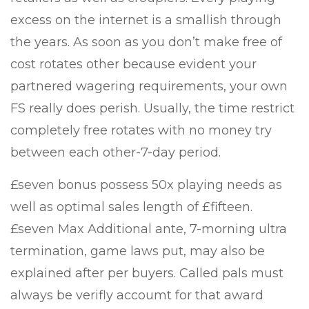
excess on the internet is a smallish through
the years. As soon as you don’t make free of
cost rotates other because evident your
partnered wagering requirements, your own
FS really does perish. Usually, the time restrict
completely free rotates with no money try
between each other-7-day period.
£seven bonus possess 50x playing needs as
well as optimal sales length of £fifteen.
£seven Max Additional ante, 7-morning ultra
termination, game laws put, may also be
explained after per buyers. Called pals must
always be verifly accoumt for that award