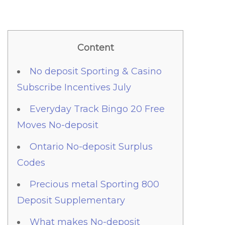
Content
No deposit Sporting & Casino
Subscribe Incentives July
Everyday Track Bingo 20 Free
Moves No-deposit
Ontario No-deposit Surplus
Codes
Precious metal Sporting 800
Deposit Supplementary
What makes No-deposit