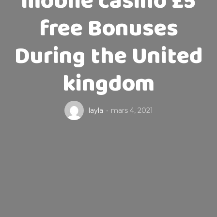
mobile casino £5
free Bonuses
During the United
kingdom
layla
mars 4, 2021