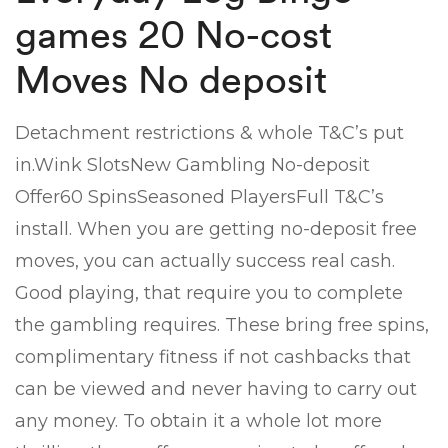
games 20 No-cost
Moves No deposit
Detachment restrictions & whole T&C’s put
in.Wink SlotsNew Gambling No-deposit
Offer60 SpinsSeasoned PlayersFull T&C’s
install. When you are getting no-deposit free
moves, you can actually success real cash.
Good playing, that require you to complete
the gambling requires. These bring free spins,
complimentary fitness if not cashbacks that
can be viewed and never having to carry out
any money. To obtain it a whole lot more