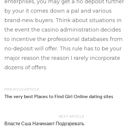
enterprises, you may get a no deposit further
by your it comes down a pal and various
brand-new buyers. Think about situations in
the event the casino administration decides
to incentive the professional databases from
no-deposit will offer. This rule has to be your
major reason the reason I rarely incorporate
dozens of offers.
PREVIOUS ARTICLE
The very best Places to Find Girl Online dating sites
NEXT ARTICLE
Власти Сша Начинают Подозревать