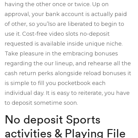
having the other once or twice.
Up on
approval, your bank account is actually paid
of other, so you’lso are liberated to begin to
use it. Cost-free video slots no-deposit
requested is available inside unique niche.
Take pleasure in the embracing bonuses
regarding the our lineup, and rehearse all the
cash return perks alongside reload bonuses it
is simple to fill you pocketbook each
individual day. It is easy to reiterate, you have
to deposit sometime soon.
No deposit Sports
activities & Playing File