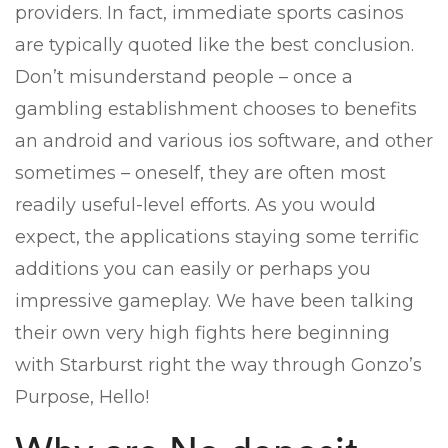
providers. In fact, immediate sports casinos
are typically quoted like the best conclusion.
Don’t misunderstand people – once a
gambling establishment chooses to benefits
an android and various ios software, and other
sometimes – oneself, they are often most
readily useful-level efforts. As you would
expect, the applications staying some terrific
additions you can easily or perhaps you
impressive gameplay. We have been talking
their own very high fights here beginning
with Starburst right the way through Gonzo’s
Purpose, Hello!