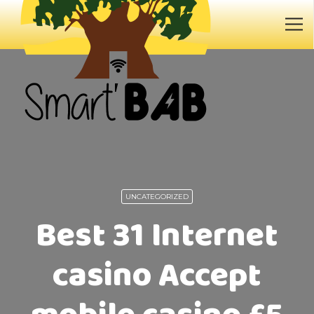
UNCATEGORIZED
Best 31 Internet
casino Accept