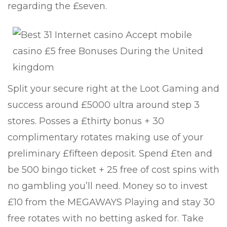
regarding the £seven.
Split your secure right at the Loot Gaming and
success around £5000 ultra around step 3
stores. Posses a £thirty bonus + 30
complimentary rotates making use of your
preliminary £fifteen deposit. Spend £ten and
be 500 bingo ticket + 25 free of cost spins with
no gambling you’ll need. Money so to invest
£10 from the MEGAWAYS Playing and stay 30
free rotates with no betting asked for. Take