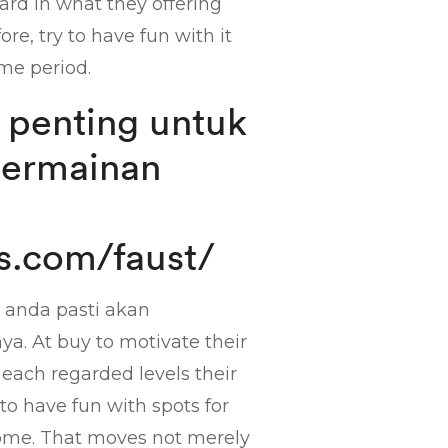
rd in what they offering
ore, try to have fun with it
ime period.
 penting untuk
ermainan
ts.com/faust/
, anda pasti akan
a. At buy to motivate their
 each regarded levels their
to have fun with spots for
ome. That moves not merely