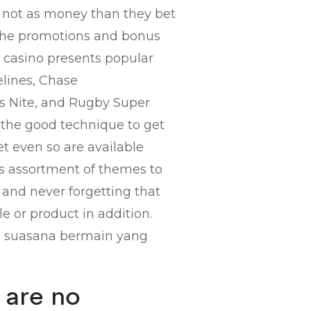
ul not as money than they bet
e the promotions and bonus
t casino presents popular
lines, Chase
s Nite, and Rugby Super
s the good technique to get
et even so are available
s assortment of themes to
 and never forgetting that
e or product in addition.
n suasana bermain yang
s are no