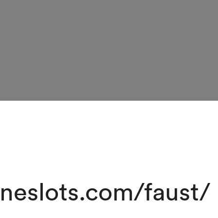
ineslots.com/faust/