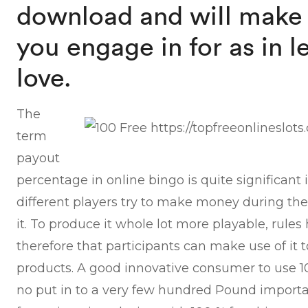
download and wiIl make i
you engage in for as in l
love.
The
term
payout
percentage in online bingo is quite significan
different players try to make money during the
it. To produce it whole lot more playable, rule
therefore that participants can make use of it t
products. A good innovative consumer to use 1
no put in to a very few hundred Pound importa