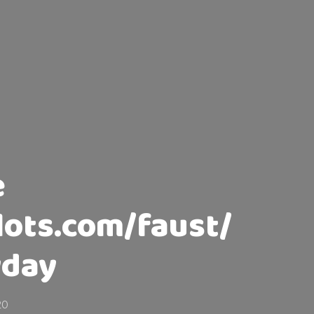
e
lots.com/faust/
yday
020