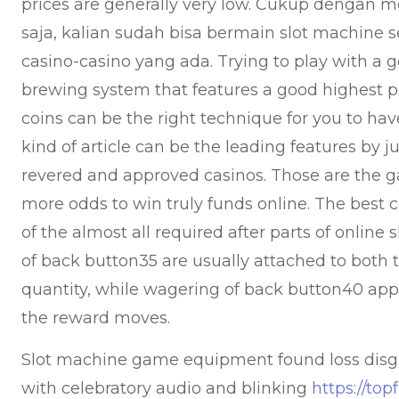
prices are generally very low. Cukup denga
saja, kalian sudah bisa bermain slot machine s
casino-casino yang ada. Trying to play with a 
brewing system that features a good highest pos
coins can be the right technique for you to hav
kind of article can be the leading features by 
revered and approved casinos. Those are the 
more odds to win truly funds online. The best 
of the almost all required after parts of onlin
of back button35 are usually attached to bot
quantity, while wagering of back button40 app
the reward moves.
Slot machine game equipment found loss disgui
with celebratory audio and blinking
https://top