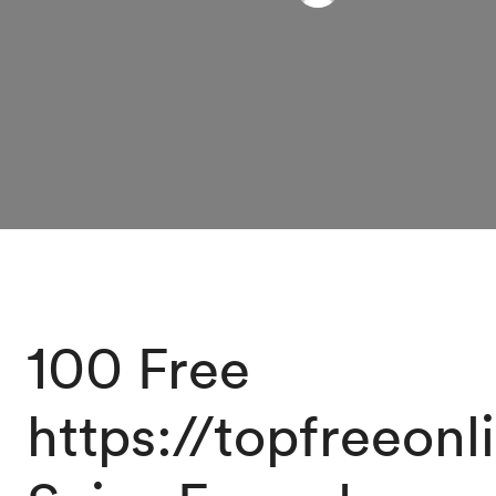
100 Free
https://topfreeonl